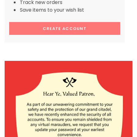
Track new orders
Save items to your wish list
CREATE ACCOUNT