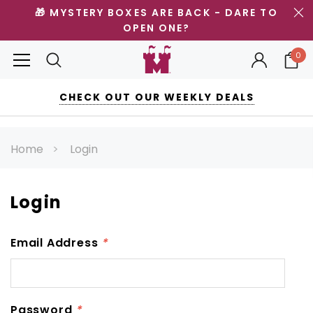
🎁 MYSTERY BOXES ARE BACK - DARE TO
OPEN ONE?
0
CHECK OUT OUR WEEKLY DEALS
Home
Login
Login
Email Address
*
Password
*