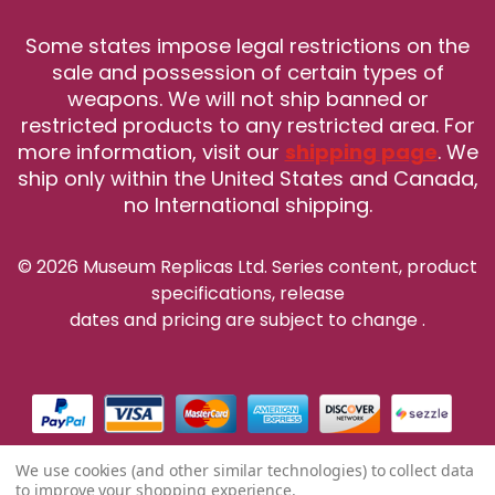
Some states impose legal restrictions on the
sale and possession of certain types of
weapons. We will not ship banned or
restricted products to any restricted area. For
more information, visit our
shipping page
. We
ship only within the United States and Canada,
no International shipping.
© 2026 Museum Replicas Ltd. Series content, product
specifications, release
dates and pricing are subject to change
.
We use cookies (and other similar technologies) to collect data
to improve your shopping experience.