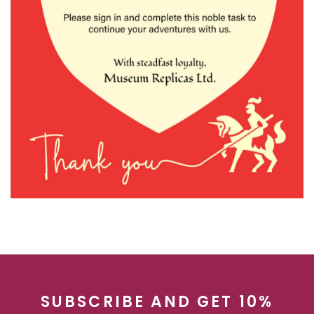
SUBSCRIBE AND GET 10%