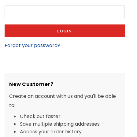
Forgot your password?
New Customer?
Create an account with us and you'll be able
to:
Check out faster
Save multiple shipping addresses
Access your order history