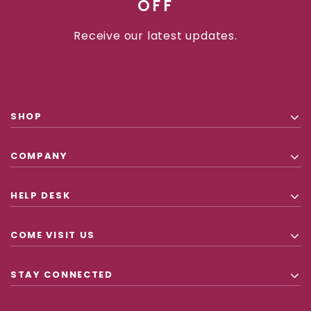
OFF
Receive our latest updates.
SHOP
COMPANY
HELP DESK
COME VISIT US
STAY CONNECTED