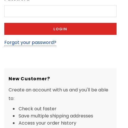
Forgot your password?
New Customer?
Create an account with us and you'll be able
to:
Check out faster
Save multiple shipping addresses
Access your order history