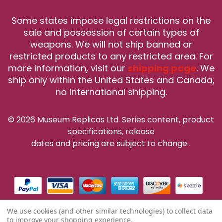
Some states impose legal restrictions on the
sale and possession of certain types of
weapons. We will not ship banned or
restricted products to any restricted area. For
more information, visit our
shipping page
. We
ship only within the United States and Canada,
no International shipping.
© 2026 Museum Replicas Ltd. Series content, product
specifications, release
dates and pricing are subject to change
.
We use cookies (and other similar technologies) to collect data
to improve your shopping experience.