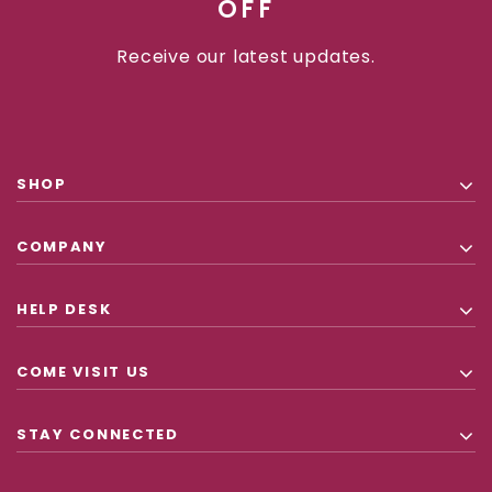
OFF
Receive our latest updates.
SHOP
COMPANY
HELP DESK
COME VISIT US
STAY CONNECTED