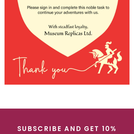
SUBSCRIBE AND GET 10%