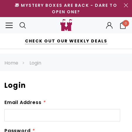
🎁 MYSTERY BOXES ARE BACK - DARE TO
OPEN ONE?
0
CHECK OUT OUR WEEKLY DEALS
Home
Login
Login
Email Address
*
Password
*