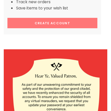
Track new orders
Save items to your wish list
CREATE ACCOUNT