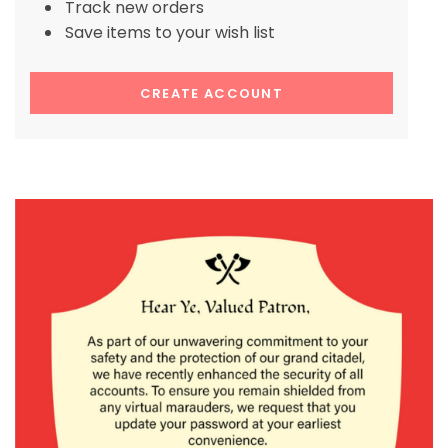
Track new orders
Save items to your wish list
CREATE ACCOUNT