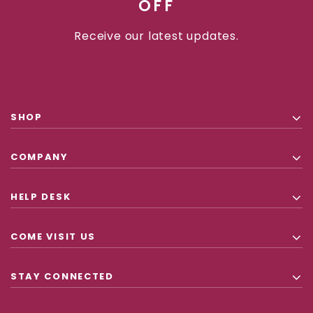
OFF
Receive our latest updates.
SHOP
COMPANY
HELP DESK
COME VISIT US
STAY CONNECTED