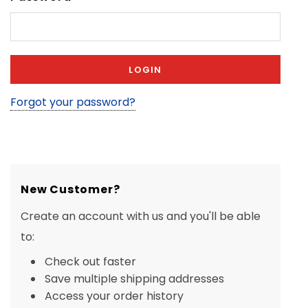
Forgot your password?
New Customer?
Create an account with us and you'll be able
to:
Check out faster
Save multiple shipping addresses
Access your order history