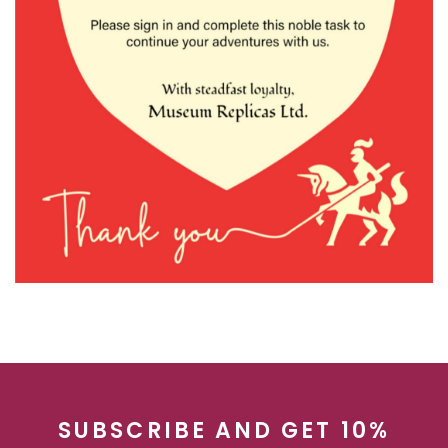
SUBSCRIBE AND GET 10%