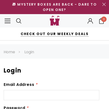
🎁 MYSTERY BOXES ARE BACK - DARE TO
OPEN ONE?
0
CHECK OUT OUR WEEKLY DEALS
Home
Login
Login
Email Address
*
Password
*