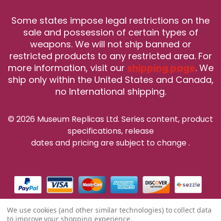
Some states impose legal restrictions on the
sale and possession of certain types of
weapons. We will not ship banned or
restricted products to any restricted area. For
more information, visit our
shipping page
. We
ship only within the United States and Canada,
no International shipping.
© 2026 Museum Replicas Ltd. Series content, product
specifications, release
dates and pricing are subject to change
.
We use cookies (and other similar technologies) to collect data
to improve your shopping experience.