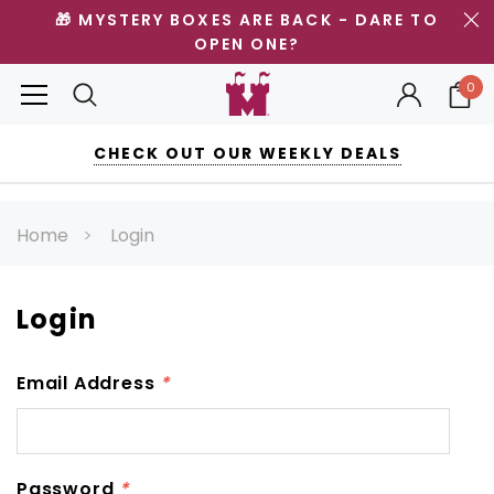
🎁 MYSTERY BOXES ARE BACK - DARE TO
OPEN ONE?
0
CHECK OUT OUR WEEKLY DEALS
Home
Login
Login
Email Address
*
Password
*