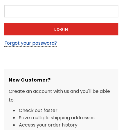
Forgot your password?
New Customer?
Create an account with us and you'll be able
to:
Check out faster
Save multiple shipping addresses
Access your order history