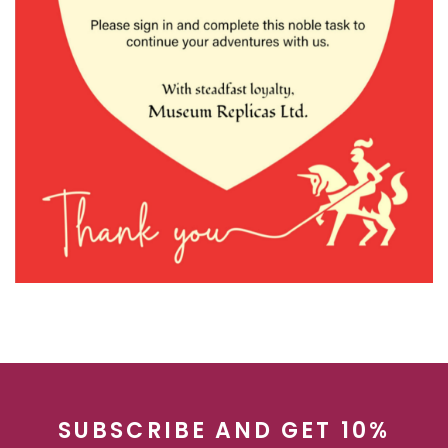
SUBSCRIBE AND GET 10%