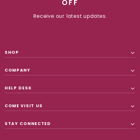
OFF
Receive our latest updates.
SHOP
COMPANY
HELP DESK
COME VISIT US
STAY CONNECTED