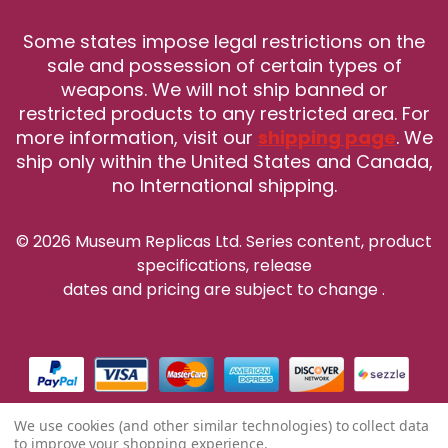
Some states impose legal restrictions on the
sale and possession of certain types of
weapons. We will not ship banned or
restricted products to any restricted area. For
more information, visit our
shipping page
. We
ship only within the United States and Canada,
no International shipping.
© 2026 Museum Replicas Ltd. Series content, product
specifications, release
dates and pricing are subject to change
.
We use cookies (and other similar technologies) to collect data
to improve your shopping experience.