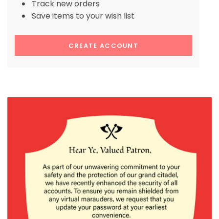
Track new orders
Save items to your wish list
CREATE ACCOUNT