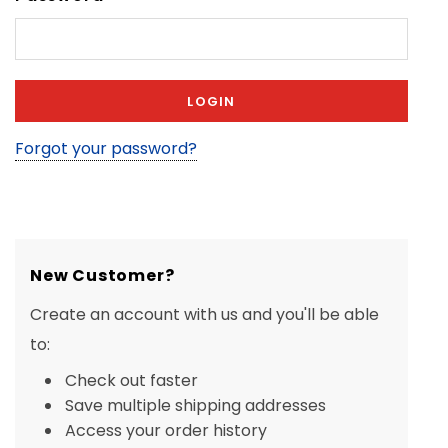
Forgot your password?
New Customer?
Create an account with us and you'll be able
to:
Check out faster
Save multiple shipping addresses
Access your order history