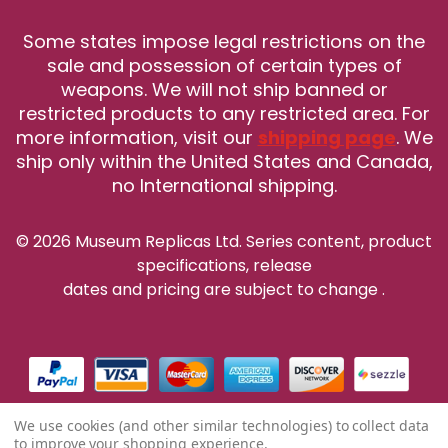
Some states impose legal restrictions on the
sale and possession of certain types of
weapons. We will not ship banned or
restricted products to any restricted area. For
more information, visit our
shipping page
. We
ship only within the United States and Canada,
no International shipping.
© 2026 Museum Replicas Ltd. Series content, product
specifications, release
dates and pricing are subject to change
.
We use cookies (and other similar technologies) to collect data
to improve your shopping experience.