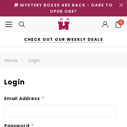
🎁 MYSTERY BOXES ARE BACK - DARE TO
OPEN ONE?
0
CHECK OUT OUR WEEKLY DEALS
Home
Login
Login
Email Address
*
Password
*