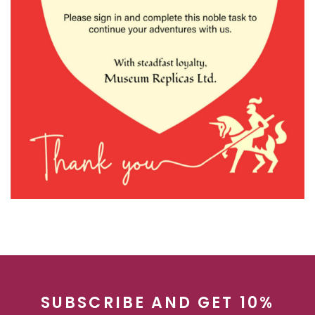
SUBSCRIBE AND GET 10%