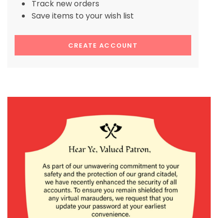
Track new orders
Save items to your wish list
CREATE ACCOUNT