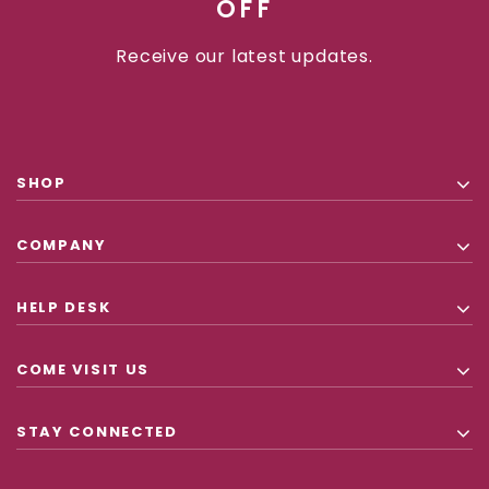
OFF
Receive our latest updates.
SHOP
COMPANY
HELP DESK
COME VISIT US
STAY CONNECTED