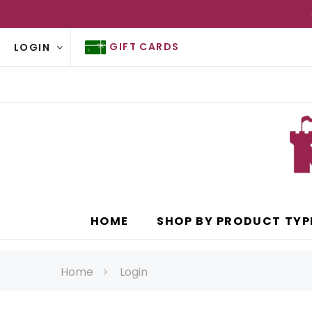
GIFT CARDS
LOGIN
HOME
SHOP BY PRODUCT TYP
Home
Login