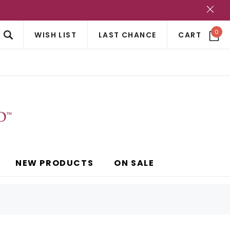
?
0
WISH LIST
LAST CHANCE
CART
NEW PRODUCTS
ON SALE