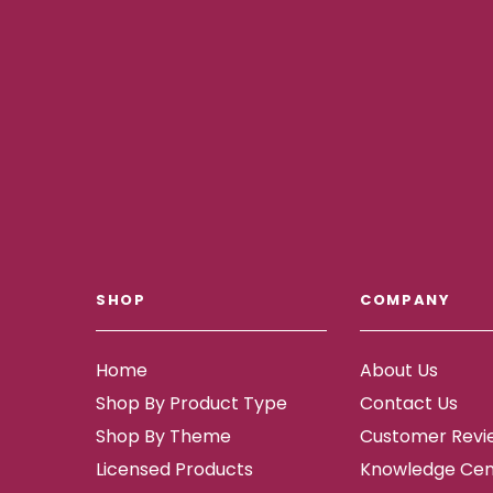
SHOP
COMPANY
Home
About Us
Shop By Product Type
Contact Us
Shop By Theme
Customer Revi
Licensed Products
Knowledge Cen