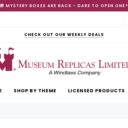
🎁 MYSTERY BOXES ARE BACK - DARE TO OPEN ONE
CHECK OUT OUR WEEKLY DEALS
E
SHOP BY THEME
LICENSED PRODUCTS