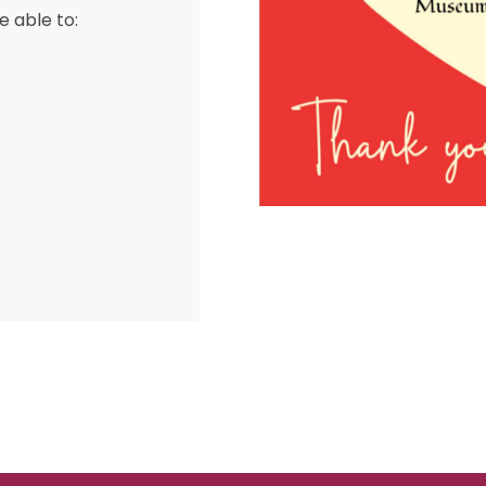
e able to: