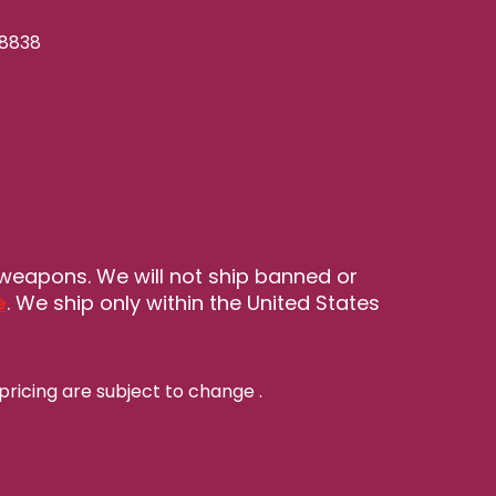
-8838
 weapons. We will not ship banned or
e
. We ship only within the United States
pricing are subject to change
.