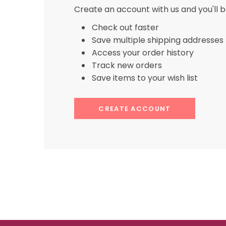
Create an account with us and you'll b
Check out faster
Save multiple shipping addresses
Access your order history
Track new orders
Save items to your wish list
CREATE ACCOUNT