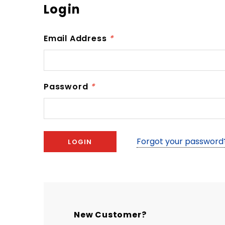
Login
Email Address
*
Password
*
Forgot your password
New Customer?