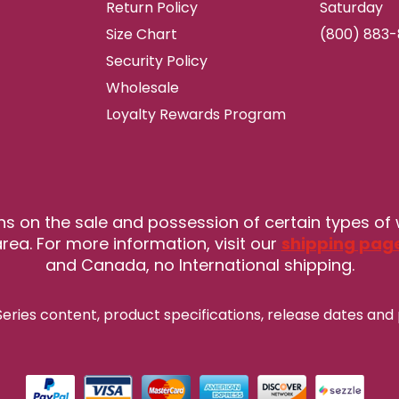
Return Policy
Saturday
Size Chart
(800) 883
Security Policy
Wholesale
Loyalty Rewards Program
ns on the sale and possession of certain types of
rea. For more information, visit our
shipping pag
and Canada, no International shipping.
eries content, product specifications, release
dates and 