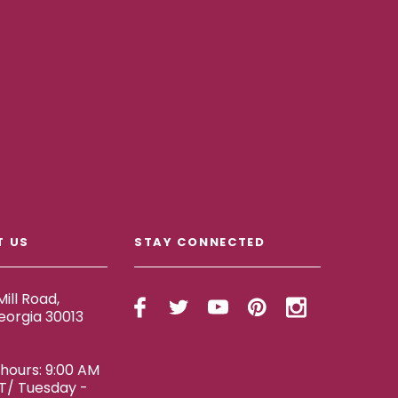
T US
STAY CONNECTED
ill Road,
eorgia 30013
ours: 9:00 AM
ET/ Tuesday -