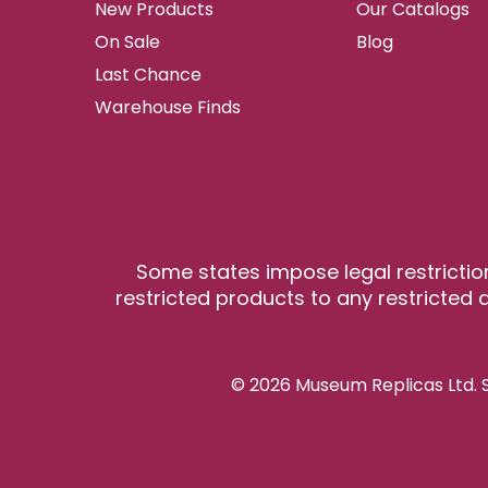
New Products
Our Catalogs
On Sale
Blog
Last Chance
Warehouse Finds
Some states impose legal restrictio
restricted products to any restricted a
© 2026 Museum Replicas Ltd. S