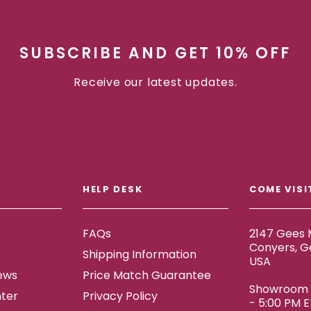
SUBSCRIBE AND GET 10% OFF
Receive our latest updates.
HELP DESK
COME VISI
FAQs
2147 Gees M
Conyers, G
Shipping Information
USA
ews
Price Match Guarantee
Showroom h
ter
Privacy Policy
- 5:00 PM 