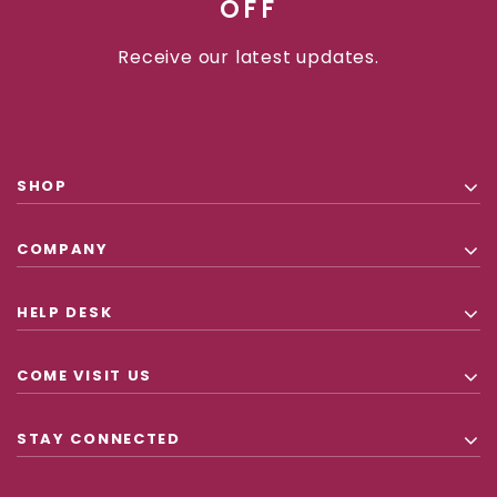
OFF
Receive our latest updates.
SHOP
COMPANY
HELP DESK
COME VISIT US
STAY CONNECTED