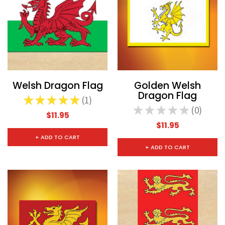
Welsh Dragon Flag
Golden Welsh
Dragon Flag
★
★
★
★
★
1
1
★
★
★
★
★
0
0
$11.95
$11.95
+ ADD TO CART
+ ADD TO CART