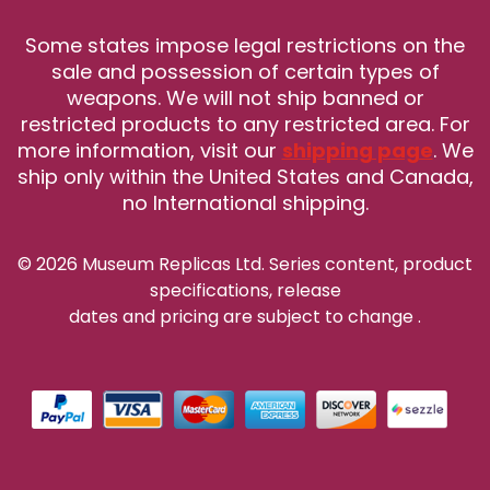
Some states impose legal restrictions on the
sale and possession of certain types of
weapons. We will not ship banned or
restricted products to any restricted area. For
more information, visit our
shipping page
. We
ship only within the United States and Canada,
no International shipping.
© 2026 Museum Replicas Ltd. Series content, product
specifications, release
dates and pricing are subject to change
.