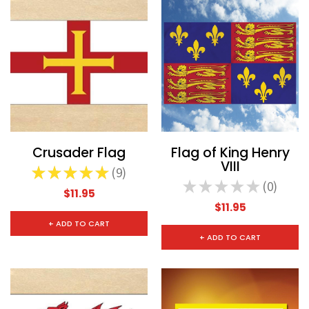
Crusader Flag
Flag of King Henry
VIII
★
★
★
★
★
9
9
★
★
★
★
★
0
0
$11.95
$11.95
+ ADD TO CART
+ ADD TO CART
CHOOSE OPTIONS
CHOOSE