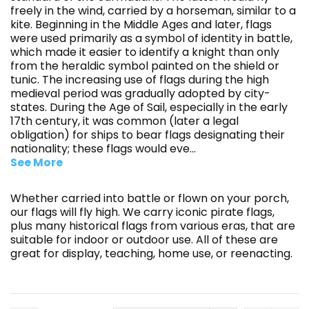
freely in the wind, carried by a horseman, similar to a
kite. Beginning in the Middle Ages and later, flags
were used primarily as a symbol of identity in battle,
which made it easier to identify a knight than only
from the heraldic symbol painted on the shield or
tunic. The increasing use of flags during the high
medieval period was gradually adopted by city-
states. During the Age of Sail, especially in the early
17th century, it was common (later a legal
obligation) for ships to bear flags designating their
nationality; these flags would eve
...
See More
Whether carried into battle or flown on your porch,
our flags will fly high. We carry iconic pirate flags,
plus many historical flags from various eras, that are
suitable for indoor or outdoor use. All of these are
great for display, teaching, home use, or reenacting.