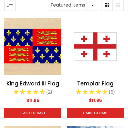
King Edward III Flag
Templar Flag
★
★
★
★
★
2
★
★
★
★
★
6
2
6
$11.95
$11.95
+ ADD TO CART
+ ADD TO CART