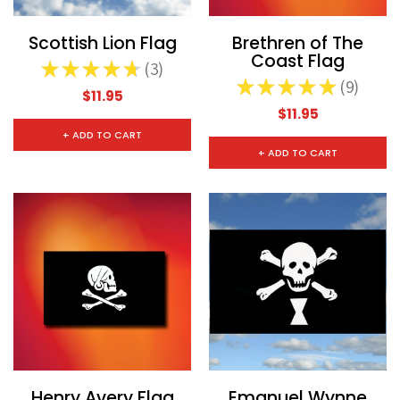
Scottish Lion Flag
Brethren of The
Coast Flag
★
★
★
★
★
3
3
★
★
★
★
★
9
9
$11.95
$11.95
+ ADD TO CART
+ ADD TO CART
Henry Avery Flag
Emanuel Wynne