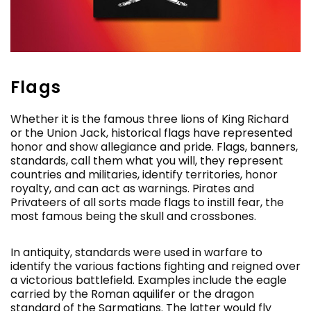
Flags
Whether it is the famous three lions of King Richard
or the Union Jack, historical flags have represented
honor and show allegiance and pride. Flags, banners,
standards, call them what you will, they represent
countries and militaries, identify territories, honor
royalty, and can act as warnings. Pirates and
Privateers of all sorts made flags to instill fear, the
most famous being the skull and crossbones.
In antiquity, standards were used in warfare to
identify the various factions fighting and reigned over
a victorious battlefield. Examples include the eagle
carried by the Roman aquilifer or the dragon
standard of the Sarmatians. The latter would fly