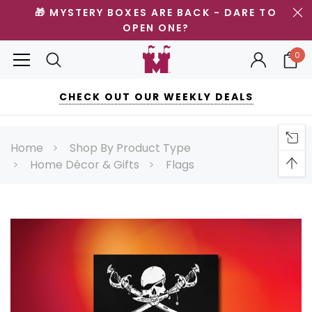
🎁 MYSTERY BOXES ARE BACK - DARE TO
OPEN ONE?
0
CHECK OUT OUR WEEKLY DEALS
Home
Shop By Product Type
Home Décor & Gifts
Flags