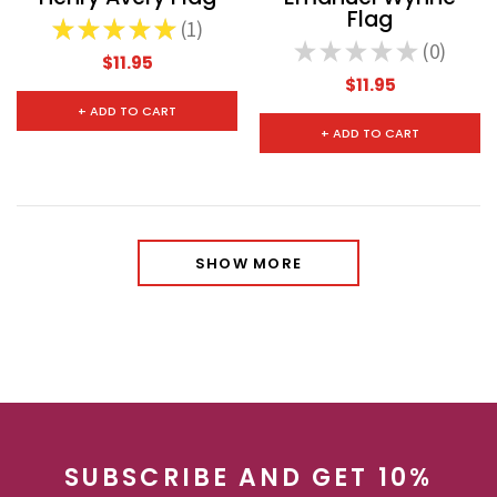
Flag
★
★
★
★
★
1
1
★
★
★
★
★
0
0
$11.95
$11.95
+ ADD TO CART
+ ADD TO CART
SHOW MORE
SUBSCRIBE AND GET 10%