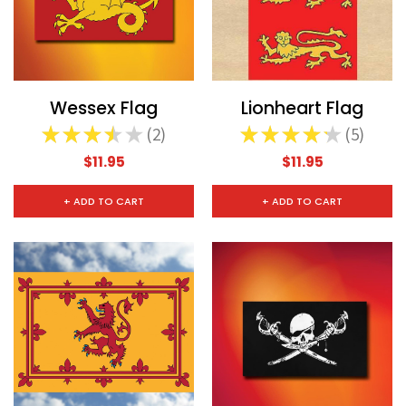
Wessex Flag
Lionheart Flag
★
★
★
★
★
2
★
★
★
★
★
5
2
5
$11.95
$11.95
+ ADD TO CART
+ ADD TO CART