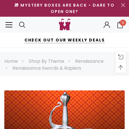
🎁 MYSTERY BOXES ARE BACK - DARE TO
OPEN ONE?
0
CHECK OUT OUR WEEKLY DEALS
Home
Shop By Theme
Renaissance
Renaissance Swords & Rapiers