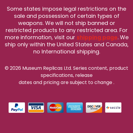
Some states impose legal restrictions on the
sale and possession of certain types of
weapons. We will not ship banned or
restricted products to any restricted area. For
more information, visit our
shipping page
. We
ship only within the United States and Canada,
no International shipping.
© 2026 Museum Replicas Ltd. Series content, product
specifications, release
dates and pricing are subject to change
.