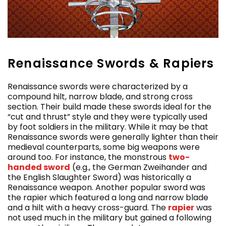
Renaissance Swords & Rapiers
Renaissance swords were characterized by a
compound hilt, narrow blade, and strong cross
section. Their build made these swords ideal for the
“cut and thrust” style and they were typically used
by foot soldiers in the military. While it may be that
Renaissance swords were generally lighter than their
medieval counterparts, some big weapons were
around too. For instance, the monstrous
two-
handed sword
(e.g., the German Zweihander and
the English Slaughter Sword) was historically a
Renaissance weapon. Another popular sword was
the rapier which featured a long and narrow blade
and a hilt with a heavy cross-guard. The
rapier
was
not used much in the military but gained a following