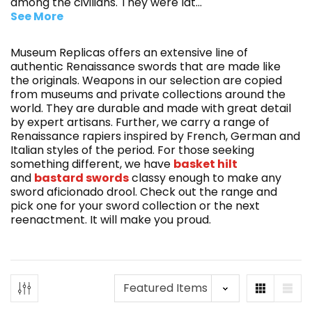
among the civilians. They were lat
...
See More
Museum Replicas offers an extensive line of
authentic Renaissance swords that are made like
the originals. Weapons in our selection are copied
from museums and private collections around the
world. They are durable and made with great detail
by expert artisans. Further, we carry a range of
Renaissance rapiers inspired by French, German and
Italian styles of the period. For those seeking
something different, we have
basket hilt
and
bastard swords
classy enough to make any
sword aficionado drool. Check out the range and
pick one for your sword collection or the next
reenactment. It will make you proud.