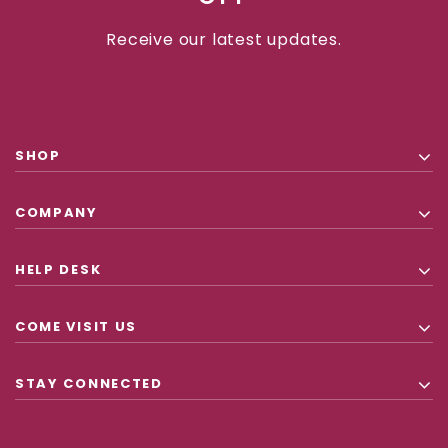
Receive our latest updates.
SHOP
COMPANY
HELP DESK
COME VISIT US
STAY CONNECTED