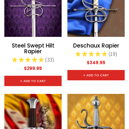
Steel Swept Hilt
Deschaux Rapier
Rapier
★
★
★
★
★
19
19
★
★
★
★
★
33
33
$349.95
$299.95
CHOOSE OPTIONS
CHOOSE
+ ADD TO CART
+ ADD TO CART