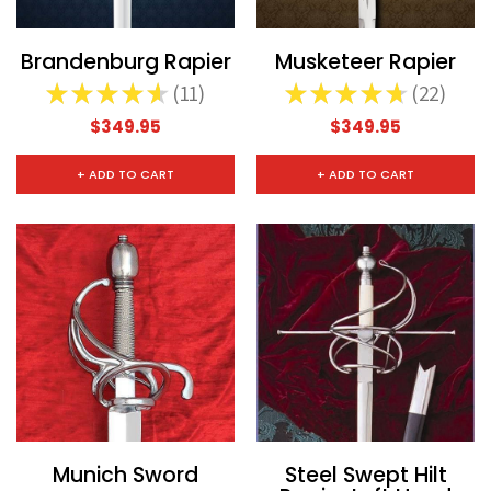
Brandenburg Rapier
Musketeer Rapier
★
★
★
★
★
11
★
★
★
★
★
22
11
22
$349.95
$349.95
+ ADD TO CART
+ ADD TO CART
Munich Sword
Steel Swept Hilt