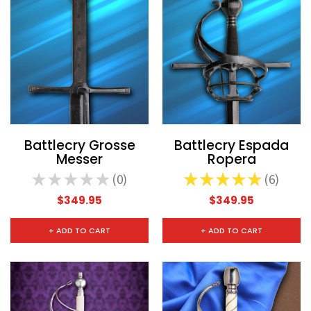
Battlecry Grosse
Battlecry Espada
Messer
Ropera
★
★
★
★
★
0
★
★
★
★
★
6
0
6
$349.95
$349.95
+ ADD TO CART
+ ADD TO CART