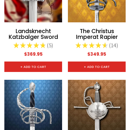
Landsknecht
The Christus
Katzbalger Sword
Imperat Rapier
★
★
★
★
★
5
★
★
★
★
★
14
5
14
$369.95
$349.95
+ ADD TO CART
+ ADD TO CART