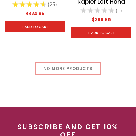
Rapier Left Hand
★
★
★
★
★
25
25
★
★
★
★
★
0
0
$324.95
$299.95
+ ADD TO CART
+ ADD TO CART
NO MORE PRODUCTS
SUBSCRIBE AND GET 10%
OFF