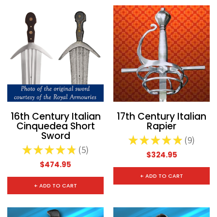
16th Century Italian
17th Century Italian
Cinquedea Short
Rapier
Sword
★
★
★
★
★
9
9
★
★
★
★
★
5
5
$324.95
$474.95
+ ADD TO CART
+ ADD TO CART