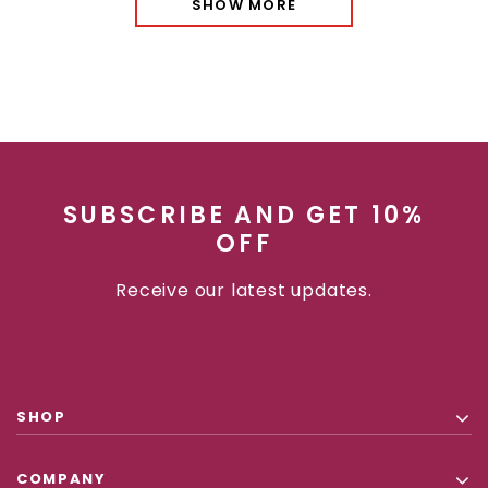
SHOW MORE
SUBSCRIBE AND GET 10%
OFF
Receive our latest updates.
SHOP
COMPANY