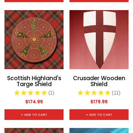
Scottish Highland's
Crusader Wooden
Targe Shield
Shield
★
★
★
★
★
1
★
★
★
★
★
11
1
11
$174.95
$179.95
+ ADD TO CART
+ ADD TO CART