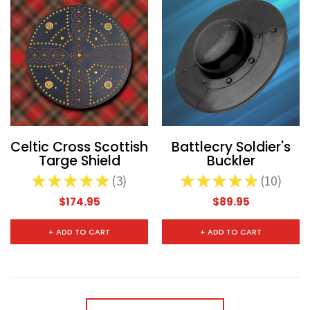
Celtic Cross Scottish
Battlecry Soldier's
Targe Shield
Buckler
★
★
★
★
★
3
★
★
★
★
★
10
3
10
$174.95
$89.95
+ ADD TO CART
+ ADD TO CART