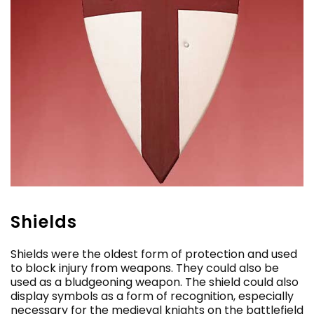
Shields
Shields were the oldest form of protection and used
to block injury from weapons. They could also be
used as a bludgeoning weapon. The shield could also
display symbols as a form of recognition, especially
necessary for the medieval knights on the battlefield