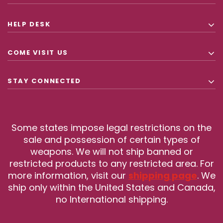
HELP DESK
COME VISIT US
STAY CONNECTED
Some states impose legal restrictions on the
sale and possession of certain types of
weapons. We will not ship banned or
restricted products to any restricted area. For
more information, visit our
shipping page
. We
ship only within the United States and Canada,
no International shipping.