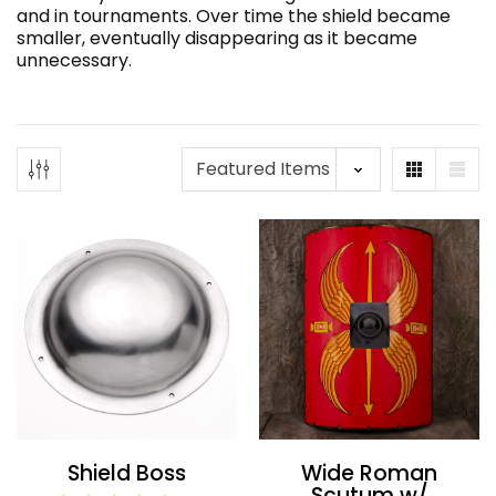
and in tournaments. Over time the shield became
smaller, eventually disappearing as it became
unnecessary.
Shield Boss
Wide Roman
Scutum w/