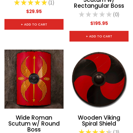
★
★
★
★
★
1
1
Rectangular Boss
$29.95
★
★
★
★
★
0
0
$195.95
+ ADD TO CART
+ ADD TO CART
Wide Roman
Wooden Viking
Scutum w/ Round
Spiral Shield
Boss
★
★
★
★
★
3