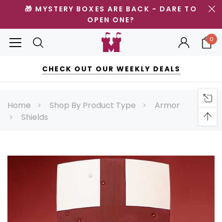
🎁 MYSTERY BOXES ARE BACK - DARE TO
OPEN ONE?
0
CHECK OUT OUR WEEKLY DEALS
Home
Shop By Product Type
Armor
Shields