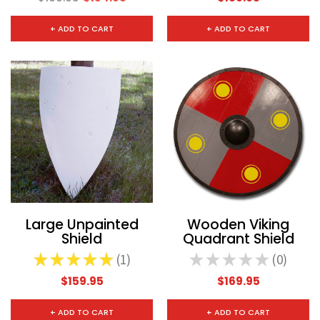
+ ADD TO CART
+ ADD TO CART
Large Unpainted
Wooden Viking
Shield
Quadrant Shield
★
★
★
★
★
1
★
★
★
★
★
0
1
0
$159.95
$169.95
+ ADD TO CART
+ ADD TO CART