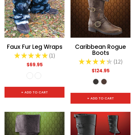
Faux Fur Leg Wraps
Caribbean Rogue
Boots
★
★
★
★
★
1
1
★
★
★
★
★
12
12
$69.95
$124.95
+ ADD TO CART
+ ADD TO CART