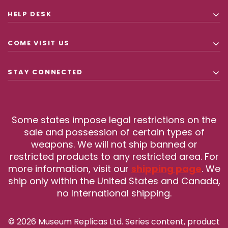
HELP DESK
COME VISIT US
STAY CONNECTED
Some states impose legal restrictions on the
sale and possession of certain types of
weapons. We will not ship banned or
restricted products to any restricted area. For
more information, visit our
shipping page
. We
ship only within the United States and Canada,
no International shipping.
© 2026 Museum Replicas Ltd. Series content, product