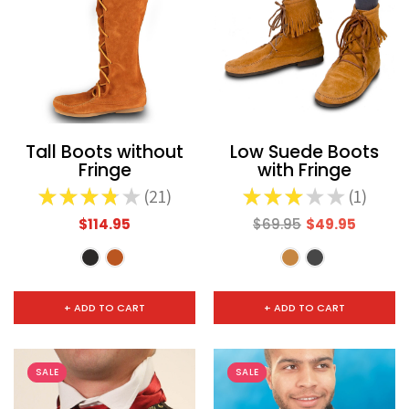
Tall Boots without
Low Suede Boots
Fringe
with Fringe
★
★
★
★
★
21
★
★
★
★
★
1
21
1
$114.95
$69.95
$49.95
+ ADD TO CART
+ ADD TO CART
SALE
SALE