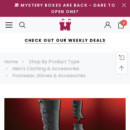
🎁 MYSTERY BOXES ARE BACK - DARE TO
OPEN ONE?
0
CHECK OUT OUR WEEKLY DEALS
Home
Shop By Product Type
Men's Clothing & Accessories
Footwear, Gloves & Accessories