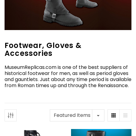
Footwear, Gloves &
Accessories
MuseumReplicas.com is one of the best suppliers of
historical footwear for men, as well as period gloves
and gauntlets. Just about any time period is available
from Roman times up and through the Renaissance.