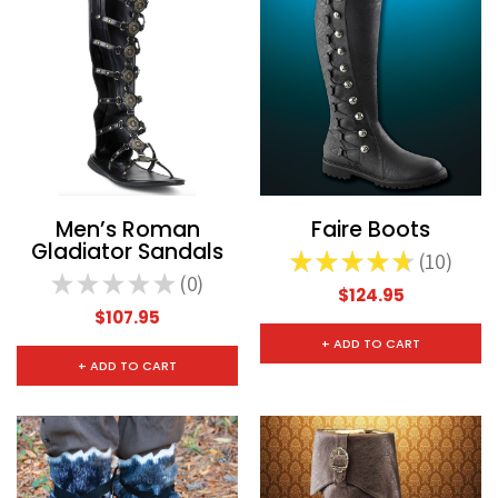
Men’s Roman
Faire Boots
Gladiator Sandals
★
★
★
★
★
10
10
★
★
★
★
★
0
0
$124.95
$107.95
+ ADD TO CART
+ ADD TO CART