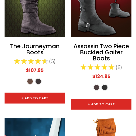
The Journeyman
Assassin Two Piece
Boots
Buckled Gaiter
Boots
★
★
★
★
★
5
5
★
★
★
★
★
6
6
$107.95
$124.95
+ ADD TO CART
+ ADD TO CART