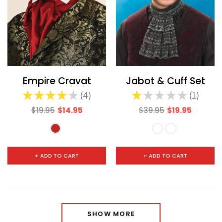
Empire Cravat
Jabot & Cuff Set
★
★
★
★
★
4
★
★
★
★
★
1
4
1
$19.95
$14.95
$39.95
$19.95
+ ADD TO CART
+ ADD TO CART
SHOW MORE