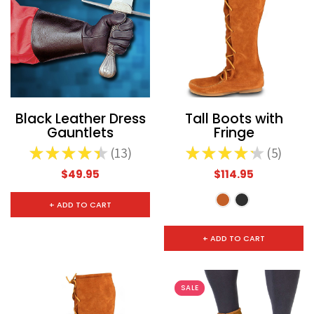
CHOOSE OPTIONS
CHOOSE
Black Leather Dress
Tall Boots with
Gauntlets
Fringe
★
★
★
★
★
13
★
★
★
★
★
5
13
5
$49.95
$114.95
+ ADD TO CART
+ ADD TO CART
SALE