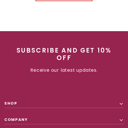
SUBSCRIBE AND GET 10%
OFF
Receive our latest updates.
SHOP
COMPANY