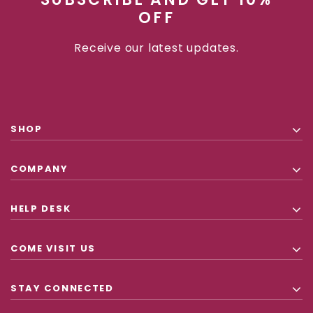
OFF
Receive our latest updates.
SHOP
COMPANY
HELP DESK
COME VISIT US
STAY CONNECTED