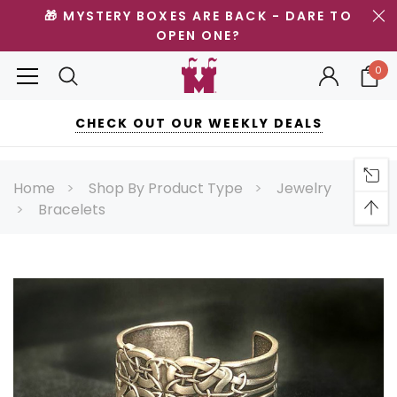
🎁 MYSTERY BOXES ARE BACK - DARE TO
OPEN ONE?
0
CHECK OUT OUR WEEKLY DEALS
Home
Shop By Product Type
Jewelry
Bracelets