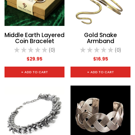
Middle Earth Layered
Gold Snake
Coin Bracelet
Armband
★
★
★
★
★
0
★
★
★
★
★
0
0
0
$29.95
$16.95
+ ADD TO CART
+ ADD TO CART