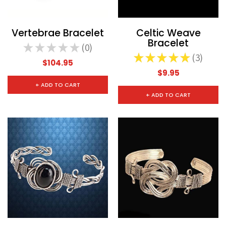
Vertebrae Bracelet
Celtic Weave
Bracelet
★
★
★
★
★
0
0
★
★
★
★
★
3
3
$104.95
$9.95
+ ADD TO CART
+ ADD TO CART