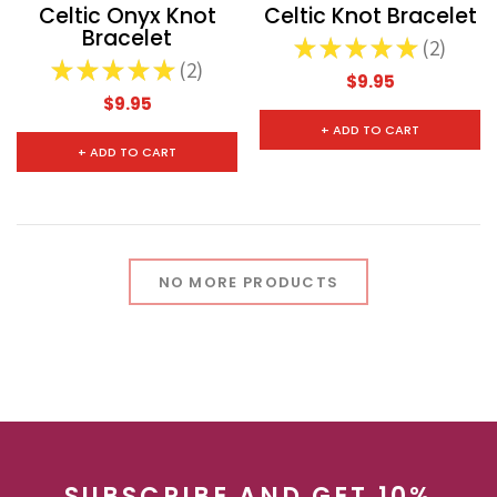
Celtic Onyx Knot
Celtic Knot Bracelet
Bracelet
★
★
★
★
★
2
2
★
★
★
★
★
2
2
CHOOSE OPTIONS
CHOOSE
$9.95
$9.95
+ ADD TO CART
+ ADD TO CART
NO MORE PRODUCTS
SUBSCRIBE AND GET 10%