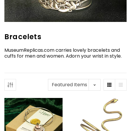
Bracelets
MuseumReplicas.com carries lovely bracelets and
cuffs for men and women. Adorn your wrist in style.