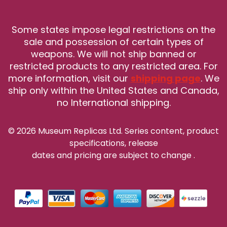
Some states impose legal restrictions on the
sale and possession of certain types of
weapons. We will not ship banned or
restricted products to any restricted area. For
more information, visit our
shipping page
. We
ship only within the United States and Canada,
no International shipping.
© 2026 Museum Replicas Ltd. Series content, product
specifications, release
dates and pricing are subject to change
.