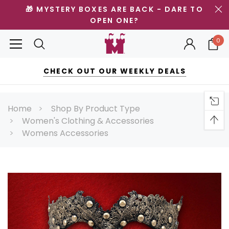
🎁 MYSTERY BOXES ARE BACK - DARE TO
OPEN ONE?
0
CHECK OUT OUR WEEKLY DEALS
Home
Shop By Product Type
Women's Clothing & Accessories
Womens Accessories