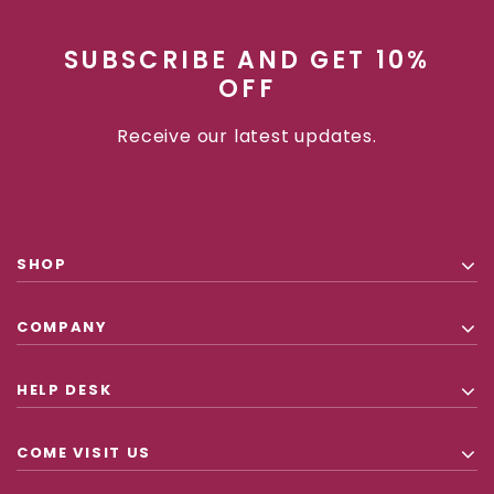
SUBSCRIBE AND GET 10%
OFF
Receive our latest updates.
SHOP
COMPANY
HELP DESK
COME VISIT US