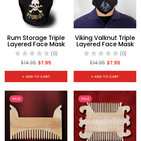
Rum Storage Triple
Viking Valknut Triple
Layered Face Mask
Layered Face Mask
★
★
★
★
★
0
★
★
★
★
★
0
0
0
$14.95
$7.95
$14.95
$7.95
+ ADD TO CART
+ ADD TO CART
SALE
SALE