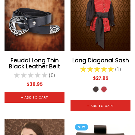
Feudal Long Thin
Long Diagonal Sash
Black Leather Belt
★
★
★
★
★
1
1
★
★
★
★
★
0
0
$27.95
$39.95
+ ADD TO CART
+ ADD TO CART
NEW