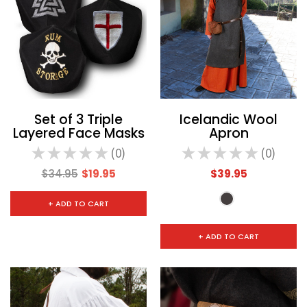
Set of 3 Triple
Icelandic Wool
Layered Face Masks
Apron
★
★
★
★
★
0
★
★
★
★
★
0
0
0
$34.95
$19.95
$39.95
+ ADD TO CART
+ ADD TO CART