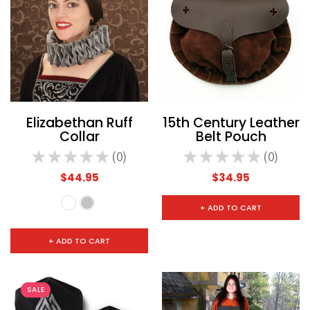
Elizabethan Ruff
15th Century Leather
Collar
Belt Pouch
★
★
★
★
★
0
★
★
★
★
★
0
0
0
$44.95
$34.95
+ ADD TO CART
+ ADD TO CART
SALE