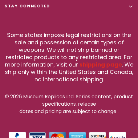
STAY CONNECTED
Some states impose legal restrictions on the
sale and possession of certain types of
weapons. We will not ship banned or
restricted products to any restricted area. For
more information, visit our
shipping page
. We
ship only within the United States and Canada,
no International shipping.
© 2026 Museum Replicas Ltd. Series content, product
specifications, release
dates and pricing are subject to change
.