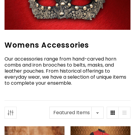
Womens Accessories
Our accessories range from hand-carved horn
combs and iron brooches to belts, masks, and
leather pouches. From historical offerings to
everyday wear, we have a selection of unique items
to complete your ensemble.