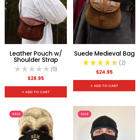
CHOOSE OPTIONS
CHOOSE
Leather Pouch w/
Suede Medieval Bag
Shoulder Strap
★
★
★
★
★
2
2
★
★
★
★
★
0
0
$24.95
$28.95
+ ADD TO CART
+ ADD TO CART
SALE
SALE