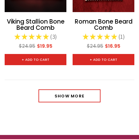
Viking Stallion Bone
Roman Bone Beard
Beard Comb
Comb
★
★
★
★
★
3
★
★
★
★
★
1
3
1
$24.95
$19.95
$24.95
$16.95
+ ADD TO CART
+ ADD TO CART
SHOW MORE