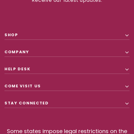
Receive our latest updates.
SHOP
COMPANY
HELP DESK
COME VISIT US
STAY CONNECTED
Some states impose legal restrictions on the