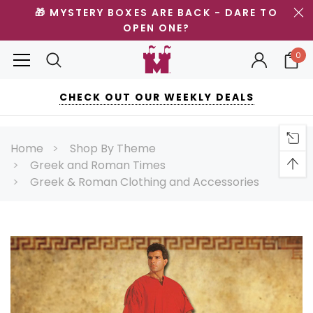
🎁 MYSTERY BOXES ARE BACK - DARE TO
OPEN ONE?
0
CHECK OUT OUR WEEKLY DEALS
Home
Shop By Theme
Greek and Roman Times
Greek & Roman Clothing and Accessories