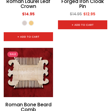
Roman Laurel Leaf
Forged Iron Cloak
Crown
Pin
$14.95
$14.95
$12.95
+ ADD TO CART
+ ADD TO CART
SALE
Roman Bone Beard
Comb