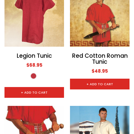
Legion Tunic
Red Cotton Roman
Tunic
$68.95
$48.95
+ ADD TO CART
+ ADD TO CART