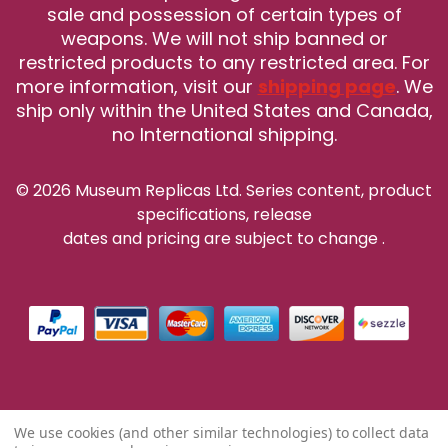
sale and possession of certain types of
weapons. We will not ship banned or
restricted products to any restricted area. For
more information, visit our
shipping page
. We
ship only within the United States and Canada,
no International shipping.
© 2026 Museum Replicas Ltd. Series content, product
specifications, release
dates and pricing are subject to change
.
We use cookies (and other similar technologies) to collect data