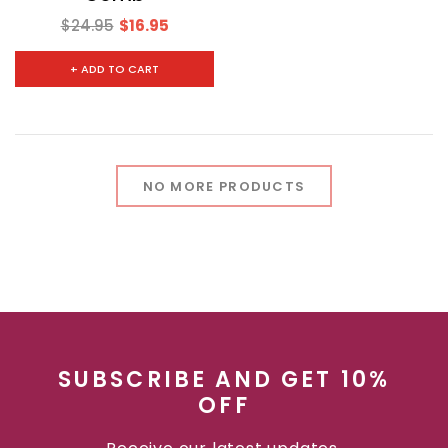
$24.95
$16.95
+ ADD TO CART
NO MORE PRODUCTS
SUBSCRIBE AND GET 10%
OFF