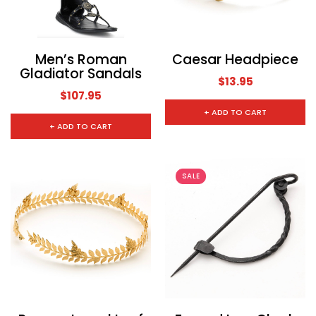
CHOOSE OPTIONS
CHOOSE
Men’s Roman
Caesar Headpiece
Gladiator Sandals
$13.95
$107.95
+ ADD TO CART
+ ADD TO CART
SALE