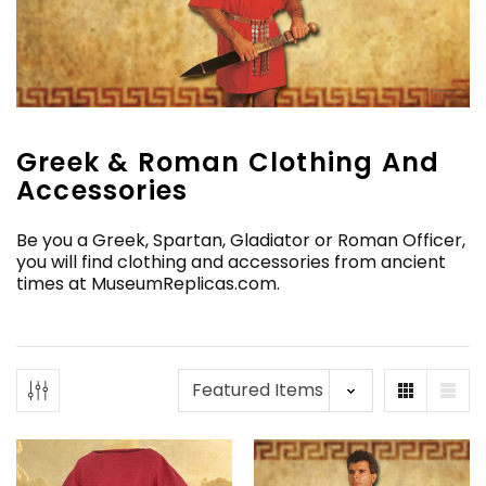
Greek & Roman Clothing And
Accessories
Be you a Greek, Spartan, Gladiator or Roman Officer,
you will find clothing and accessories from ancient
times at MuseumReplicas.com.