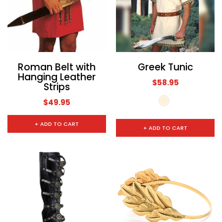
Roman Belt with
Greek Tunic
Hanging Leather
$58.95
Strips
$49.95
+ ADD TO CART
+ ADD TO CART