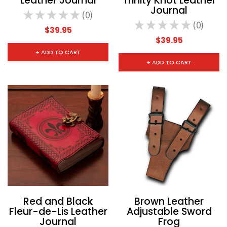
Leather Journal
Trinity Knot Leather
Journal
★
★
★
★
★
0
0
★
★
★
★
★
0
0
$39.95
$39.95
+ ADD TO CART
+ ADD TO CART
Red and Black
Brown Leather
Fleur-de-Lis Leather
Adjustable Sword
Journal
Frog