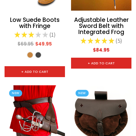
Low Suede Boots
Adjustable Leather
with Fringe
Sword Belt with
Integrated Frog
★
★
★
★
★
1
1
★
★
★
★
★
5
5
$69.95
$49.95
$84.95
+ ADD TO CART
+ ADD TO CART
NEW
NEW