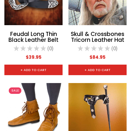
Feudal Long Thin
Skull & Crossbones
Black Leather Belt
Tricorn Leather Hat
★
★
★
★
★
0
★
★
★
★
★
0
0
0
$39.95
$84.95
+ ADD TO CART
+ ADD TO CART
SALE