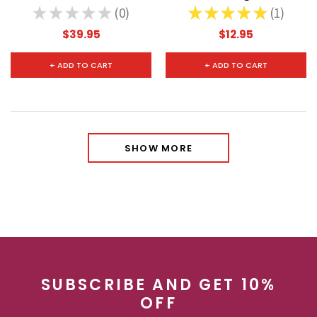
★
★
★
★
★
0
★
★
★
★
★
1
0
1
$39.95
$12.95
+ ADD TO CART
+ ADD TO CART
SHOW MORE
SUBSCRIBE AND GET 10%
OFF