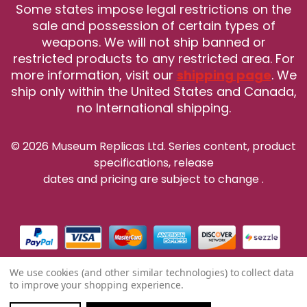
Some states impose legal restrictions on the
sale and possession of certain types of
weapons. We will not ship banned or
restricted products to any restricted area. For
more information, visit our
shipping page
. We
ship only within the United States and Canada,
no International shipping.
© 2026 Museum Replicas Ltd. Series content, product
specifications, release
dates and pricing are subject to change
.
We use cookies (and other similar technologies) to collect data
to improve your shopping experience.