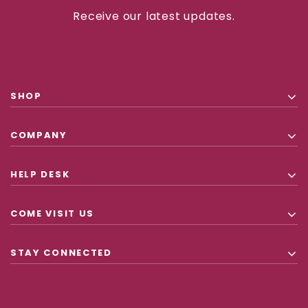
Receive our latest updates.
SHOP
COMPANY
HELP DESK
COME VISIT US
STAY CONNECTED