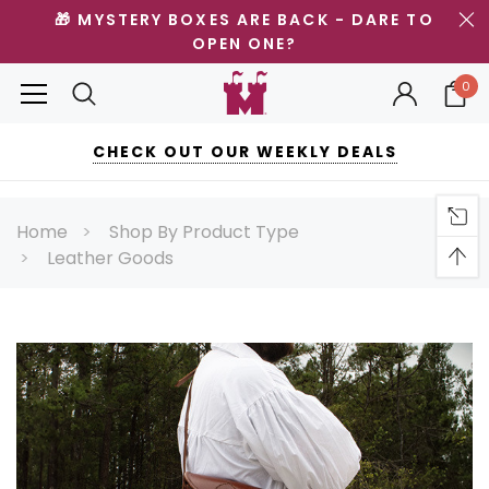
🎁 MYSTERY BOXES ARE BACK - DARE TO
OPEN ONE?
0
CHECK OUT OUR WEEKLY DEALS
Home
Shop By Product Type
Leather Goods