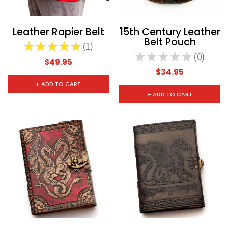
Leather Rapier Belt
15th Century Leather
Belt Pouch
★
★
★
★
★
1
1
★
★
★
★
★
0
0
$49.95
$34.95
CHOOSE OPTIONS
CHOOSE
+ ADD TO CART
+ ADD TO CART