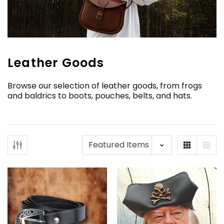
Leather Goods
Browse our selection of leather goods, from frogs
and baldrics to boots, pouches, belts, and hats.