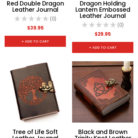
Red Double Dragon
Dragon Holding
Leather Journal
Lantern Embossed
Leather Journal
★
★
★
★
★
0
0
★
★
★
★
★
0
0
$39.95
$29.95
+ ADD TO CART
+ ADD TO CART
Tree of Life Soft
Black and Brown