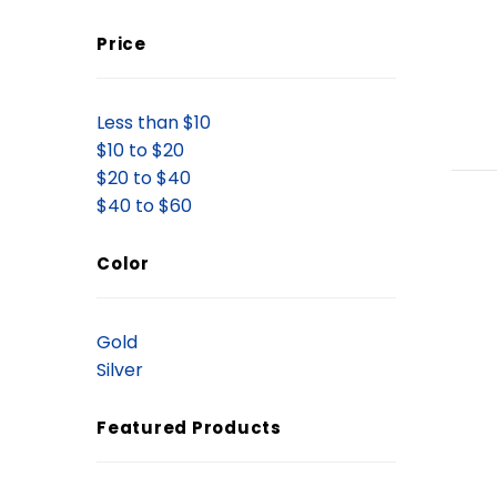
Price
Less than $10
$10 to $20
$20 to $40
$40 to $60
Color
Gold
Silver
Featured Products