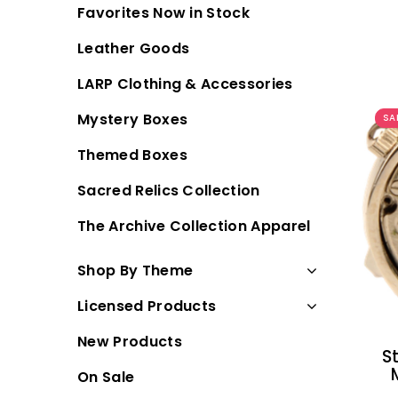
Favorites Now in Stock
Leather Goods
LARP Clothing & Accessories
Mystery Boxes
SA
Themed Boxes
Sacred Relics Collection
The Archive Collection Apparel
Shop By Theme
Licensed Products
New Products
S
On Sale