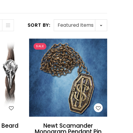
SORT BY:
SALE
WISH LIST
d Beard
Newt Scamander
Monogram Pendant Pin