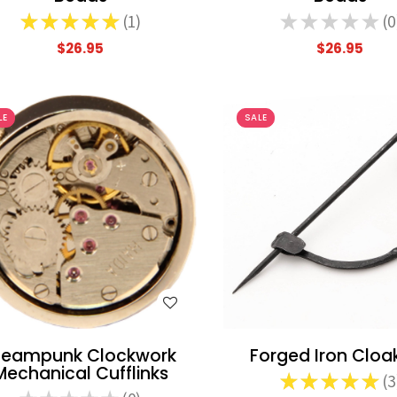
★
★
★
★
★
1
★
★
★
★
★
0
1
0
$26.95
$26.95
LE
SALE
WISH LIST
WISH LIST
teampunk Clockwork
Forged Iron Cloak
Mechanical Cufflinks
★
★
★
★
★
3
3