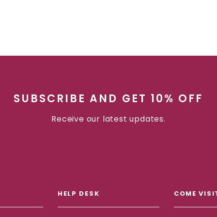
SUBSCRIBE AND GET 10% OFF
Receive our latest updates.
HELP DESK
COME VISI