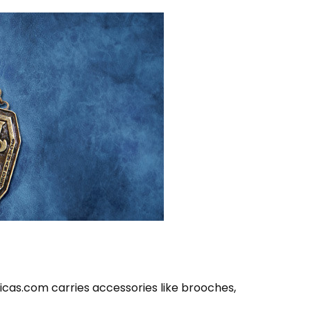
icas.com carries accessories like brooches,