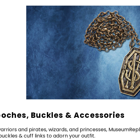
ooches, Buckles & Accessories
arriors and pirates, wizards, and princesses, MuseumRepl
buckles & cuff links to adorn your outfit.