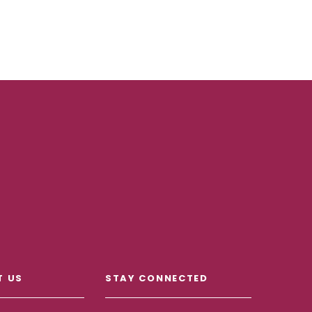
T US
STAY CONNECTED