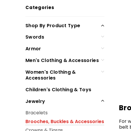
Categories
Shop By Product Type
Swords
Armor
Men's Clothing & Accessories
Women's Clothing &
Accessories
Children's Clothing & Toys
Jewelry
Br
Bracelets
For w
Brooches, Buckles & Accessories
belt 
Crowns & Tiaras