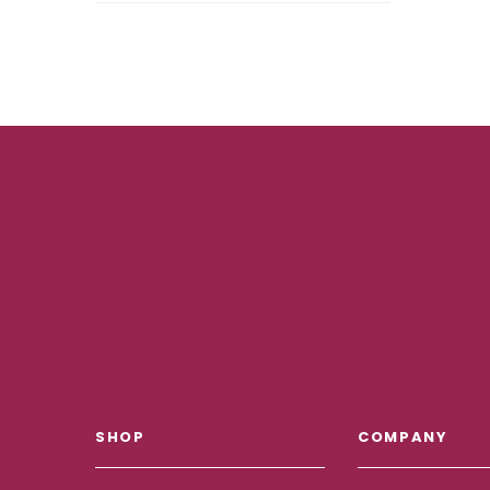
SHOP
COMPANY