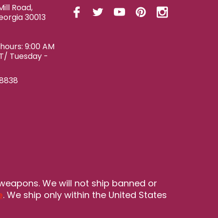
ill Road,
eorgia 30013
ours: 9:00 AM
ET/ Tuesday -
-8838
 weapons. We will not ship banned or
e
. We ship only within the United States