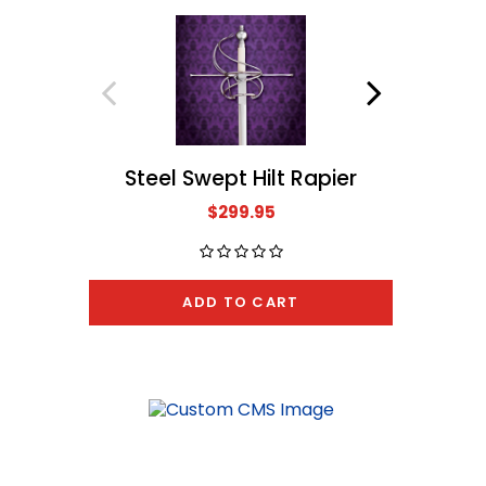
Steel Swept Hilt Rapier
Ro
$299.95
ADD TO CART