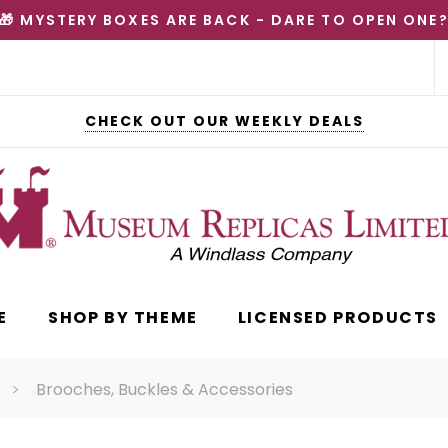
🎁 MYSTERY BOXES ARE BACK - DARE TO OPEN ONE
CHECK OUT OUR WEEKLY DEALS
E
SHOP BY THEME
LICENSED PRODUCTS
Brooches, Buckles & Accessories