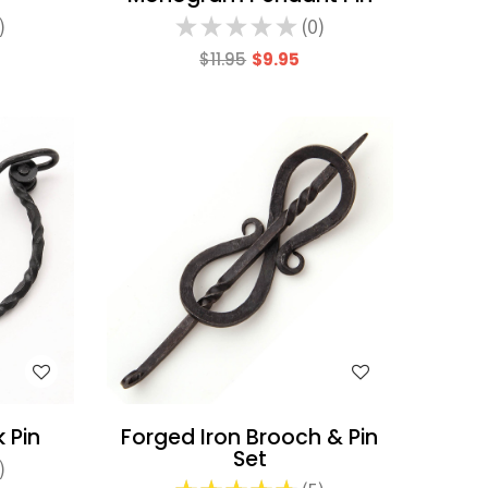
★
★
★
★
★
0
0
$11.95
$9.95
WISH LIST
 Pin
Forged Iron Brooch & Pin
Set