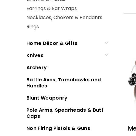
Earrings & Ear Wraps
Necklaces, Chokers & Pendants
Rings
Home Décor & Gifts
Knives
Archery
Battle Axes, Tomahawks and
Handles
Blunt Weaponry
Pole Arms, Spearheads & Butt
Caps
Me
Non Firing Pistols & Guns