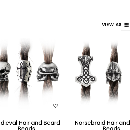
VIEW AS
WISH LIST
WISH LIST
dieval Hair and Beard
Norsebraid Hair an
Beads
Beads