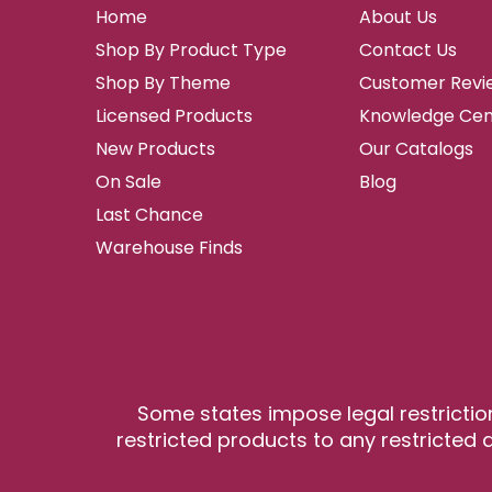
Home
About Us
Shop By Product Type
Contact Us
Shop By Theme
Customer Revi
Licensed Products
Knowledge Cen
New Products
Our Catalogs
On Sale
Blog
Last Chance
Warehouse Finds
Some states impose legal restrictio
restricted products to any restricted a