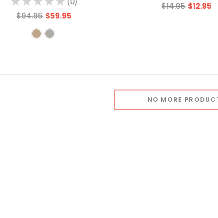
★
★
★
★
★
0
0
$14.95
$12.95
$94.95
$59.95
NO MORE PRODUC