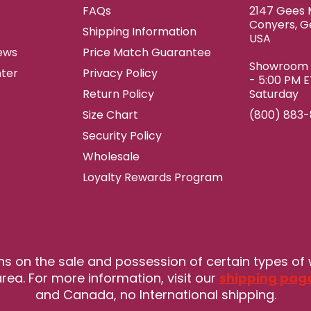
FAQs
2147 Gees M
Conyers, G
Shipping Information
USA
ews
Price Match Guarantee
Showroom h
ter
Privacy Policy
- 5:00 PM 
Return Policy
Saturday
Size Chart
(800) 883
Security Policy
Wholesale
Loyalty Rewards Program
ns on the sale and possession of certain types of
rea. For more information, visit our
shipping pag
and Canada, no International shipping.