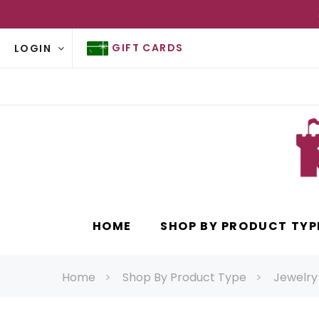
GIFT CARDS
LOGIN
HOME
SHOP BY PRODUCT TYP
Home
Shop By Product Type
Jewelry