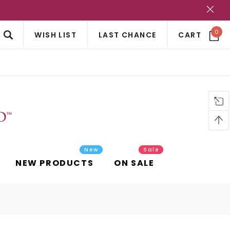
?
0
WISH LIST
LAST CHANCE
CART
New
Sale
NEW PRODUCTS
ON SALE