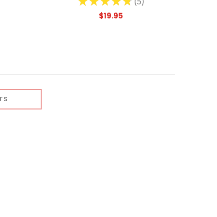
★
★
★
★
★
5
5
$19.95
TS