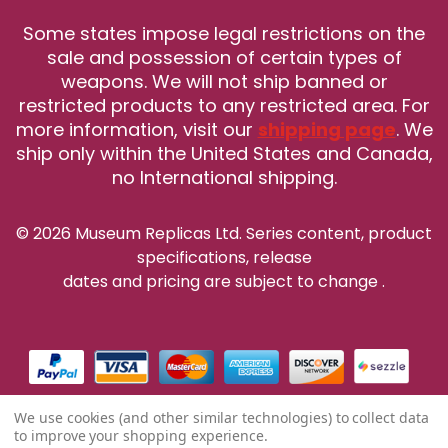
Some states impose legal restrictions on the
sale and possession of certain types of
weapons. We will not ship banned or
restricted products to any restricted area. For
more information, visit our
shipping page
. We
ship only within the United States and Canada,
no International shipping.
© 2026 Museum Replicas Ltd. Series content, product
specifications, release
dates and pricing are subject to change
.
We use cookies (and other similar technologies) to collect data
to improve your shopping experience.