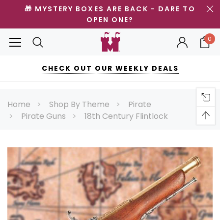
🎁 MYSTERY BOXES ARE BACK - DARE TO
OPEN ONE?
0
CHECK OUT OUR WEEKLY DEALS
Home
Shop By Theme
Pirate
Pirate Guns
18th Century Flintlock