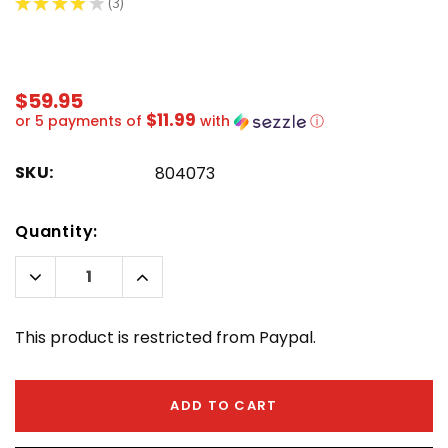
★
★
★
★
★
3
3
$59.95
$11.99
or 5 payments of
with
ⓘ
SKU:
804073
Hurry!
Quantity:
Only
left
Decrease
Increase
Quantity:
Quantity:
This product is restricted from Paypal.
ADD TO CART