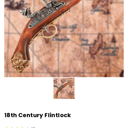
18th Century Flintlock