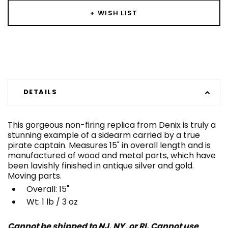
+ WISH LIST
DETAILS
This gorgeous non-firing replica from Denix is truly a
stunning example of a sidearm carried by a true
pirate captain. Measures 15" in overall length and is
manufactured of wood and metal parts, which have
been lavishly finished in antique silver and gold.
Moving parts.
Overall: 15"
Wt: 1 lb / 3 oz
Cannot be shipped to NJ, NY, or RI. Cannot use