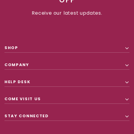
OFF
Receive our latest updates.
SHOP
COMPANY
HELP DESK
COME VISIT US
STAY CONNECTED