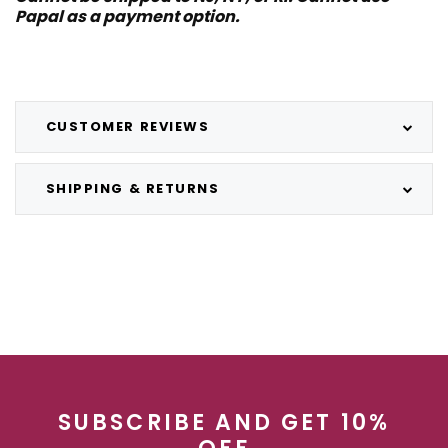
Papal as a payment option.
CUSTOMER REVIEWS
SHIPPING & RETURNS
SUBSCRIBE AND GET 10%