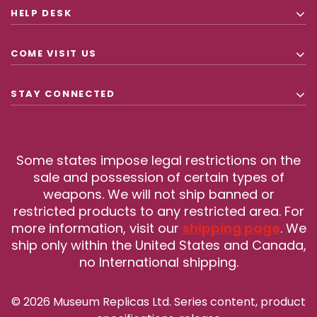
HELP DESK
COME VISIT US
STAY CONNECTED
Some states impose legal restrictions on the
sale and possession of certain types of
weapons. We will not ship banned or
restricted products to any restricted area. For
more information, visit our
shipping page
. We
ship only within the United States and Canada,
no International shipping.
© 2026 Museum Replicas Ltd. Series content, product