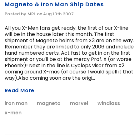
Magneto & Iron Man Ship Dates
Posted by MRL on Aug 10th 2007
All you X-Men fans get ready, the first of our X-line
will be in the house later this month. The first
shipment of Magneto helms from X3 are on the way.
Remember they are limited to only 2006 and include
hand numbered certs. Act fast to get in on the first
shipment or you'll be at the mercy Prof. X (or worse
Phoenix)! Next in the line is Cyclops visor from X2
coming around X-mas (of course I would spell it that
way).Also coming soon are the origi...
Read More
iron man
magneto
marvel
windlass
x-men