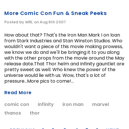
More Comic Con Fun & Sneak Peeks
Posted by MRL on Aug 8th 2007
How about that? That's the Iron Man Mark I on loan
from Stark Industries and Stan Winston Studios. Who
wouldn't want a piece of this movie making prowess,
we know we do and we'll be bringing it to you along
with the other props from the movie around the May
release date.That Thor helm and Infinity gauntlet are
pretty sweet as well. Who knew the power of the
universe would lie with us. Wow, that's a lot of
pressure...More pics to come!...
Read More
comic con
infinity
iron man
marvel
thanos
thor