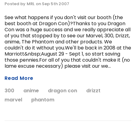
Posted by MRL on Sep 5th 2007
See what happens if you don't visit our booth (the
best booth at Dragon Con)?Thanks to you Dragon
Con was a huge success and we really appreciate all
of you that stopped by to see our Marvel, 300, Drizzt,
anime, The Phantom and other products. We
couldn't do it without you.We'll be back in 2008 at the
Marriott&nbsp;August 29 - Sept 1, so start saving
ADD T
those pennies.For all of you that couldn't make it (no
CHOOSE OPTIONS
lame excuse necessary) please visit our we...
Read More
300
anime
dragon con
drizzt
marvel
phantom