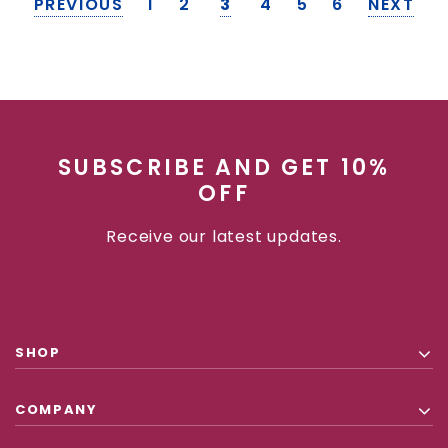
PREVIOUS
1
2
3
4
5
6
NEXT
SUBSCRIBE AND GET 10%
OFF
Receive our latest updates.
SHOP
COMPANY