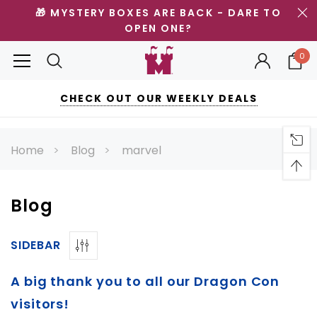
🎁 MYSTERY BOXES ARE BACK - DARE TO
OPEN ONE?
0
CHECK OUT OUR WEEKLY DEALS
Home
Blog
marvel
Blog
SIDEBAR
A big thank you to all our Dragon Con
visitors!