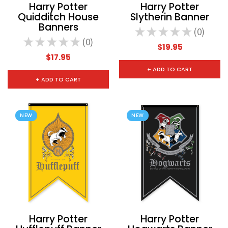
Harry Potter
Harry Potter
Quidditch House
Slytherin Banner
Banners
★
★
★
★
★
0
0
★
★
★
★
★
0
0
$19.95
$17.95
+ ADD TO CART
+ ADD TO CART
NEW
NEW
Harry Potter
Harry Potter