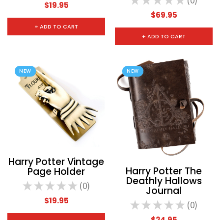
★
★
★
★
★
0
0
$19.95
$69.95
+ ADD TO CART
+ ADD TO CART
NEW
NEW
Harry Potter Vintage
Harry Potter The
Page Holder
Deathly Hallows
★
★
★
★
★
0
0
Journal
$19.95
★
★
★
★
★
0
0
$24.95