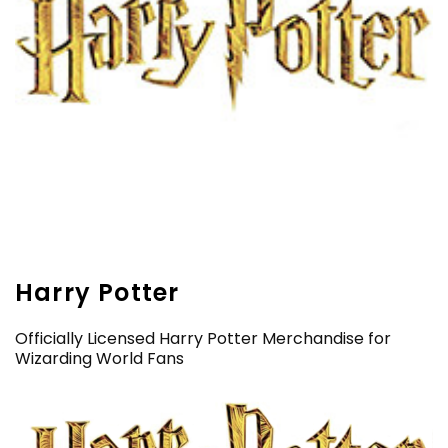
Harry Potter
Officially Licensed Harry Potter Merchandise for
Wizarding World Fans