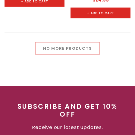
+ ADD TO CART
+ ADD TO CART
NO MORE PRODUCTS
SUBSCRIBE AND GET 10%
OFF
Receive our latest updates.