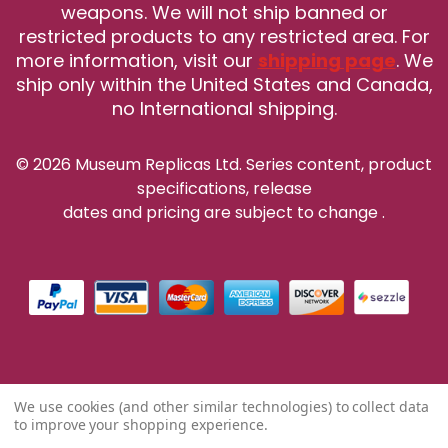
weapons. We will not ship banned or
restricted products to any restricted area. For
more information, visit our
shipping page
. We
ship only within the United States and Canada,
no International shipping.
© 2026 Museum Replicas Ltd. Series content, product
specifications, release
dates and pricing are subject to change
.
We use cookies (and other similar technologies) to collect data
to improve your shopping experience.