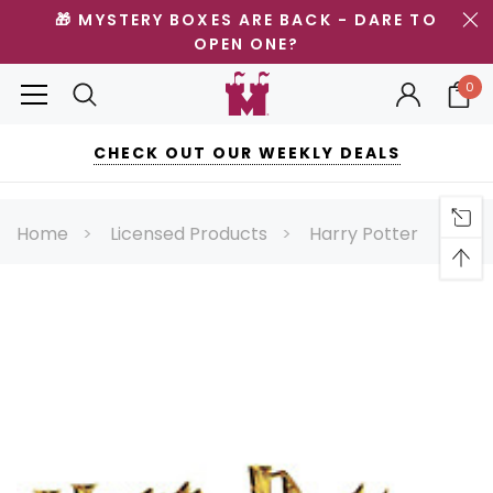
🎁 MYSTERY BOXES ARE BACK - DARE TO
OPEN ONE?
0
CHECK OUT OUR WEEKLY DEALS
Home
Licensed Products
Harry Potter