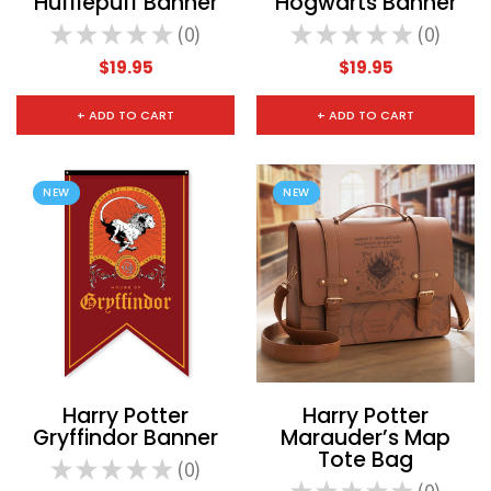
Hufflepuff Banner
Hogwarts Banner
★
★
★
★
★
0
★
★
★
★
★
0
0
0
$19.95
$19.95
+ ADD TO CART
+ ADD TO CART
NEW
NEW
Harry Potter
Harry Potter
Gryffindor Banner
Marauder’s Map
Tote Bag
★
★
★
★
★
0
0