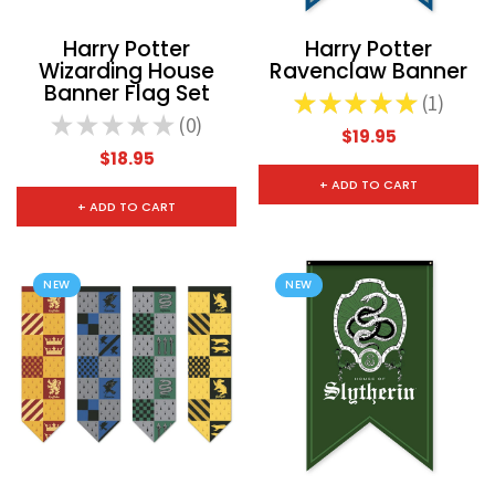
Harry Potter
Harry Potter
Wizarding House
Ravenclaw Banner
Banner Flag Set
★
★
★
★
★
1
1
★
★
★
★
★
0
0
$19.95
$18.95
+ ADD TO CART
+ ADD TO CART
NEW
NEW