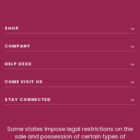
SHOP
COMPANY
HELP DESK
COME VISIT US
STAY CONNECTED
Some states impose legal restrictions on the
sale and possession of certain types of