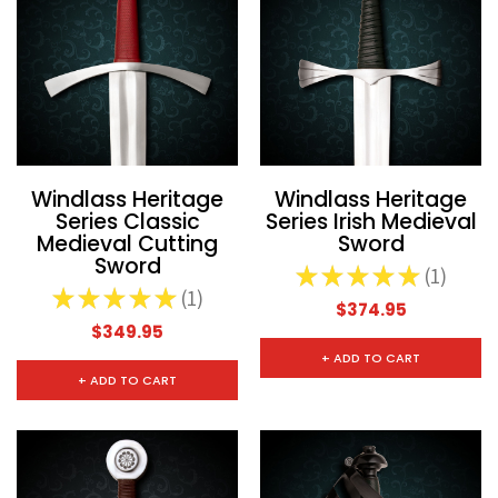
Windlass Heritage
Windlass Heritage
Series Classic
Series Irish Medieval
Medieval Cutting
Sword
Sword
★
★
★
★
★
1
1
★
★
★
★
★
1
1
$374.95
$349.95
+ ADD TO CART
+ ADD TO CART