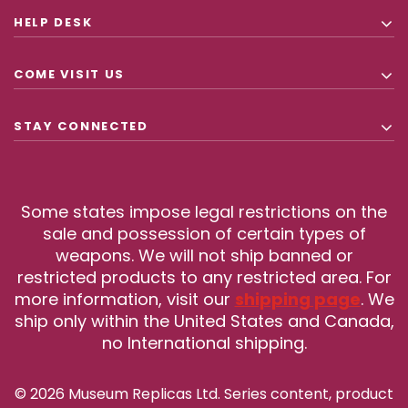
HELP DESK
COME VISIT US
STAY CONNECTED
Some states impose legal restrictions on the
sale and possession of certain types of
weapons. We will not ship banned or
restricted products to any restricted area. For
more information, visit our
shipping page
. We
ship only within the United States and Canada,
no International shipping.
© 2026 Museum Replicas Ltd. Series content, product