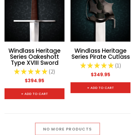
Windlass Heritage
Windlass Heritage
Series Oakeshott
Series Pirate Cutlass
Type XVIII Sword
★
★
★
★
★
1
1
★
★
★
★
★
2
2
$349.95
$394.95
+ ADD TO CART
+ ADD TO CART
NO MORE PRODUCTS