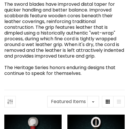
The sword blades have improved distal taper for
quicker handling and better balance. Improved
scabbards feature wooden cores beneath their
leather coverings, reinforcing traditional
construction. The grip features leather that is
dimpled using a historically authentic "wet-wrap"
process, during which fine cord is tightly wrapped
around a wet leather grip. When it's dry, the cord is
removed and the leather is left attractively indented
and provides improved texture and grip.
The Heritage Series honors enduring designs that
continue to speak for themselves.