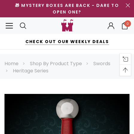
🎁 MYSTERY BOXES ARE BACK - DARE TO
OPEN ONE?
0
CHECK OUT OUR WEEKLY DEALS
Home
Shop By Product Type
Swords
Heritage Series