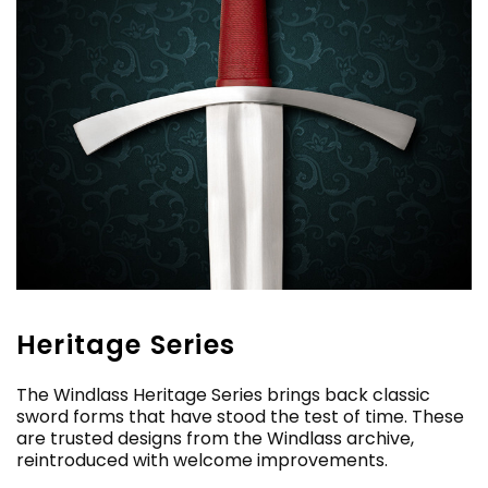
Heritage Series
The Windlass Heritage Series brings back classic
sword forms that have stood the test of time. These
are trusted designs from the Windlass archive,
reintroduced with welcome improvements.