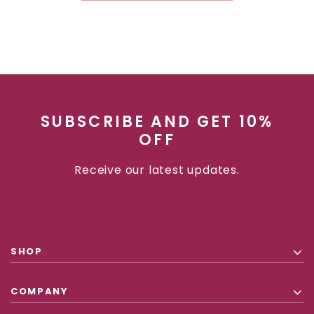
CHOOSE OPTIONS
CHOOSE
SUBSCRIBE AND GET 10%
OFF
Receive our latest updates.
SHOP
COMPANY