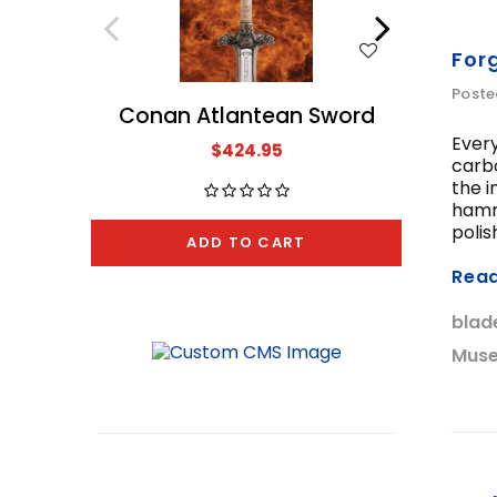
WISH LIST
For
Poste
Conan Atlantean Sword
The A
Every
$424.95
carbo
the i
hamme
polis
ADD TO CART
Rea
blad
Muse