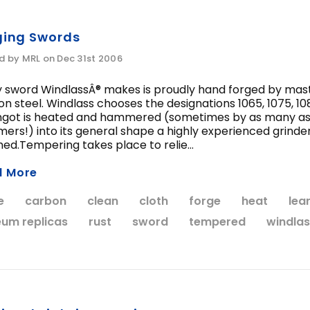
WISH LIST
WISH LIST
ging Swords
d by MRL on Dec 31st 2006
ccolade Sword of the
Anduril Sword, Mu
Knights Templar
Edition
 sword WindlassÂ® makes is proudly hand forged by maste
n steel. Windlass chooses the designations 1065, 1075, 10
$424.95
$549.95
ngot is heated and hammered (sometimes by as many as 3
rs!) into its general shape a highly experienced grinder g
hed.Tempering takes place to relie...
CHOOSE OPTIONS
ADD TO CART
d More
e
carbon
clean
cloth
forge
heat
lea
um replicas
rust
sword
tempered
windlas