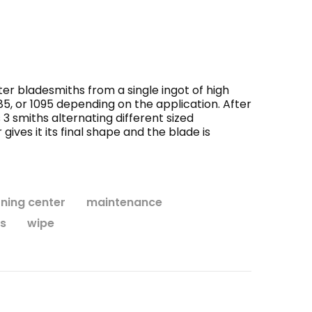
WISH LIST
seum
Monk's Robe and Hood
Andu
r bladesmiths from a single ingot of high
$138.95
85, or 1095 depending on the application. After
 smiths alternating different sized
ives it its final shape and the blade is
CHOOSE OPTIONS
rning center
maintenance
s
wipe