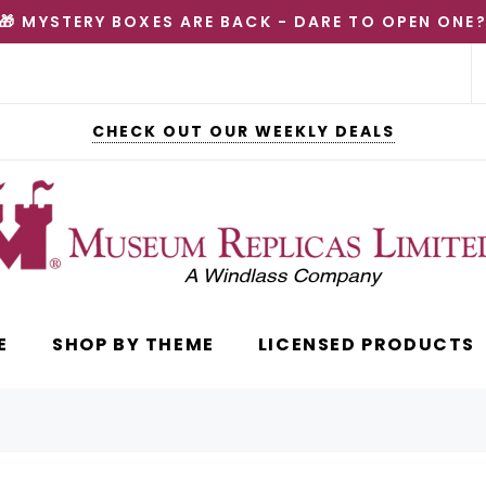
🎁 MYSTERY BOXES ARE BACK - DARE TO OPEN ONE
CHECK OUT OUR WEEKLY DEALS
E
SHOP BY THEME
LICENSED PRODUCTS