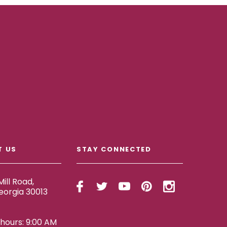
T US
STAY CONNECTED
ill Road,
eorgia 30013
ours: 9:00 AM