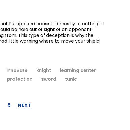
gh out Europe and consisted mostly of cutting at
could be held out of sight of an opponent
g from. This type of deception is why the
ad little warning where to move your shield
innovate
knight
learning center
protection
sword
tunic
4
5
NEXT