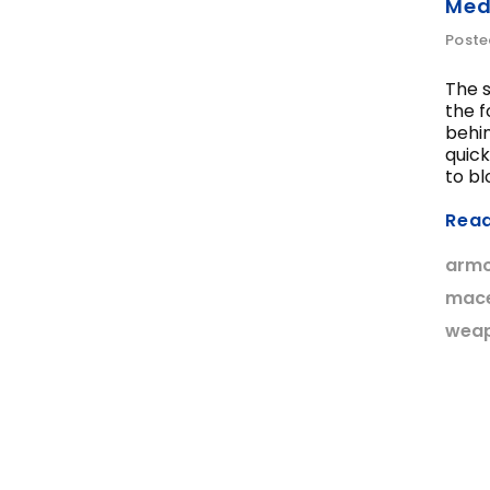
Med
Poste
The s
the f
behin
quick
to blo
Rea
arm
mac
wea