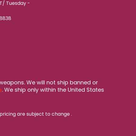
ET/ Tuesday -
-8838
 weapons. We will not ship banned or
e
. We ship only within the United States
pricing are subject to change
.