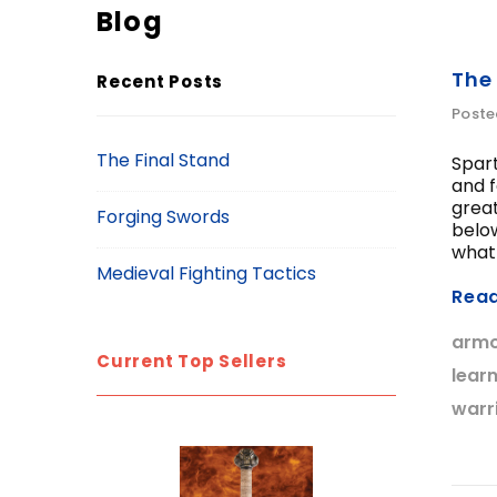
Blog
The
Recent Posts
Poste
The Final Stand
Spar
and f
great
Forging Swords
below
what 
Medieval Fighting Tactics
Rea
arm
Current Top Sellers
lear
warr