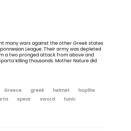
ht many wars against the other Greek states
loponnesian League. Their army was depleted
 from a two pronged attack from above and
parta killing thousands. Mother Nature did
Greece
greek
helmet
hoplite
rta
spear
sword
tunic