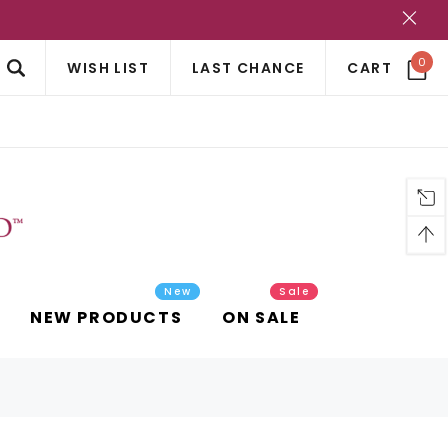
?
0
WISH LIST
LAST CHANCE
CART
New
Sale
NEW PRODUCTS
ON SALE