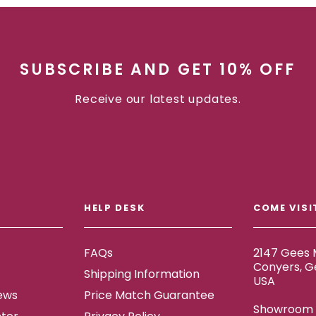
SUBSCRIBE AND GET 10% OFF
Receive our latest updates.
HELP DESK
COME VISI
FAQs
2147 Gees M
Conyers, G
Shipping Information
USA
ews
Price Match Guarantee
Showroom h