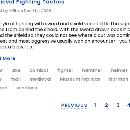
ieval Fighting Tactics
d by MRL on Dec 31st 2006
tyle of fighting with sword and shield varied little throu
oe from behind the shield. With the sword drawn back it 
d the shield so they could not see where a cut was comin
est and most aggressive usually won an encounter- you h
ck a blow. It s...
d More
or
axe
combat
fighter
hammer
helmet
e
mail
medieval
Museum replicas
Norman
pon
windlass
PREVIOUS
1
2
3