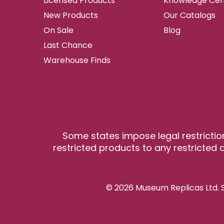
Licensed Products
Knowledge Cen
New Products
Our Catalogs
On Sale
Blog
Last Chance
Warehouse Finds
Some states impose legal restrictio
restricted products to any restricted a
© 2026 Museum Replicas Ltd. S