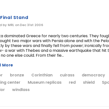
 Final Stand
d by MRL on Dec 31st 2006
ta dominated Greece for nearly two centuries. They foug
ought two major wars with Persia alone and with the Pe
ly by these wars and finally fell from power; ironically
- a war with Thebes and a massive earthquake that hit S
no one else could. From their fie...
d More
or
bronze
Corinthian
cuirass
democracy
ning center
Museum replicas
red
shield
Spa
ior
windlass