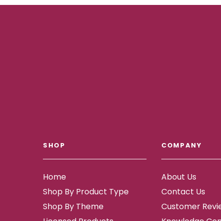
SHOP
COMPANY
Home
About Us
Shop By Product Type
Contact Us
Shop By Theme
Customer Revi