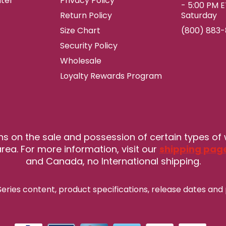
ter
Privacy Policy
- 5:00 PM 
Return Policy
Saturday
Size Chart
(800) 883
Security Policy
Wholesale
Loyalty Rewards Program
ns on the sale and possession of certain types of
rea. For more information, visit our
shipping pag
and Canada, no International shipping.
eries content, product specifications, release
dates and 