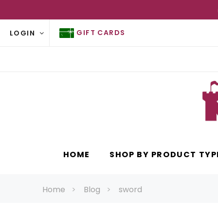
GIFT CARDS
LOGIN
HOME
SHOP BY PRODUCT TYP
Home
Blog
sword