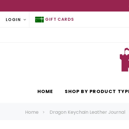
GIFT CARDS
LOGIN
HOME
SHOP BY PRODUCT TYP
Home
Dragon Keychain Leather Journal