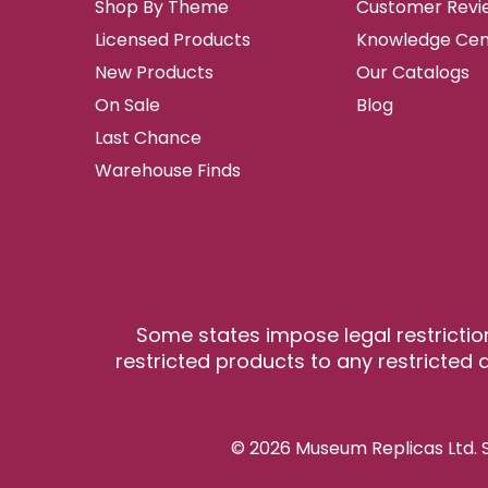
Shop By Theme
Customer Revi
Licensed Products
Knowledge Cen
New Products
Our Catalogs
On Sale
Blog
Last Chance
Warehouse Finds
Some states impose legal restrictio
restricted products to any restricted a
© 2026 Museum Replicas Ltd. S