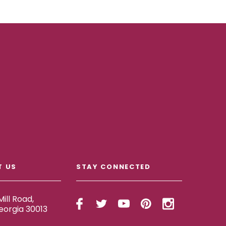
T US
STAY CONNECTED
ill Road,
eorgia 30013