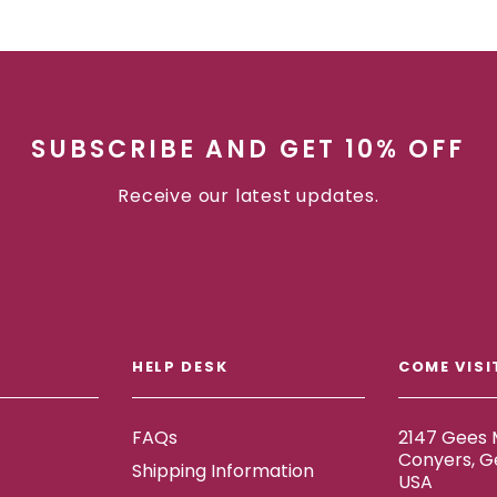
SUBSCRIBE AND GET 10% OFF
Receive our latest updates.
HELP DESK
COME VISI
FAQs
2147 Gees M
Conyers, G
Shipping Information
USA