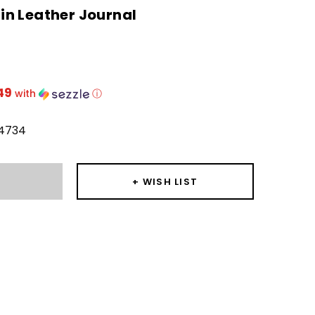
n Leather Journal
49
with
ⓘ
4734
T
+ WISH LIST