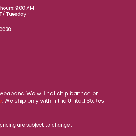
ours: 9:00 AM
ET/ Tuesday -
-8838
 weapons. We will not ship banned or
e
. We ship only within the United States
pricing are subject to change
.