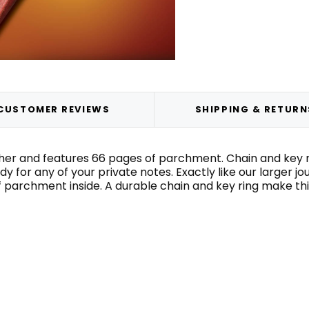
CUSTOMER REVIEWS
SHIPPING & RETURN
er and features 66 pages of parchment. Chain and key ring
dy for any of your private notes. Exactly like our larger jou
archment inside. A durable chain and key ring make this