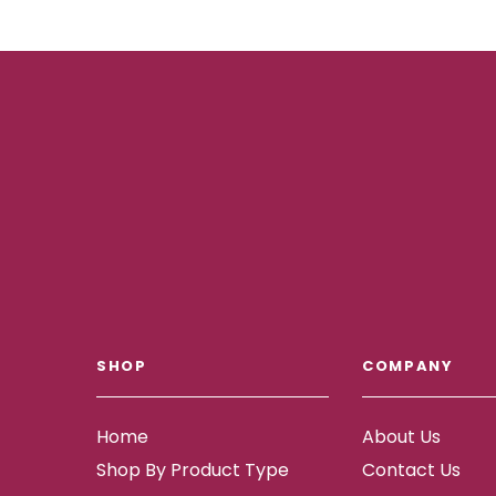
SHOP
COMPANY
Home
About Us
Shop By Product Type
Contact Us