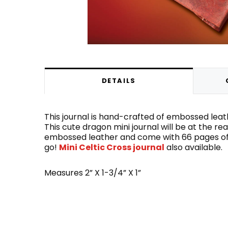
DETAILS
This journal is hand-crafted of embossed leath
This cute dragon mini journal will be at the rea
embossed leather and come with 66 pages of p
go!
Mini Celtic Cross journal
also available.
Measures 2” X 1-3/4” X 1”