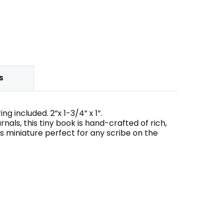
S
 included. 2”x 1-3/4” x 1”.
rnals, this tiny book is hand-crafted of rich,
 miniature perfect for any scribe on the