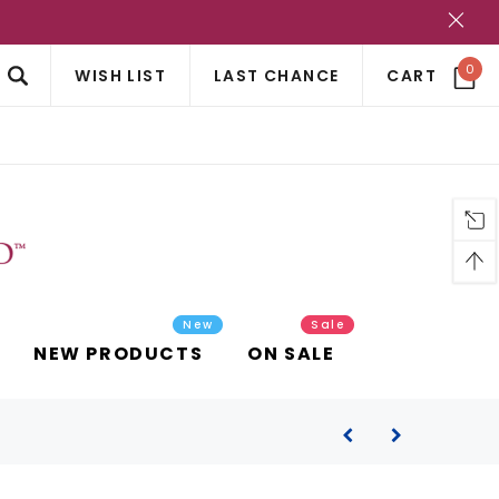
?
0
WISH LIST
LAST CHANCE
CART
New
Sale
NEW PRODUCTS
ON SALE