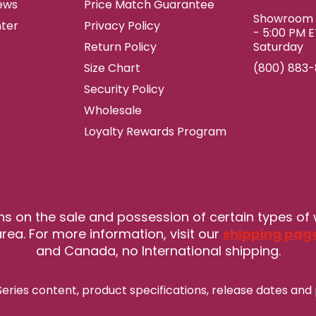
ews
Price Match Guarantee
Showroom h
ter
Privacy Policy
- 5:00 PM 
Return Policy
Saturday
Size Chart
(800) 883
Security Policy
Wholesale
Loyalty Rewards Program
ns on the sale and possession of certain types of
rea. For more information, visit our
shipping pag
and Canada, no International shipping.
eries content, product specifications, release
dates and 