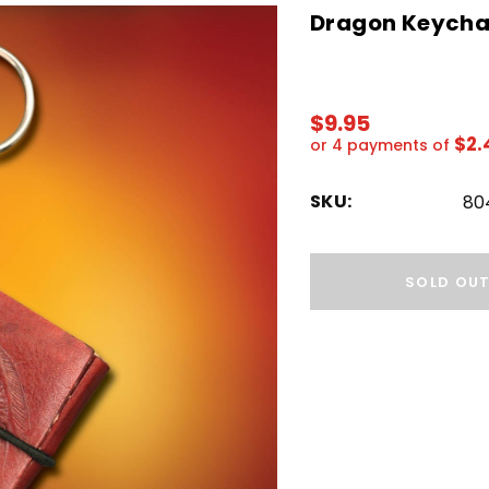
Dragon Keychai
$9.95
$2.
or 4 payments of
SKU:
80
Hurry!
Only
SOLD OU
left