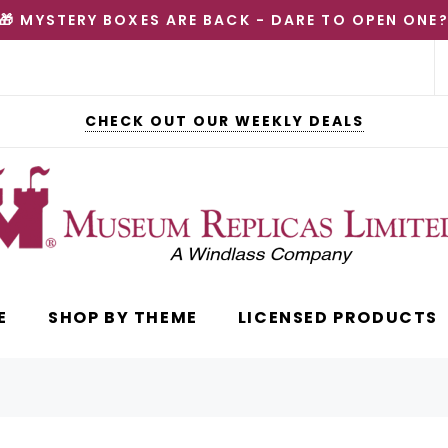
🎁 MYSTERY BOXES ARE BACK - DARE TO OPEN ONE
CHECK OUT OUR WEEKLY DEALS
E
SHOP BY THEME
LICENSED PRODUCTS