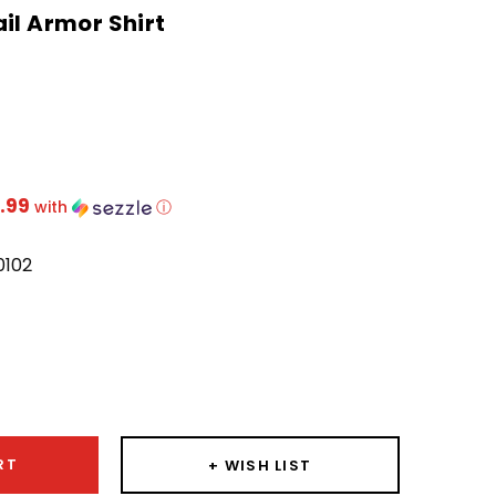
il Armor Shirt
.99
with
ⓘ
0102
ease
ity:
RT
+ WISH LIST