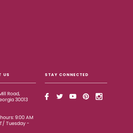
T US
STAY CONNECTED
ill Road,
eorgia 30013
ours: 9:00 AM
ET/ Tuesday -