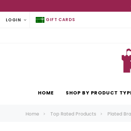
GIFT CARDS
LOGIN
HOME
SHOP BY PRODUCT TYP
Home
Top Rated Products
Plated Bra