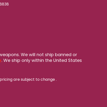
-8838
 weapons. We will not ship banned or
e
. We ship only within the United States
pricing are subject to change
.