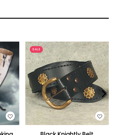
SALE
SALE
WISH LIST
nking
Black Knightly Belt