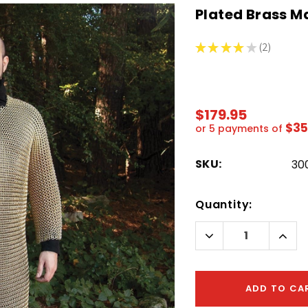
Plated Brass Ma
★
★
★
★
★
2
2
$179.95
$35
or 5 payments of
SKU:
30
Hurry!
Quantity:
Only
left
Decrease
Incr
Quantity:
Quant
ADD TO CA