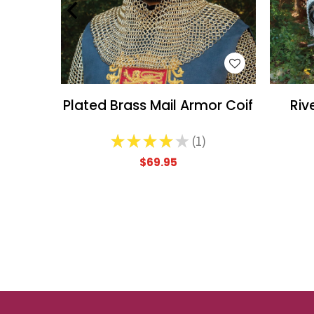
WISH LIST
Plated Brass Mail Armor Coif
Riv
★
★
★
★
★
1
1
$69.95