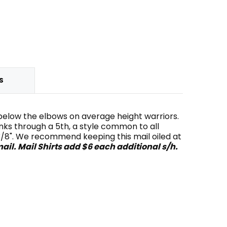
S
st below the elbows on average height warriors.
links through a 5th, a style common to all
t 3/8". We recommend keeping this mail oiled at
ail. Mail Shirts add $6 each additional s/h.