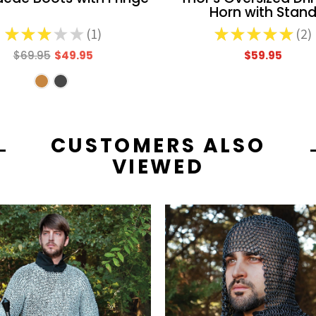
Horn with Stan
★
★
★
★
★
1
★
★
★
★
★
2
1
2
$69.95
$49.95
$59.95
CUSTOMERS ALSO
VIEWED