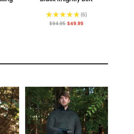
d
★
★
★
★
★
6
6
$94.95
$49.95