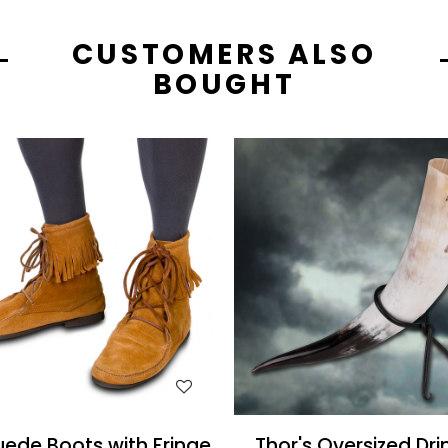
CUSTOMERS ALSO
BOUGHT
WISH LIST
WISH LIST
ede Boots with Fringe
Thor's Oversized Dri