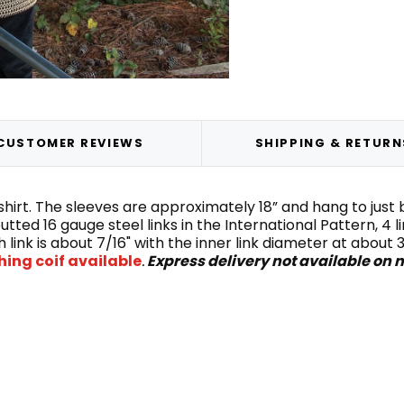
CUSTOMER REVIEWS
SHIPPING & RETURN
ng shirt. The sleeves are approximately 18” and hang to ju
utted 16 gauge steel links in the International Pattern, 4 
 link is about 7/16" with the inner link diameter at abou
ing coif available
.
Express delivery not available on m