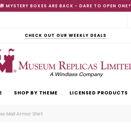
🎁 MYSTERY BOXES ARE BACK - DARE TO OPEN ONE
CHECK OUT OUR WEEKLY DEALS
E
SHOP BY THEME
LICENSED PRODUCTS
ss Mail Armor Shirt