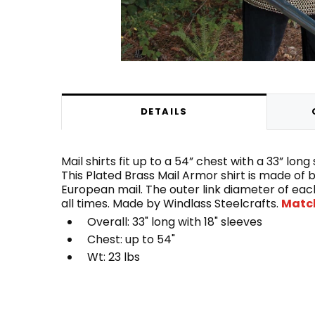
DETAILS
Mail shirts fit up to a 54” chest with a 33” lo
This Plated Brass Mail Armor shirt is made of b
European mail. The outer link diameter of each
all times. Made by Windlass Steelcrafts.
Match
Overall: 33" long with 18" sleeves
Chest: up to 54"
Wt: 23 lbs