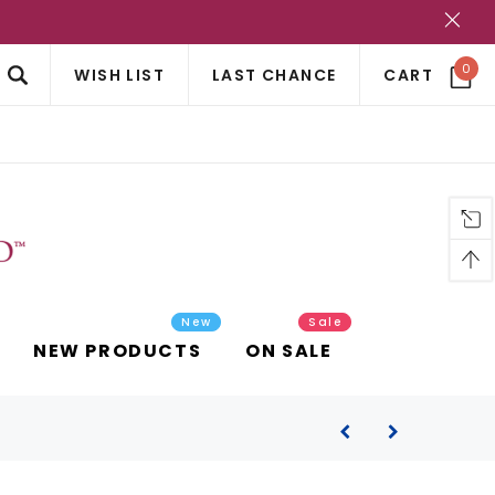
?
0
WISH LIST
LAST CHANCE
CART
New
Sale
NEW PRODUCTS
ON SALE