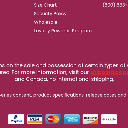
Size Chart
(800) 883
Security Policy
Wholesale
Loyalty Rewards Program
ns on the sale and possession of certain types of
rea. For more information, visit our
shipping pag
and Canada, no International shipping.
eries content, product specifications, release
dates and 