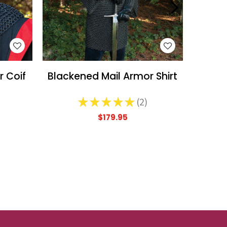
WISH LIST
r Coif
Blackened Mail Armor Shirt
★
★
★
★
★
2
2
$179.95