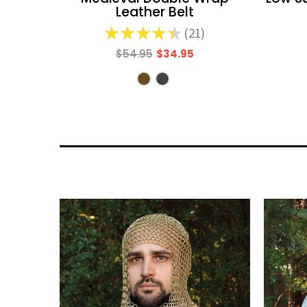
Leather Belt
★
★
★
★
★
21
21
$54.95
$34.95