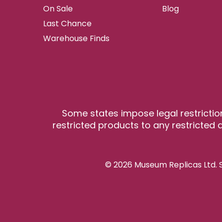
On Sale
Blog
Last Chance
Warehouse Finds
Some states impose legal restrictio
restricted products to any restricted a
© 2026 Museum Replicas Ltd. S