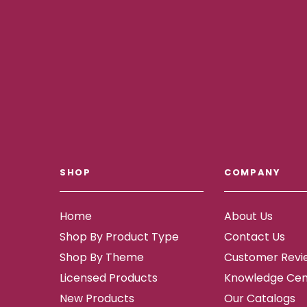
SHOP
COMPANY
Home
About Us
Shop By Product Type
Contact Us
Shop By Theme
Customer Revi
Licensed Products
Knowledge Cen
New Products
Our Catalogs