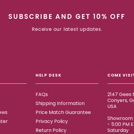
SUBSCRIBE AND GET 10% OFF
Receive our latest updates.
HELP DESK
COME VISI
FAQs
2147 Gees M
Conyers, G
Shipping Information
USA
ews
Price Match Guarantee
Showroom h
ter
Privacy Policy
- 5:00 PM 
Return Policy
Saturday