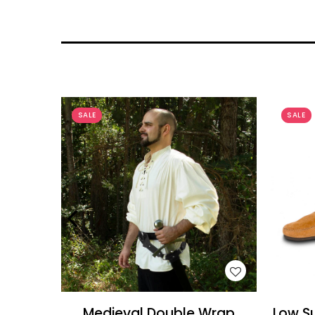
SALE
SALE
WISH LIST
Medieval Double Wrap
Low Su