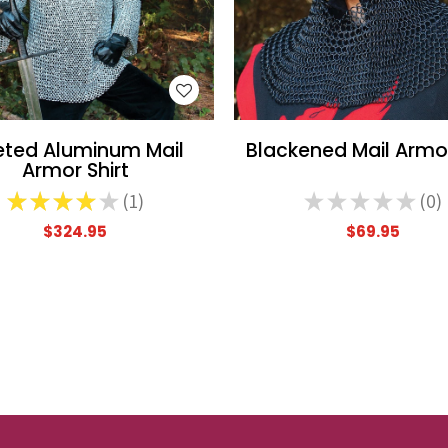
WISH LIST
WISH LIST
eted Aluminum Mail
Blackened Mail Armo
Armor Shirt
★
★
★
★
★
1
★
★
★
★
★
0
1
0
$324.95
$69.95