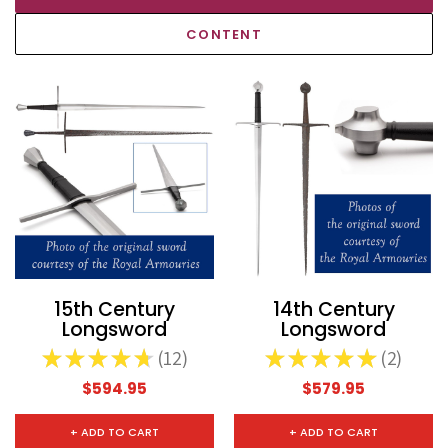
CONTENT
15th Century
14th Century
Longsword
Longsword
★
★
★
★
★
12
★
★
★
★
★
2
12
2
$594.95
$579.95
+ ADD TO CART
+ ADD TO CART