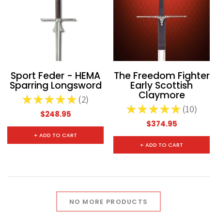
Sport Feder - HEMA
The Freedom Fighter
Sparring Longsword
Early Scottish
Claymore
★
★
★
★
★
2
2
★
★
★
★
★
10
10
$248.95
$374.95
+ ADD TO CART
+ ADD TO CART
NO MORE PRODUCTS