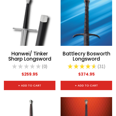
CHOOSE OPTIONS
CHOOSE
Hanwei/ Tinker
Battlecry Bosworth
Sharp Longsword
Longsword
★
★
★
★
★
0
★
★
★
★
★
31
0
31
$259.95
$374.95
+ ADD TO CART
+ ADD TO CART