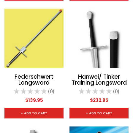
Federschwert
Hanwei/ Tinker
Longsword
Training Longsword
★
★
★
★
★
0
★
★
★
★
★
0
0
0
$139.95
$232.95
+ ADD TO CART
+ ADD TO CART