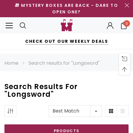
🎁 MYSTERY BOXES ARE BACK - DARE TO
OPEN ONE?
0
CHECK OUT OUR WEEKLY DEALS
Home
Search results for "Longsword"
Search Results For
"
Longsword
"
PRODUCTS