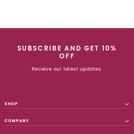
SUBSCRIBE AND GET 10%
OFF
Receive our latest updates.
SHOP
COMPANY