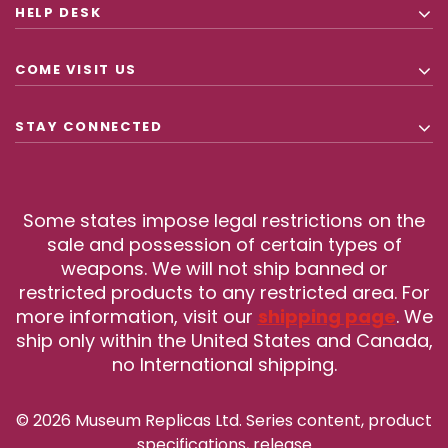
HELP DESK
COME VISIT US
STAY CONNECTED
Some states impose legal restrictions on the
sale and possession of certain types of
weapons. We will not ship banned or
restricted products to any restricted area. For
more information, visit our
shipping page
. We
ship only within the United States and Canada,
no International shipping.
© 2026 Museum Replicas Ltd. Series content, product
specifications, release