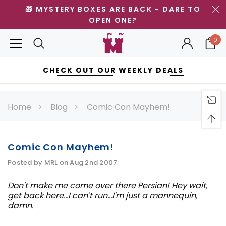
🎁 MYSTERY BOXES ARE BACK - DARE TO
OPEN ONE?
0
CHECK OUT OUR WEEKLY DEALS
Home
Blog
Comic Con Mayhem!
Comic Con Mayhem!
Posted by MRL on Aug 2nd 2007
Don't make me come over there Persian! Hey wait,
get back here...I can't run...I'm just a mannequin,
damn.