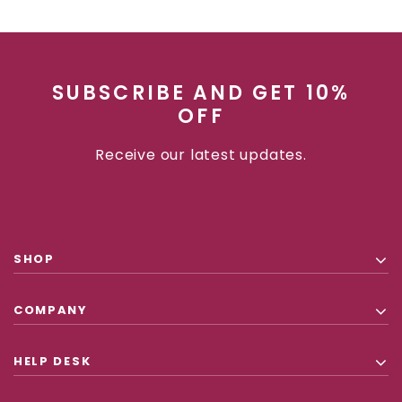
SUBSCRIBE AND GET 10%
OFF
Receive our latest updates.
SHOP
COMPANY
HELP DESK