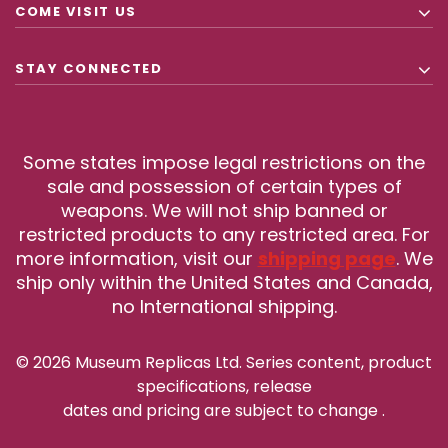
COME VISIT US
STAY CONNECTED
Some states impose legal restrictions on the
sale and possession of certain types of
weapons. We will not ship banned or
restricted products to any restricted area. For
more information, visit our
shipping page
. We
ship only within the United States and Canada,
no International shipping.
© 2026 Museum Replicas Ltd. Series content, product
specifications, release
dates and pricing are subject to change
.