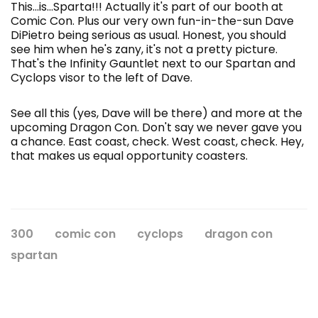
This...is...Sparta!!! Actually it's part of our booth at
Comic Con. Plus our very own fun-in-the-sun Dave
DiPietro
being serious as usual. Honest, you should
see him when he's zany, it's not a pretty picture.
That's the Infinity Gauntlet next to our Spartan and
Cyclops visor to the left of Dave.
See all this (yes, Dave will be there) and more at the
upcoming Dragon Con. Don't say we never gave you
a chance. East coast, check. West coast, check. Hey,
that makes us equal opportunity coasters.
300
comic con
cyclops
dragon con
spartan