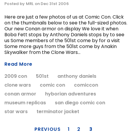
Posted by MRL on Dec 31st 2006
Here are just a few photos of us at Comic Con. Click
on the thumbnails below to see the full-sized photos.
ADD T
Our new Conan armor on display We love it when
CHOOSE OPTIONS
Boba Fett stops by Anthony Daniels stops by to see
us Some members of the 501st come by for a visit
Some more guys from the 501st come by Anakin
Skywalker from the Clone Wars...
Read More
2009 con
501st
anthony daniels
clone wars
comic con
comiccon
conan armor
hyborian adventures
museum replicas
san diego comic con
star wars
terminator jacket
PREVIOUS
1
2
3