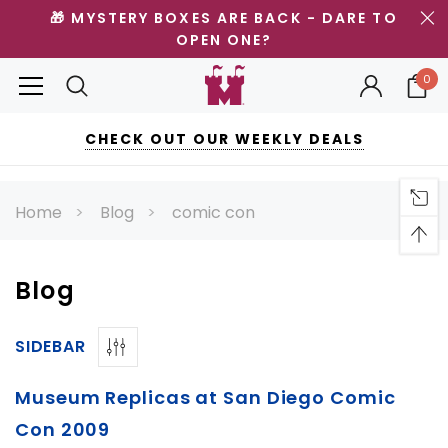
🎁 MYSTERY BOXES ARE BACK - DARE TO
OPEN ONE?
0
CHECK OUT OUR WEEKLY DEALS
Home
Blog
comic con
Blog
SIDEBAR
Museum Replicas at San Diego Comic
Con 2009