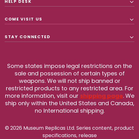
HELP DESK
COME VISIT US
STAY CONNECTED
Some states impose legal restrictions on the
sale and possession of certain types of
weapons. We will not ship banned or
restricted products to any restricted area. For
more information, visit our
shipping page
. We
ship only within the United States and Canada,
no International shipping.
© 2026 Museum Replicas Ltd. Series content, product
specifications, release