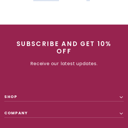
SUBSCRIBE AND GET 10%
OFF
Receive our latest updates.
SHOP
COMPANY