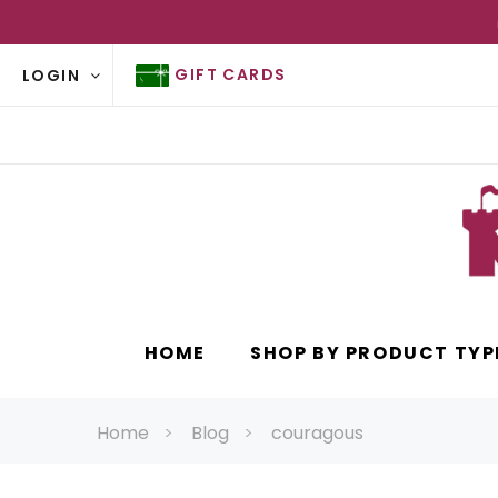
GIFT CARDS
LOGIN
HOME
SHOP BY PRODUCT TYP
Home
Blog
couragous