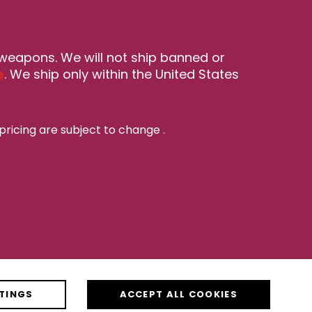
 weapons. We will not ship banned or
e
. We ship only within the United States
pricing are subject to change
.
TINGS
ACCEPT ALL COOKIES