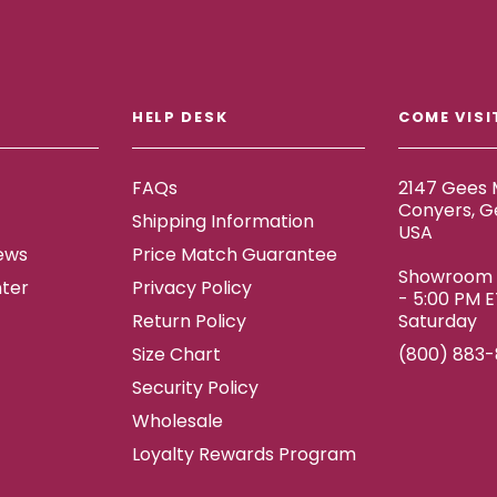
HELP DESK
COME VISI
FAQs
2147 Gees M
Conyers, G
Shipping Information
USA
ews
Price Match Guarantee
Showroom h
ter
Privacy Policy
- 5:00 PM 
Return Policy
Saturday
Size Chart
(800) 883
Security Policy
Wholesale
Loyalty Rewards Program