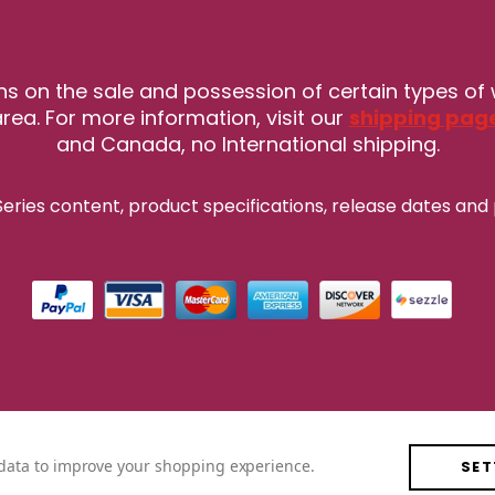
ns on the sale and possession of certain types of
rea. For more information, visit our
shipping pag
and Canada, no International shipping.
eries content, product specifications, release
dates and 
t data to improve your shopping experience.
SET