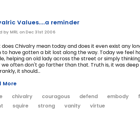
alric Values....a reminder
d by MRL on Dec 31st 2006
does Chivalry mean today and does it even exist any longer
to have gotten a bit lost along the way. Today we feel ho
e, helping an old lady across the street or simply thinking 
 we often don't go farther than that. Truth is, it was de
ankly, it should...
d More
e
chivalry
couragous
defend
embody
ht
squire
strong
vanity
virtue
WISH LIST
WISH LIST