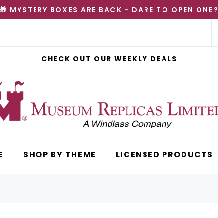
🎁 MYSTERY BOXES ARE BACK - DARE TO OPEN ONE
CHECK OUT OUR WEEKLY DEALS
E
SHOP BY THEME
LICENSED PRODUCTS