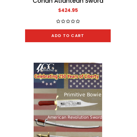
Conan Atlantean Sword
The A
$424.95
ADD TO CART