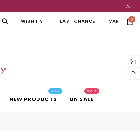
?
0
WISH LIST
LAST CHANCE
CART
New
Sale
NEW PRODUCTS
ON SALE