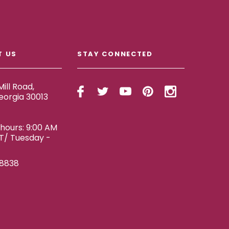
T US
STAY CONNECTED
ill Road,
eorgia 30013
ours: 9:00 AM
ET/ Tuesday -
-8838