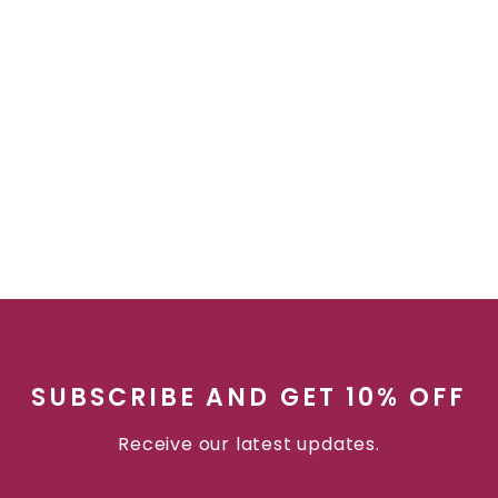
SUBSCRIBE AND GET 10% OFF
Receive our latest updates.