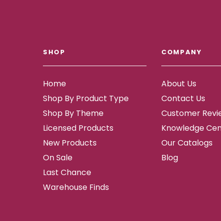
SHOP
COMPANY
Home
About Us
Shop By Product Type
Contact Us
Shop By Theme
Customer Revi
Licensed Products
Knowledge Cen
New Products
Our Catalogs
On Sale
Blog
Last Chance
Warehouse Finds