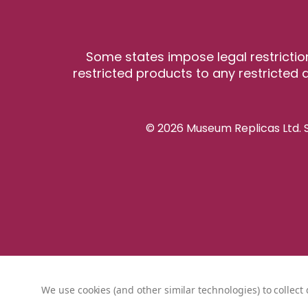
Some states impose legal restrictio
restricted products to any restricted a
© 2026 Museum Replicas Ltd. S
We use cookies (and other similar technologies) to collec