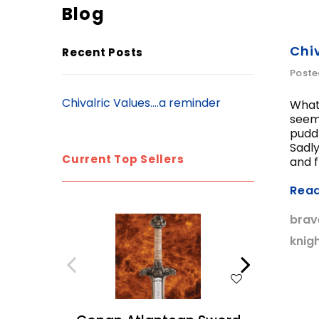
Blog
Chiv
Recent Posts
Poste
Chivalric Values....a reminder
What 
seem 
puddl
Sadly
Current Top Sellers
and fr
Rea
brav
knig
WISH LIST