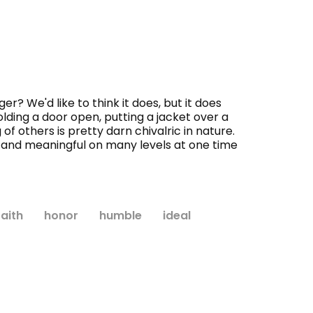
? We'd like to think it does, but it does
lding a door open, putting a jacket over a
of others is pretty darn chivalric in nature.
ep and meaningful on many levels at one time
faith
honor
humble
ideal
WISH LIST