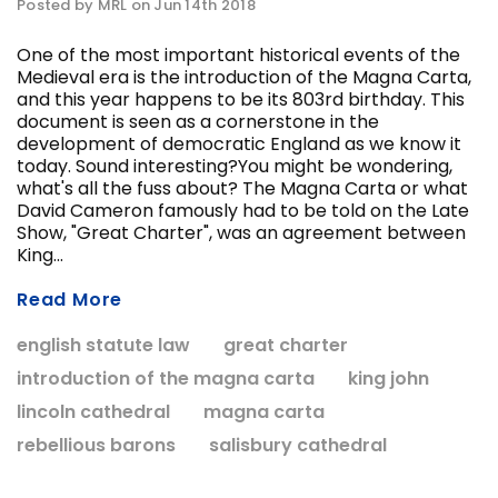
Posted by MRL on Jun 14th 2018
One of the most important historical events of the
Medieval era is the introduction of the Magna Carta,
ADD T
and this year happens to be its 803rd birthday. This
CHOOSE OPTIONS
document is seen as a cornerstone in the
development of democratic England as we know it
today. Sound interesting?You might be wondering,
what's all the fuss about? The Magna Carta or what
David Cameron famously had to be told on the Late
Show, "Great Charter", was an agreement between
King...
Read More
english statute law
great charter
introduction of the magna carta
king john
lincoln cathedral
magna carta
rebellious barons
salisbury cathedral