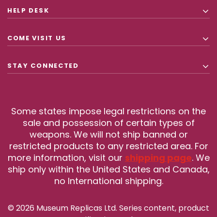
HELP DESK
COME VISIT US
STAY CONNECTED
Some states impose legal restrictions on the
sale and possession of certain types of
weapons. We will not ship banned or
restricted products to any restricted area. For
more information, visit our
shipping page
. We
ship only within the United States and Canada,
no International shipping.
© 2026 Museum Replicas Ltd. Series content, product