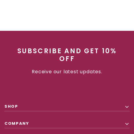
SUBSCRIBE AND GET 10%
OFF
Receive our latest updates.
SHOP
COMPANY