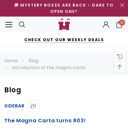
🎁 MYSTERY BOXES ARE BACK - DARE TO
OPEN ONE?
0
CHECK OUT OUR WEEKLY DEALS
Home
Blog
introduction of the magna carta
Blog
SIDEBAR
The Magna Carta turns 803!