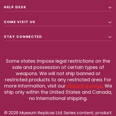
HELP DESK
COME VISIT US
STAY CONNECTED
Some states impose legal restrictions on the
sale and possession of certain types of
weapons. We will not ship banned or
restricted products to any restricted area. For
more information, visit our
shipping page
. We
ship only within the United States and Canada,
no International shipping.
© 2026 Museum Replicas Ltd. Series content, product