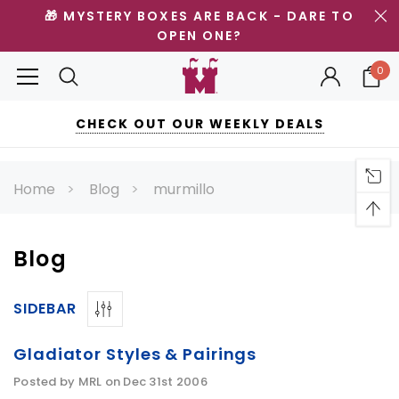
🎁 MYSTERY BOXES ARE BACK - DARE TO
OPEN ONE?
0
CHECK OUT OUR WEEKLY DEALS
Home
Blog
murmillo
Blog
SIDEBAR
Gladiator Styles & Pairings
Posted by MRL on Dec 31st 2006