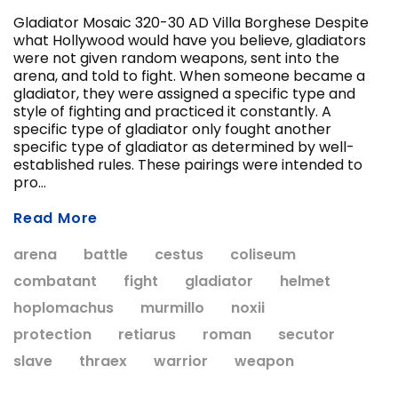
Gladiator Mosaic 320-30 AD Villa Borghese Despite
what Hollywood would have you believe, gladiators
were not given random weapons, sent into the
ADD T
arena, and told to fight. When someone became a
CHOOSE OPTIONS
gladiator, they were assigned a specific type and
style of fighting and practiced it constantly. A
specific type of gladiator only fought another
specific type of gladiator as determined by well-
established rules. These pairings were intended to
pro...
Read More
arena
battle
cestus
coliseum
combatant
fight
gladiator
helmet
hoplomachus
murmillo
noxii
protection
retiarus
roman
secutor
slave
thraex
warrior
weapon