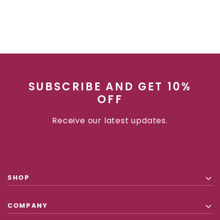
SUBSCRIBE AND GET 10%
OFF
Receive our latest updates.
SHOP
COMPANY