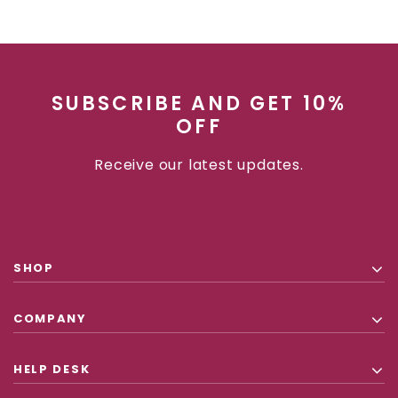
SUBSCRIBE AND GET 10%
OFF
Receive our latest updates.
SHOP
COMPANY
HELP DESK