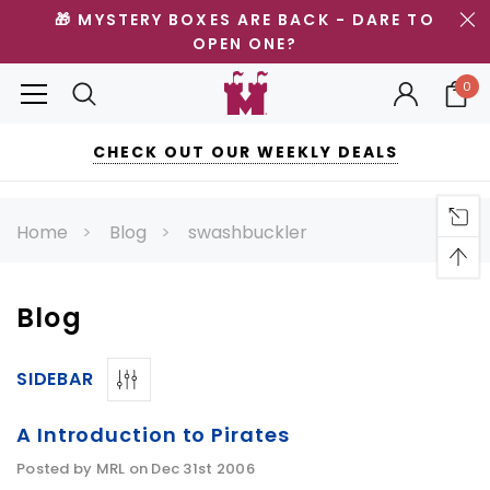
🎁 MYSTERY BOXES ARE BACK - DARE TO
OPEN ONE?
0
CHECK OUT OUR WEEKLY DEALS
Home
Blog
swashbuckler
Blog
SIDEBAR
A Introduction to Pirates
Posted by MRL on Dec 31st 2006