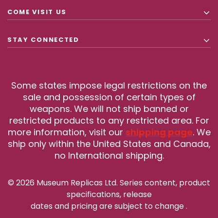
COME VISIT US
STAY CONNECTED
Some states impose legal restrictions on the
sale and possession of certain types of
weapons. We will not ship banned or
restricted products to any restricted area. For
more information, visit our
shipping page
. We
ship only within the United States and Canada,
no International shipping.
© 2026 Museum Replicas Ltd. Series content, product
specifications, release
dates and pricing are subject to change
.