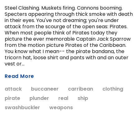
Steel Clashing. Muskets firing. Cannons booming.
Specters appearing through thick smoke with death
in their eyes. You've not dreaming; you're under
ADD T
attack from the scourge of the open seas: Pirates.
CHOOSE OPTIONS
When most people think of Pirates today they
picture the ever memorable Captain Jack Sparrow
from the motion picture Pirates of the Caribbean.
You know what I mean-- the pirate bandana, the
tricorn hat, loose shirt and pants with and an outer
vest or...
Read More
attack
buccaneer
carribean
clothing
pirate
plunder
real
ship
swashbuckler
weapons