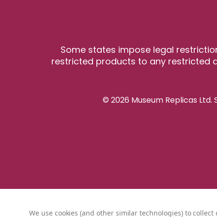
Some states impose legal restrictio
restricted products to any restricted a
© 2026 Museum Replicas Ltd. S
We use cookies (and other similar technologies) to collec