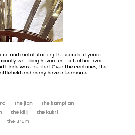
seum
Monk's Robe and Hood
Andu
$138.95
CHOOSE OPTIONS
stone and metal starting thousands of years
basically wreaking havoc on each other ever
nd blade was created. Over the centuries, the
battlefield and many have a fearsome
rd
the jian
the kamplian
h
the kilij
the kukri
the urumi