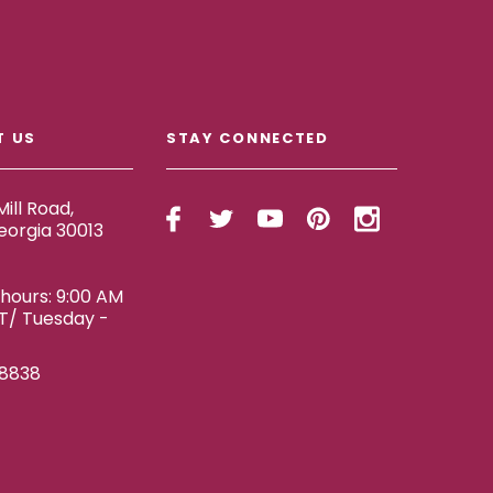
T US
STAY CONNECTED
ill Road,
eorgia 30013
ours: 9:00 AM
ET/ Tuesday -
-8838