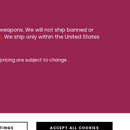
 weapons. We will not ship banned or
e
. We ship only within the United States
pricing are subject to change
.
TINGS
ACCEPT ALL COOKIES