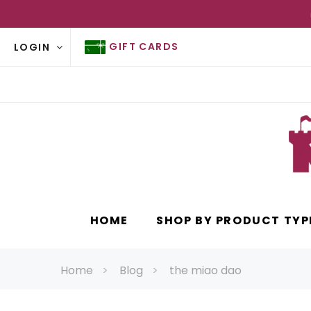
GIFT CARDS
LOGIN
HOME
SHOP BY PRODUCT TYP
Home
Blog
the miao dao