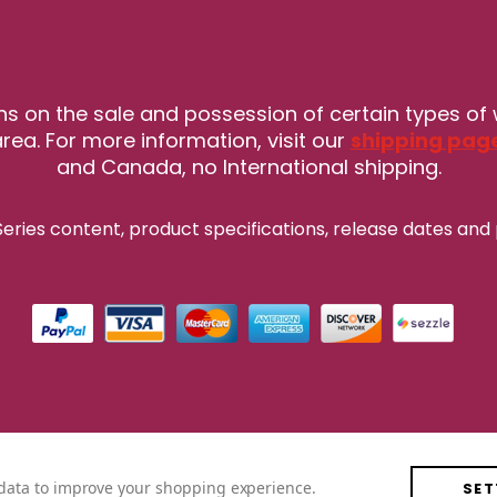
ns on the sale and possession of certain types of
rea. For more information, visit our
shipping pag
and Canada, no International shipping.
eries content, product specifications, release
dates and 
t data to improve your shopping experience.
SET