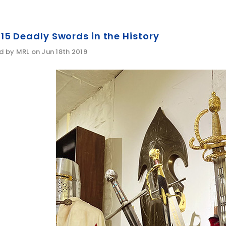
15 Deadly Swords in the History
d by MRL on Jun 18th 2019
WISH LIST
WISH LIST