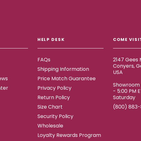
HELP DESK
COME VISI
FAQs
2147 Gees M
Conyers, G
Shipping Information
USA
ews
Price Match Guarantee
Showroom h
ter
Privacy Policy
- 5:00 PM 
Return Policy
Saturday
Size Chart
(800) 883
Security Policy
Wholesale
Loyalty Rewards Program