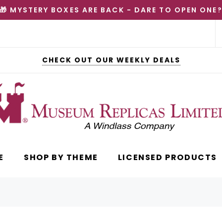
🎁 MYSTERY BOXES ARE BACK - DARE TO OPEN ONE
CHECK OUT OUR WEEKLY DEALS
E
SHOP BY THEME
LICENSED PRODUCTS