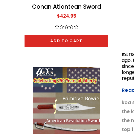
Conan Atlantean Sword
The A
$424.95
ADD TO CART
It&rs
ago, 
since
long
reput
Rea
koa 
the 
the 
top 