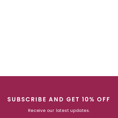
SUBSCRIBE AND GET 10% OFF
Receive our latest updates.