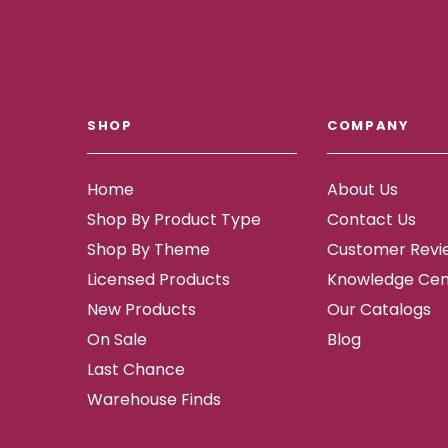
SHOP
COMPANY
Home
About Us
Shop By Product Type
Contact Us
Shop By Theme
Customer Revi
Licensed Products
Knowledge Cen
New Products
Our Catalogs
On Sale
Blog
Last Chance
Warehouse Finds