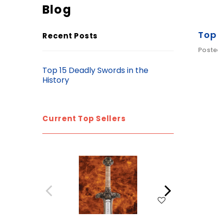
Blog
Top 
Recent Posts
Poste
Top 15 Deadly Swords in the
History
Current Top Sellers
WISH LIST