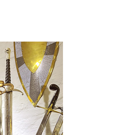
WISH LIST