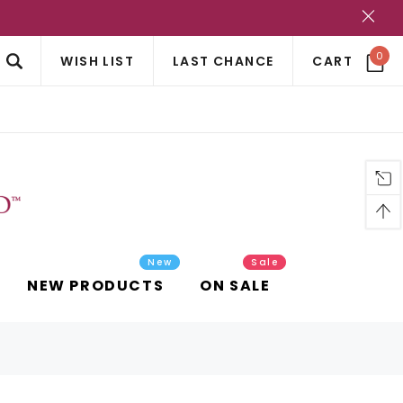
?
0
WISH LIST
LAST CHANCE
CART
New
Sale
NEW PRODUCTS
ON SALE