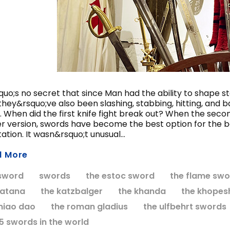
ccolade Sword of the
Anduril Sword, Mu
Knights Templar
Edition
$424.95
$549.95
CHOOSE OPTIONS
ADD TO CART
quo;s no secret that since Man had the ability to shape 
they&rsquo;ve also been slashing, stabbing, hitting, and 
. When did the first knife fight break out? When the seco
er version, swords have become the best option for the 
ation. It wasn&rsquo;t unusual...
d More
sword
swords
the estoc sword
the flame swo
katana
the katzbalger
the khanda
the khopes
miao dao
the roman gladius
the ulfbehrt swords
15 swords in the world