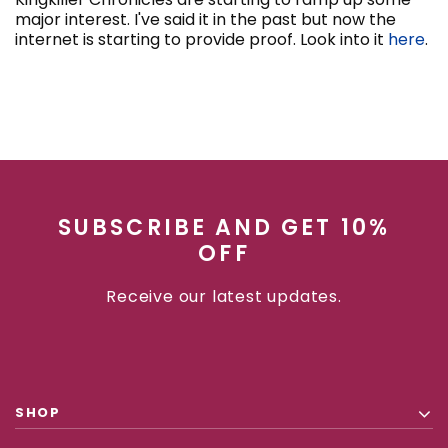
major interest. I've said it in the past but now the
internet is starting to provide proof. Look into it
here
.
SUBSCRIBE AND GET 10%
OFF
Receive our latest updates.
SHOP