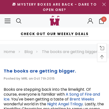
🎁 MYSTERY BOXES ARE BACK - DARE TO
OPEN ONE?
0
CHECK OUT OUR WEEKLY DEALS
Home
Blog
The books are getting bigger.
The books are getting bigger.
Posted by MRL on Oct 7th 2015
Books are stepping back into the limelight. Of
course, everyone is familiar with
A Song of Fire and
Ice
. You've been getting a taste of
Brent Weeks
wonderful world in the
Night Angel Trilogy
. Lastly, the
Kingkiller Chronicles are starting to ramp up some