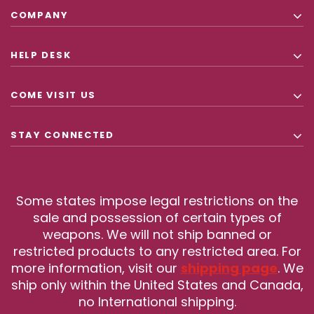
COMPANY
HELP DESK
COME VISIT US
STAY CONNECTED
Some states impose legal restrictions on the
sale and possession of certain types of
weapons. We will not ship banned or
restricted products to any restricted area. For
more information, visit our
shipping page
. We
ship only within the United States and Canada,
no International shipping.