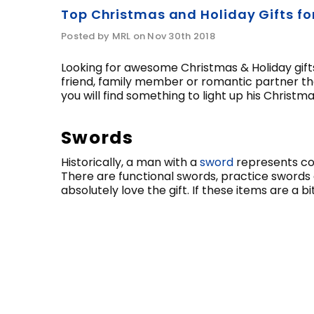
Top Christmas and Holiday Gifts fo
Posted by MRL on Nov 30th 2018
Looking for awesome Christmas & Holiday gifts 
friend, family member or romantic partner th
you will find something to light up his Christ
Swords
Historically, a man with a
sword
represents cour
There are functional swords, practice swords 
absolutely love the gift. If these items are a 