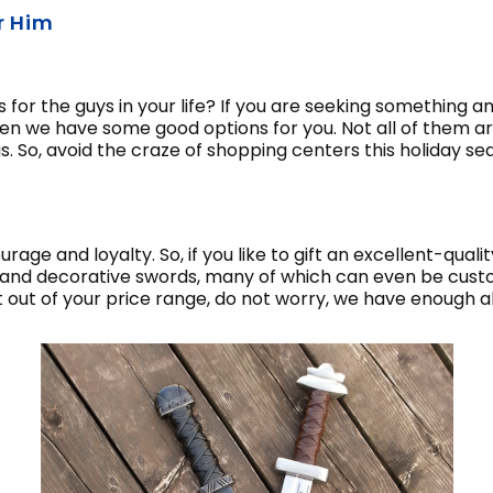
r Him
for the guys in your life? If you are seeking something am
en we have some good options for you. Not all of them a
mas. So, avoid the craze of shopping centers this holiday 
age and loyalty. So, if you like to gift an excellent-quali
and decorative swords, many of which can even be custom 
bit out of your price range, do not worry, we have enough a