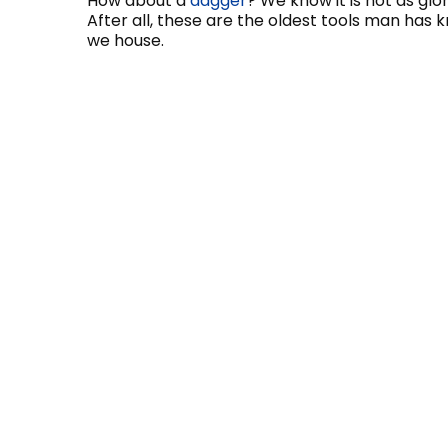
How about a
dagger
? We know it is not as gl
After all, these are the oldest tools man has 
we house.