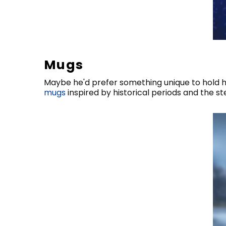
Mugs
Maybe he'd prefer something unique to hold h
mugs
inspired by historical periods and the 