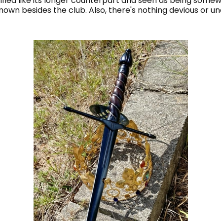
orified like its longer counterpart and seen as being som
known besides the club. Also, there's nothing devious or 