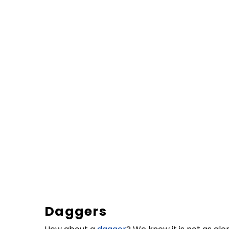
Daggers