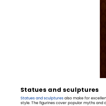
Statues and sculptures
Statues and sculptures
also make for excellen
style. The figurines cover popular myths and di