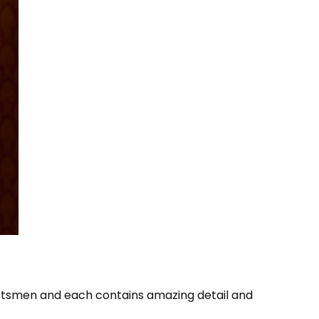
aftsmen and each contains amazing detail and