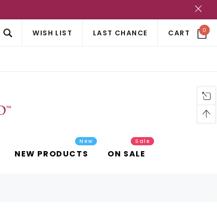
?
0
WISH LIST
LAST CHANCE
CART
New
Sale
NEW PRODUCTS
ON SALE