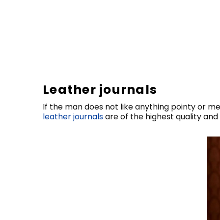
Leather journals
If the man does not like anything pointy or m
leather journals
are of the highest quality and