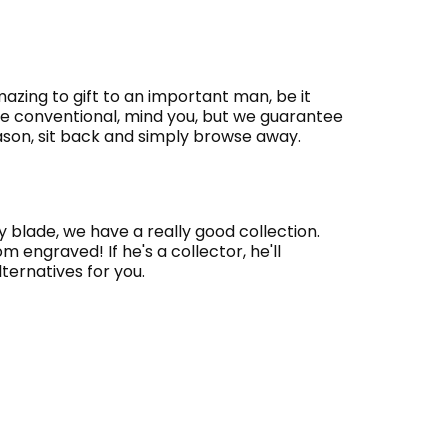
azing to gift to an important man, be it
re conventional, mind you, but we guarantee
season, sit back and simply browse away.
ty blade, we have a really good collection.
engraved! If he's a collector, he'll
lternatives for you.