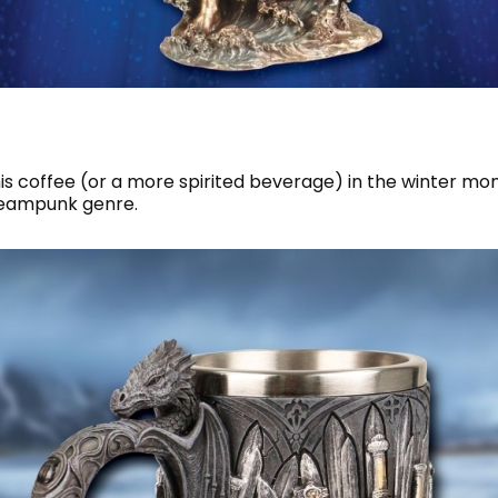
is coffee (or a more spirited beverage) in the winter mo
steampunk genre.