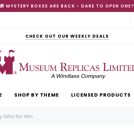
🎁 MYSTERY BOXES ARE BACK - DARE TO OPEN ONE
CHECK OUT OUR WEEKLY DEALS
E
SHOP BY THEME
LICENSED PRODUCTS
 Gifts for Him