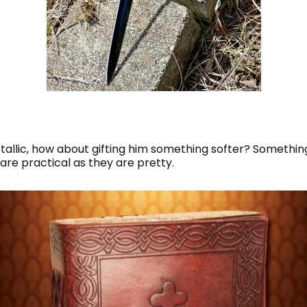
etallic, how about gifting him something softer? Somethin
 are practical as they are pretty.