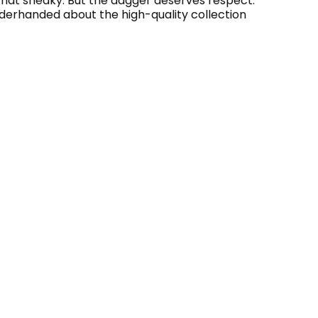
ewhat sneaky. But the dagger deserves respect.
underhanded about the high-quality collection