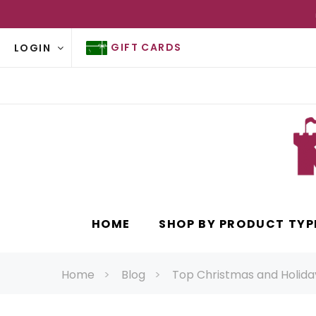
GIFT CARDS
LOGIN
HOME
SHOP BY PRODUCT TYP
Home
Blog
Top Christmas and Holiday