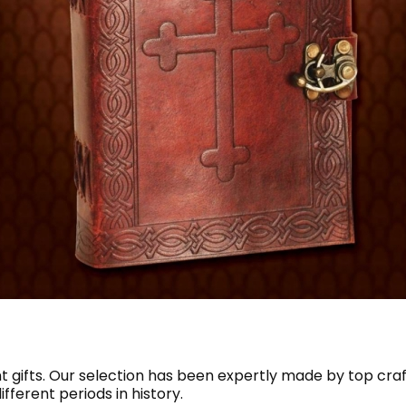
t gifts. Our selection has been expertly made by top cr
fferent periods in history.