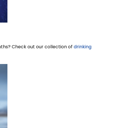
nths? Check out our collection of
drinking