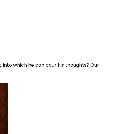
g into which he can pour his thoughts? Our