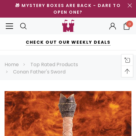
🎁 MYSTERY BOXES ARE BACK - DARE TO
OPEN ONE?
0
CHECK OUT OUR WEEKLY DEALS
Home
Top Rated Products
Conan Father's Sword