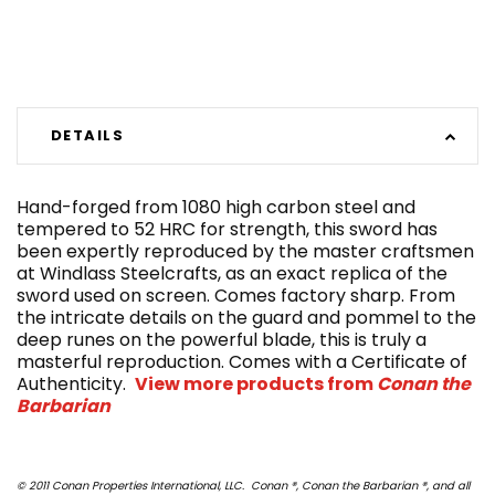
DETAILS
Hand-forged from 1080 high carbon steel and
tempered to 52 HRC for strength, this sword has
been expertly reproduced by the master craftsmen
at Windlass Steelcrafts, as an exact replica of the
sword used on screen. Comes factory sharp. From
the intricate details on the guard and pommel to the
deep runes on the powerful blade, this is truly a
masterful reproduction. Comes with a Certificate of
Authenticity.
View more products from
Conan the
Barbarian
© 2011 Conan Properties International, LLC. Conan ®, Conan the Barbarian ®, and all