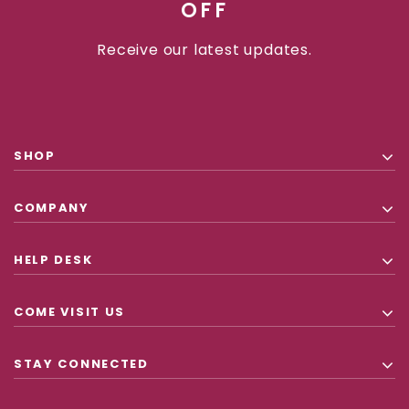
OFF
Receive our latest updates.
SHOP
COMPANY
HELP DESK
COME VISIT US
STAY CONNECTED