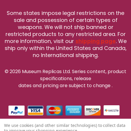
Some states impose legal restrictions on the
sale and possession of certain types of
weapons. We will not ship banned or
restricted products to any restricted area. For
more information, visit our
shipping page
. We
ship only within the United States and Canada,
no International shipping.
© 2026 Museum Replicas Ltd. Series content, product
specifications, release
dates and pricing are subject to change
.
We use cookies (and other similar technologies) to collect data
to improve your shopping experience.