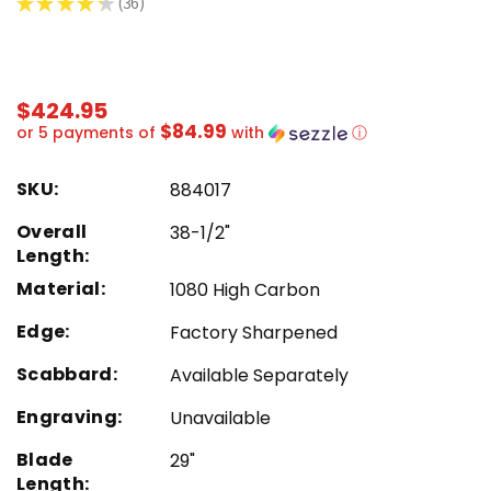
★
★
★
★
★
36
36
$424.95
$84.99
or 5 payments of
with
ⓘ
SKU:
884017
Overall
38-1/2"
Length:
Material:
1080 High Carbon
Edge:
Factory Sharpened
Scabbard:
Available Separately
Engraving:
Unavailable
Blade
29"
Length: