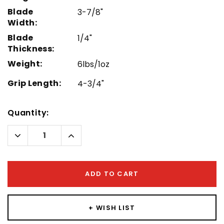
Blade
3-7/8"
Width:
Blade
1/4"
Thickness:
Weight:
6lbs/1oz
Grip Length:
4-3/4"
Hurry!
Quantity:
Only
left
Decrease
Increase
Quantity:
Quantity:
ADD TO CART
+ WISH LIST