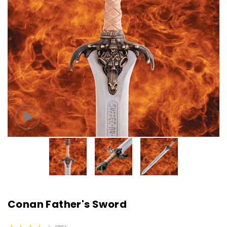
Conan Father's Sword