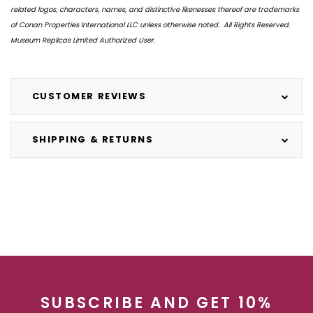
related logos, characters, names, and distinctive likenesses thereof are trademarks
of Conan Properties International LLC unless otherwise noted. All Rights Reserved.
Museum Replicas Limited Authorized User.
CUSTOMER REVIEWS
SHIPPING & RETURNS
SUBSCRIBE AND GET 10%