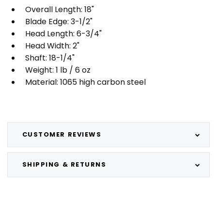
Overall Length: 18"
Blade Edge: 3-1/2"
Head Length: 6-3/4"
Head Width: 2"
Shaft: 18-1/4"
Weight: 1 lb / 6 oz
Material: 1065 high carbon steel
CUSTOMER REVIEWS
SHIPPING & RETURNS