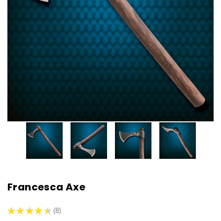
Francesca Axe
★
★
★
★
★
8
8