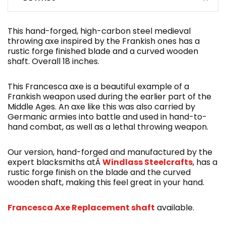
This hand-forged, high-carbon steel medieval
throwing axe inspired by the Frankish ones has a
rustic forge finished blade and a curved wooden
shaft. Overall 18 inches.
This Francesca axe is a beautiful example of a
Frankish weapon used during the earlier part of the
Middle Ages. An axe like this was also carried by
Germanic armies into battle and used in hand-to-
hand combat, as well as a lethal throwing weapon.
Our version, hand-forged and manufactured by the
expert blacksmiths atÂ
Windlass Steelcrafts
, has a
rustic forge finish on the blade and the curved
wooden shaft, making this feel great in your hand.
Francesca Axe Replacement shaft
available.