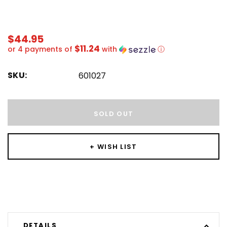
$44.95
$11.24
or 4 payments of
with
ⓘ
SKU:
601027
Hurry!
Only
SOLD OUT
left
+ WISH LIST
DETAILS