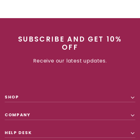
SUBSCRIBE AND GET 10%
OFF
Receive our latest updates.
SHOP
COMPANY
HELP DESK