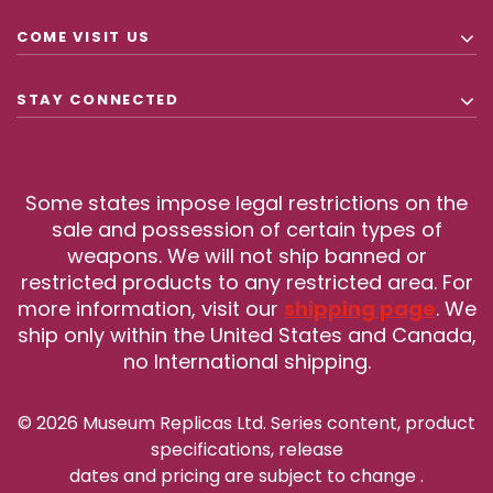
COME VISIT US
STAY CONNECTED
Some states impose legal restrictions on the
sale and possession of certain types of
weapons. We will not ship banned or
restricted products to any restricted area. For
more information, visit our
shipping page
. We
ship only within the United States and Canada,
no International shipping.
© 2026 Museum Replicas Ltd. Series content, product
specifications, release
dates and pricing are subject to change
.