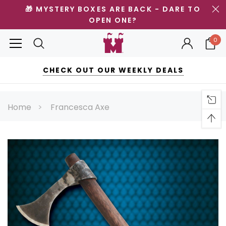
🎁 MYSTERY BOXES ARE BACK - DARE TO
OPEN ONE?
0
CHECK OUT OUR WEEKLY DEALS
Home
Francesca Axe