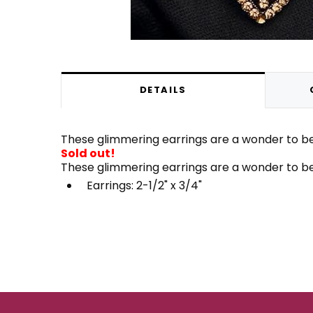
DETAILS
These glimmering earrings are a wonder to beh
Sold out!
These glimmering earrings are a wonder to beh
Earrings: 2-1/2" x 3/4"