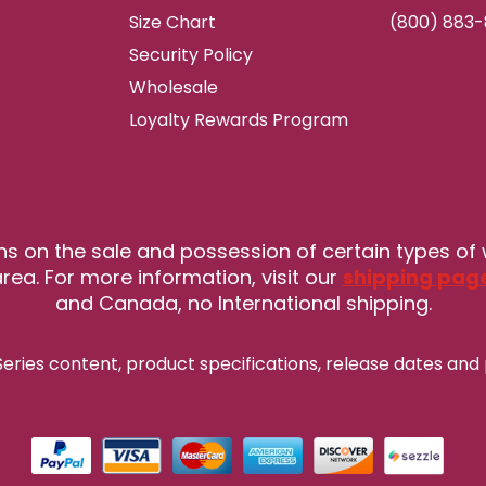
Size Chart
(800) 883
Security Policy
Wholesale
Loyalty Rewards Program
ns on the sale and possession of certain types of
rea. For more information, visit our
shipping pag
and Canada, no International shipping.
eries content, product specifications, release
dates and 