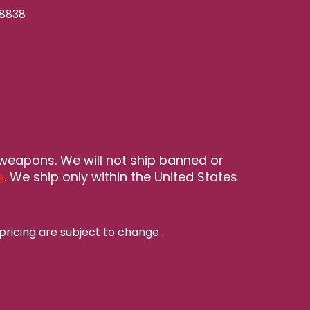
-8838
 weapons. We will not ship banned or
e
. We ship only within the United States
pricing are subject to change
.