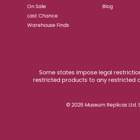
On Sale
Blog
Last Chance
Warehouse Finds
Some states impose legal restrictio
restricted products to any restricted a
© 2026 Museum Replicas Ltd. S