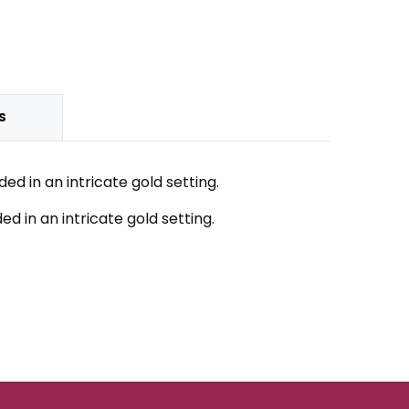
S
 in an intricate gold setting.
 in an intricate gold setting.