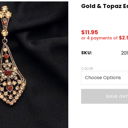
Gold & Topaz E
$11.95
$2.
or 4 payments of
SKU:
20
COLOR:
Hurry!
Only
SOLD OU
left