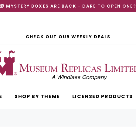
🎁 MYSTERY BOXES ARE BACK - DARE TO OPEN ONE
CHECK OUT OUR WEEKLY DEALS
E
SHOP BY THEME
LICENSED PRODUCTS