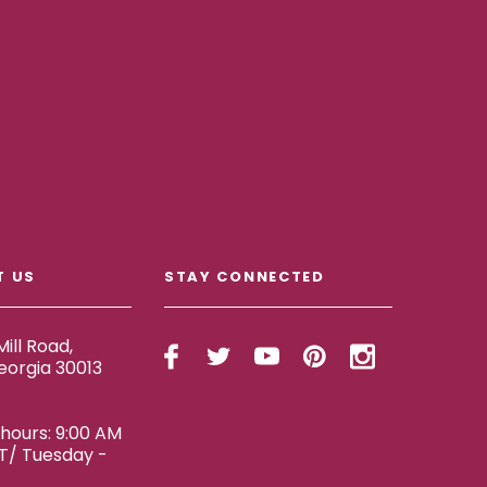
T US
STAY CONNECTED
ill Road,
eorgia 30013
ours: 9:00 AM
ET/ Tuesday -