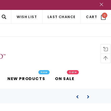
?
0
WISH LIST
LAST CHANCE
CART
New
Sale
NEW PRODUCTS
ON SALE