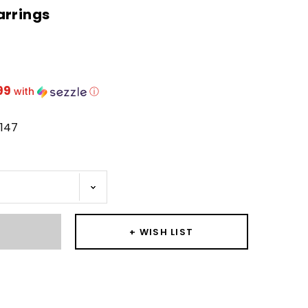
arrings
99
with
ⓘ
1147
T
+ WISH LIST