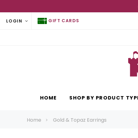
GIFT CARDS
LOGIN
HOME
SHOP BY PRODUCT TYP
Home
Gold & Topaz Earrings