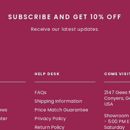
SUBSCRIBE AND GET 10% OFF
Receive our latest updates.
HELP DESK
COME VISI
FAQs
2147 Gees M
Conyers, G
Shipping Information
USA
ews
Price Match Guarantee
Showroom h
ter
Privacy Policy
- 5:00 PM 
Return Policy
Saturday