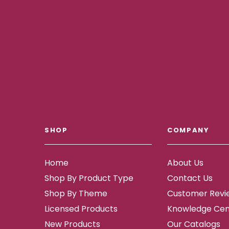
SHOP
COMPANY
Home
About Us
Shop By Product Type
Contact Us
Shop By Theme
Customer Revi
Licensed Products
Knowledge Cen
New Products
Our Catalogs