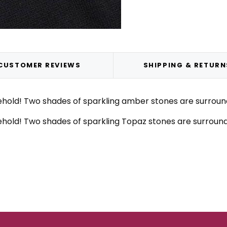
CUSTOMER REVIEWS
SHIPPING & RETURN
old! Two shades of sparkling amber stones are surrounded
old! Two shades of sparkling Topaz stones are surrounded