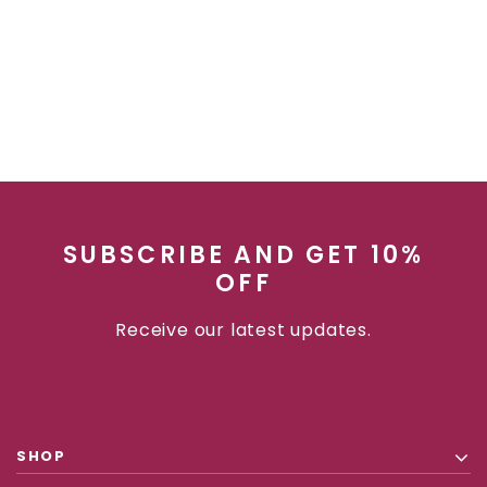
SUBSCRIBE AND GET 10%
OFF
Receive our latest updates.
SHOP