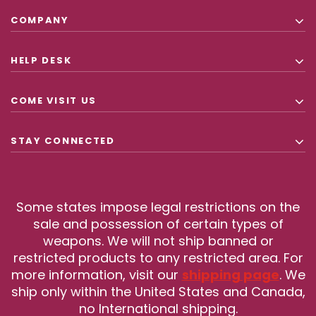
COMPANY
HELP DESK
COME VISIT US
STAY CONNECTED
Some states impose legal restrictions on the
sale and possession of certain types of
weapons. We will not ship banned or
restricted products to any restricted area. For
more information, visit our
shipping page
. We
ship only within the United States and Canada,
no International shipping.