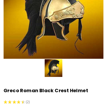
Greco Roman Black Crest Helmet
★
★
★
★
★
2
2