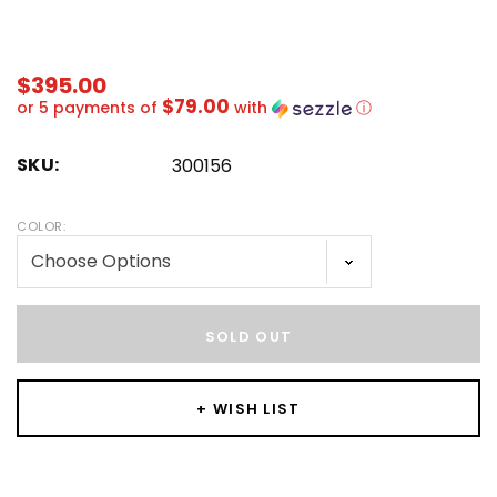
$395.00
$79.00
or 5 payments of
with
ⓘ
SKU:
300156
COLOR:
Hurry!
Only
SOLD OUT
left
+ WISH LIST