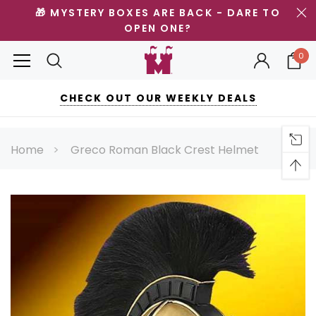
🎁 MYSTERY BOXES ARE BACK - DARE TO
OPEN ONE?
0
CHECK OUT OUR WEEKLY DEALS
Home
Greco Roman Black Crest Helmet