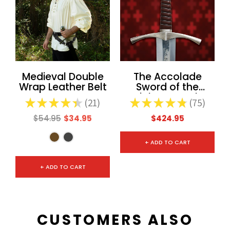
Medieval Double
The Accolade
Wrap Leather Belt
Sword of the
Knights Templar
★
★
★
★
★
21
★
★
★
★
★
75
21
75
$54.95
$34.95
$424.95
+ ADD TO CART
+ ADD TO CART
CUSTOMERS ALSO