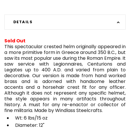
DETAILS
Sold Out
This spectacular crested helm originally appeared in
a more primitive form in Greece around 350 B.C., but
saw its most popular use during the Roman Empire. It
saw service with Legionnaires, Centurions and
Legates up to 400 A.D. and varied from plain to
decorative. Our version is made from hand worked
brass and is adorned with handsome leather
accents and a horsehair crest fit for any officer.
Although it does not represent any specific helmet,
the style appears in many artifacts throughout
history. A must for any re-enactor or collector of
fine militaria. Made by Windlass Steelcrafts.
Wt: 6 lbs/15 oz
Diameter: 12"