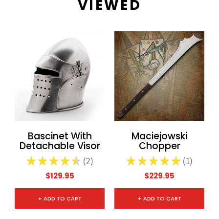
VIEWED
Bascinet With
Maciejowski
Detachable Visor
Chopper
★
★
★
★
★
2
★
★
★
★
★
1
2
1
$129.95
$229.95
+ ADD TO CART
+ ADD TO CART