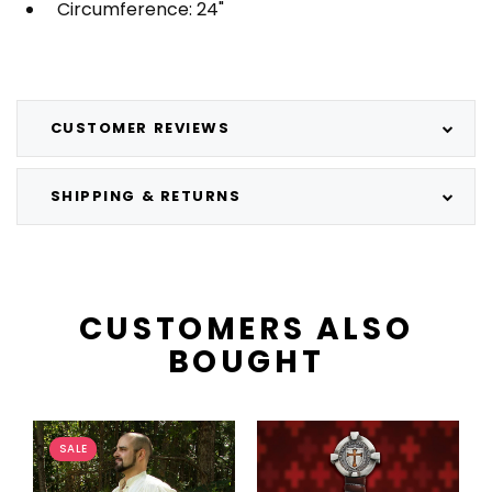
Circumference: 24"
CUSTOMER REVIEWS
SHIPPING & RETURNS
CUSTOMERS ALSO
BOUGHT
SALE