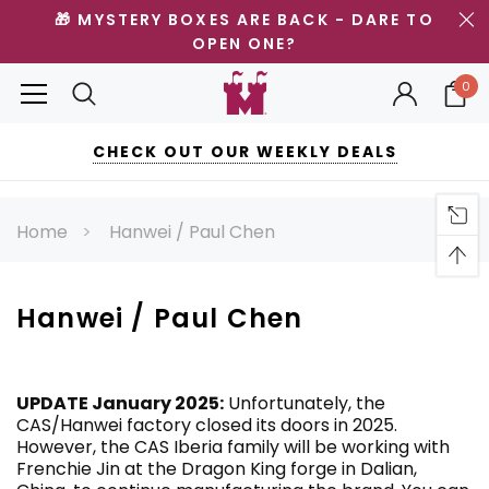
🎁 MYSTERY BOXES ARE BACK - DARE TO
OPEN ONE?
0
CHECK OUT OUR WEEKLY DEALS
Home
Hanwei / Paul Chen
Hanwei / Paul Chen
UPDATE January 2025:
Unfortunately, the
CAS/Hanwei factory closed its doors in 2025.
However, the CAS Iberia family will be working with
Frenchie Jin at the Dragon King forge in Dalian,