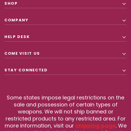
SHOP
COMPANY
HELP DESK
COME VISIT US
STAY CONNECTED
Some states impose legal restrictions on the
sale and possession of certain types of
weapons. We will not ship banned or
restricted products to any restricted area. For
more information, visit our
shipping page
. We