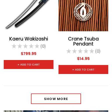
Kaeru Wakizashi
Crane Tsuba
Pendant
★
★
★
★
★
0
0
★
★
★
★
★
0
0
$799.95
$14.95
+ ADD TO CART
+ ADD TO CART
SHOW MORE