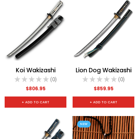
Koi Wakizashi
Lion Dog Wakizashi
★
★
★
★
★
0
★
★
★
★
★
0
0
0
$806.95
$859.95
+ ADD TO CART
+ ADD TO CART
NEW