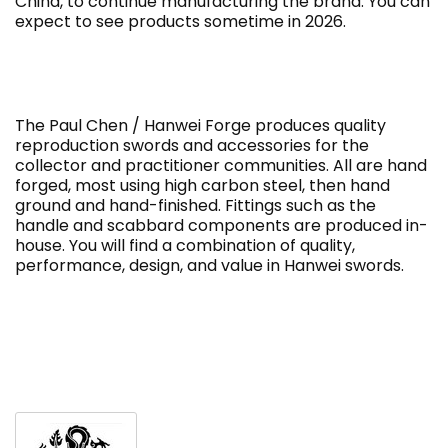
China, to continue manufacturing the brand. You can
expect to see products sometime in 2026.
The Paul Chen / Hanwei Forge produces quality
reproduction swords and accessories for the
collector and practitioner communities. All are hand
forged, most using high carbon steel, then hand
ground and hand-finished.
Fittings such as the
handle and scabbard components are produced in-
house.
You will find a combination of quality,
performance, design, and value in Hanwei swords.