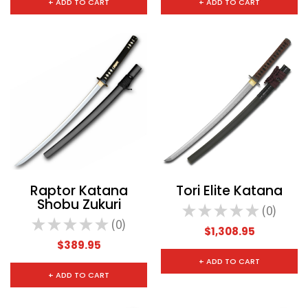
+ ADD TO CART
+ ADD TO CART
Raptor Katana
Tori Elite Katana
Shobu Zukuri
★
★
★
★
★
0
0
★
★
★
★
★
0
0
$1,308.95
$389.95
+ ADD TO CART
+ ADD TO CART