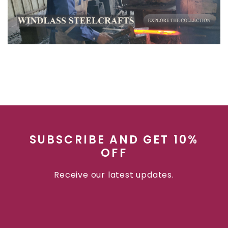
SUBSCRIBE AND GET 10%
OFF
Receive our latest updates.