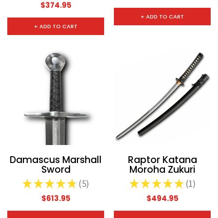
$374.95
+ ADD TO CART
+ ADD TO CART
Damascus Marshall
Raptor Katana
Sword
Moroha Zukuri
★
★
★
★
★
5
★
★
★
★
★
1
5
1
$613.95
$494.95