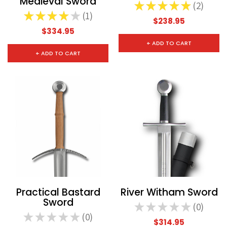
Medieval Sword
★
★
★
★
★
2
2
★
★
★
★
★
1
1
$238.95
$334.95
+ ADD TO CART
+ ADD TO CART
Practical Bastard
River Witham Sword
Sword
★
★
★
★
★
0
0
★
★
★
★
★
0
0
$314.95