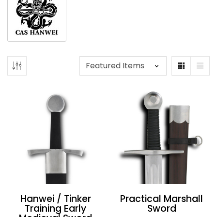
Hanwei / Tinker
Practical Marshall
Training Early
Sword