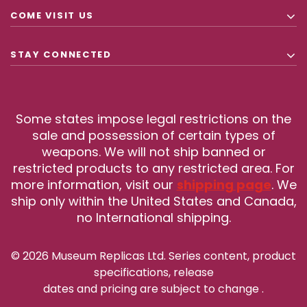
COME VISIT US
STAY CONNECTED
Some states impose legal restrictions on the
sale and possession of certain types of
weapons. We will not ship banned or
restricted products to any restricted area. For
more information, visit our
shipping page
. We
ship only within the United States and Canada,
no International shipping.
© 2026 Museum Replicas Ltd. Series content, product
specifications, release
dates and pricing are subject to change
.