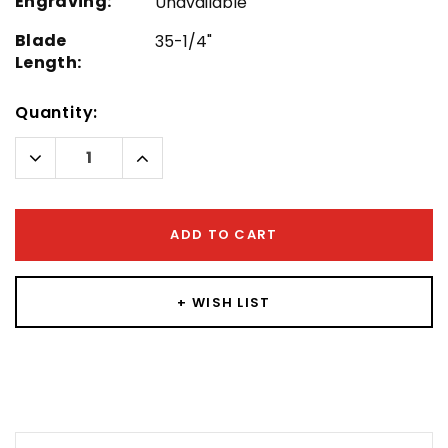
Engraving:
Unavailable
Blade
35-1/4"
Length:
Hurry!
Quantity:
Only
left
Decrease
Increase
Quantity:
Quantity:
ADD TO CART
+ WISH LIST