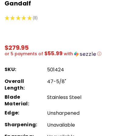
Gandalf
★
★
★
★
★
8
8
$279.95
$55.99
or 5 payments of
with
ⓘ
SKU:
501424
Overall
47-5/8"
Length:
Blade
Stainless Steel
Material:
Edge:
Unsharpened
Sharpening:
Unavailable