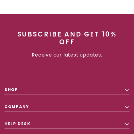
SUBSCRIBE AND GET 10%
OFF
Receive our latest updates.
SHOP
COMPANY
HELP DESK