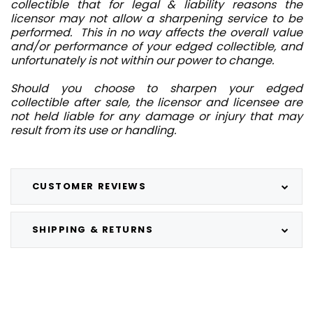
collectible that for legal & liability reasons the
licensor may not allow a sharpening service to be
performed. This in no way affects the overall value
and/or performance of your edged collectible, and
unfortunately is not within our power to change.
Should you choose to sharpen your edged
collectible after sale, the licensor and licensee are
not held liable for any damage or injury that may
result from its use or handling.
CUSTOMER REVIEWS
SHIPPING & RETURNS