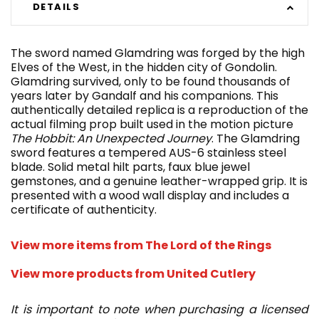
DETAILS
The sword named Glamdring was forged by the high
Elves of the West, in the hidden city of Gondolin.
Glamdring survived, only to be found thousands of
years later by Gandalf and his companions. This
authentically detailed replica is a reproduction of the
actual filming prop built used in the motion picture
The Hobbit: An Unexpected Journey
. The Glamdring
sword features a tempered AUS-6 stainless steel
blade. Solid metal hilt parts, faux blue jewel
gemstones, and a genuine leather-wrapped grip. It is
presented with a wood wall display and includes a
certificate of authenticity.
View more items from The Lord of the Rings
View more products from United Cutlery
It is important to note when purchasing a licensed