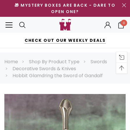
🎁 MYSTERY BOXES ARE BACK - DARE TO
OPEN ONE?
0
CHECK OUT OUR WEEKLY DEALS
Home
Shop By Product Type
Swords
Decorative Swords & Knives
Hobbit Glamdring the Sword of Gandalf