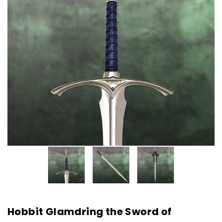
Hobbit Glamdring the Sword of