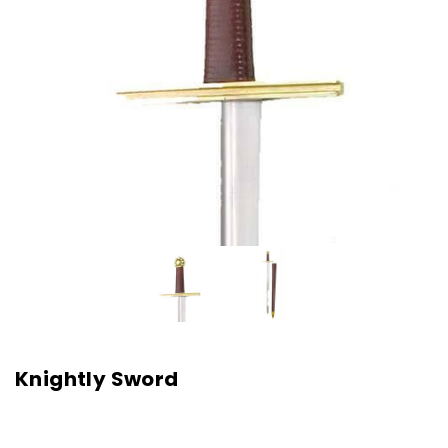
Knightly Sword