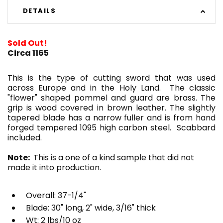
DETAILS
Sold Out!
Circa 1165
This is the type of cutting sword that was used
across Europe and in the Holy Land. The classic
"flower" shaped pommel and guard are brass. The
grip is wood covered in brown leather. The slightly
tapered blade has a narrow fuller and is from hand
forged tempered 1095 high carbon steel. Scabbard
included.
Note:
This is a one of a kind sample that did not
made it into production.
Overall: 37-1/4"
Blade: 30" long, 2" wide, 3/16" thick
Wt: 2 lbs/10 oz