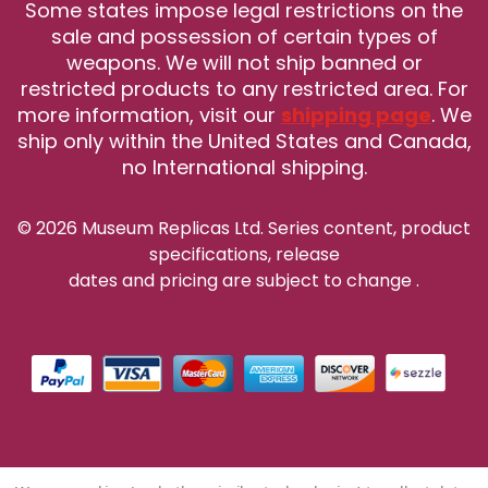
Some states impose legal restrictions on the
sale and possession of certain types of
weapons. We will not ship banned or
restricted products to any restricted area. For
more information, visit our
shipping page
. We
ship only within the United States and Canada,
no International shipping.
© 2026 Museum Replicas Ltd. Series content, product
specifications, release
dates and pricing are subject to change
.