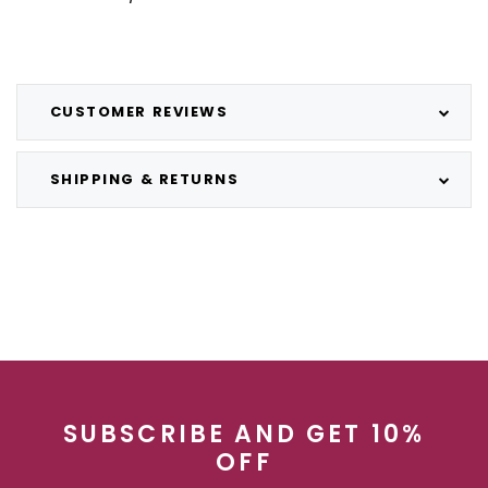
CUSTOMER REVIEWS
SHIPPING & RETURNS
SUBSCRIBE AND GET 10%
OFF