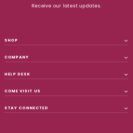
Receive our latest updates.
SHOP
COMPANY
HELP DESK
COME VISIT US
STAY CONNECTED