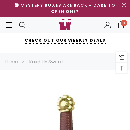
🎁 MYSTERY BOXES ARE BACK - DARE TO
OPEN ONE?
0
CHECK OUT OUR WEEKLY DEALS
Home
Knightly Sword