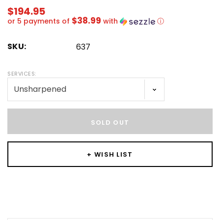
$194.95
$38.99
or 5 payments of
with
ⓘ
SKU:
637
SERVICES:
Hurry!
Only
SOLD OUT
left
+ WISH LIST