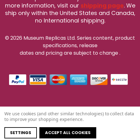
more information, visit our
shipping page
. We
ship only within the United States and Canada,
no International shipping.
© 2026 Museum Replicas Ltd. Series content, product
specifications, release
dates and pricing are subject to change
.
We use cookies (and other similar technologies) to collect data
to improve your shopping experience.
SETTINGS
ACCEPT ALL COOKIES