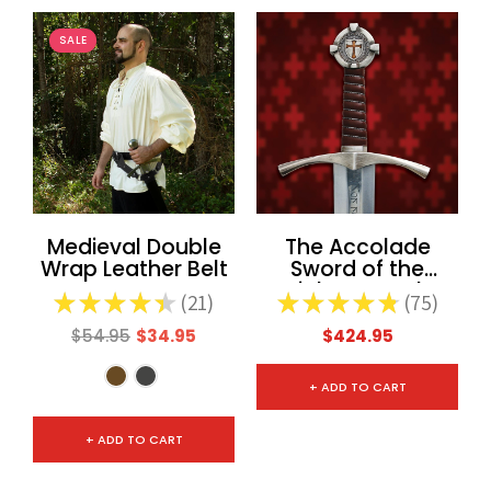
SALE
Medieval Double
The Accolade
Wrap Leather Belt
Sword of the
Knights Templar
★
★
★
★
★
21
★
★
★
★
★
75
21
75
$54.95
$34.95
$424.95
+ ADD TO CART
+ ADD TO CART