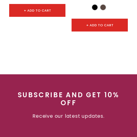
+ ADD TO CART
+ ADD TO CART
SUBSCRIBE AND GET 10%
OFF
Receive our latest updates.