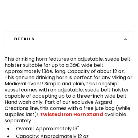
DETAILS
This drinking horn features an adjustable, suede belt
holster suitable for up to a 3â€ wide belt.
Approximately 13â€ long. Capacity of about 12 oz.
This genuine drinking horn is perfect for any Viking or
Medieval event! Simple and plain, this Longship
vessel comes with an adjustable, suede belt holster
capable of accepting up to a three-inch wide belt.
Hand wash only. Part of our exclusive Asgard
Creations line, this comes with a free jute bag (while
supplies last)!
Twisted Iron Horn Stand
available
separately.
Overall: Approximately 13"
Capacity: Approximately 12 oz