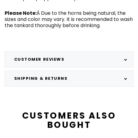
Please Note:
Â Due to the horns being natural, the
sizes and color may vary. It is recommended to wash
the tankard thoroughly before drinking.
CUSTOMER REVIEWS
SHIPPING & RETURNS
CUSTOMERS ALSO
BOUGHT