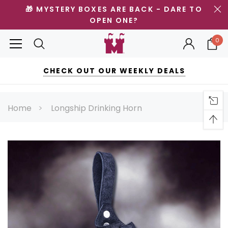
🎁 MYSTERY BOXES ARE BACK - DARE TO
OPEN ONE?
0
CHECK OUT OUR WEEKLY DEALS
Home
Longship Drinking Horn