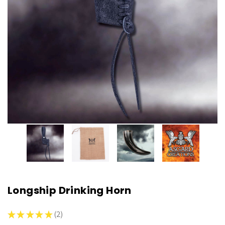
Longship Drinking Horn
★
★
★
★
★
2
2