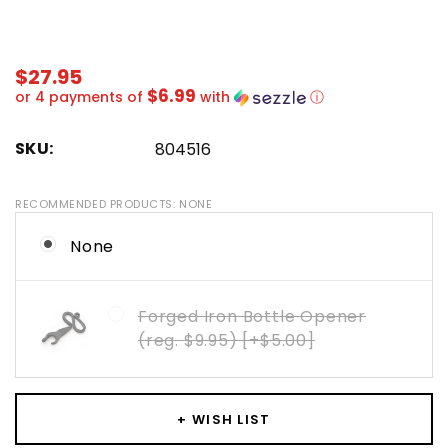
$27.95
$6.99
or 4 payments of
with
ⓘ
SKU:
804516
RECOMMENDED PRODUCTS:
NONE
None
Forged Iron Bottle Opener
(reg. $9.95) [+$5.00]
Hurry!
Only
+ WISH LIST
left