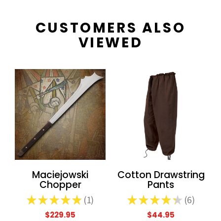
CUSTOMERS ALSO
VIEWED
Maciejowski
Cotton Drawstring
Chopper
Pants
★
★
★
★
★
1
★
★
★
★
★
6
1
6
$229.95
$44.95