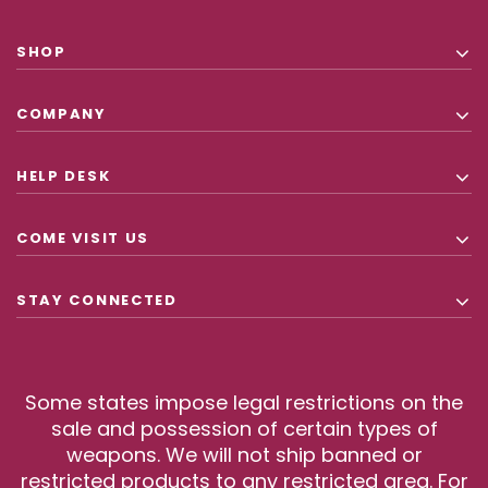
SHOP
COMPANY
HELP DESK
COME VISIT US
STAY CONNECTED
Some states impose legal restrictions on the
sale and possession of certain types of
weapons. We will not ship banned or
restricted products to any restricted area. For