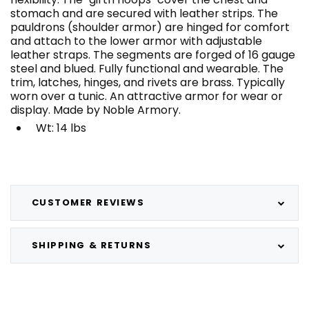
stomach and are secured with leather strips. The
pauldrons (shoulder armor) are hinged for comfort
and attach to the lower armor with adjustable
leather straps. The segments are forged of 16 gauge
steel and blued. Fully functional and wearable. The
trim, latches, hinges, and rivets are brass. Typically
worn over a tunic. An attractive armor for wear or
display. Made by Noble Armory.
Wt: 14 lbs
CUSTOMER REVIEWS
SHIPPING & RETURNS