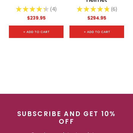
★
★
★
★
★
4
★
★
★
★
★
6
4
6
$239.95
$294.95
+ ADD TO CART
+ ADD TO CART
SUBSCRIBE AND GET 10%
OFF