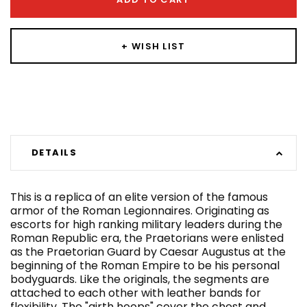
+ WISH LIST
DETAILS
This is a replica of an elite version of the famous
armor of the Roman Legionnaires. Originating as
escorts for high ranking military leaders during the
Roman Republic era, the Praetorians were enlisted
as the Praetorian Guard by Caesar Augustus at the
beginning of the Roman Empire to be his personal
bodyguards. Like the originals, the segments are
attached to each other with leather bands for
flexibility. The "girth hoops" cover the chest and