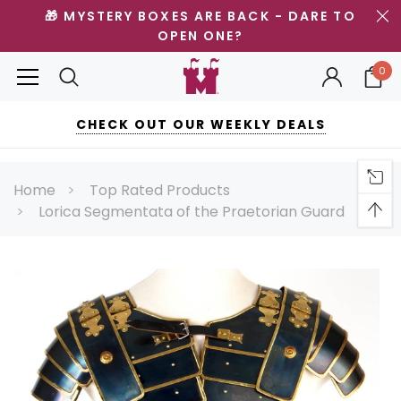
🎁 MYSTERY BOXES ARE BACK - DARE TO
OPEN ONE?
0
CHECK OUT OUR WEEKLY DEALS
Home
Top Rated Products
Lorica Segmentata of the Praetorian Guard