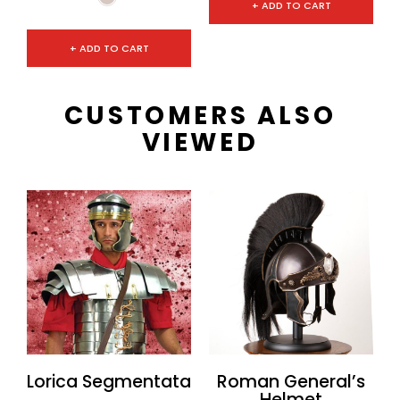
+ ADD TO CART
+ ADD TO CART
CUSTOMERS ALSO
VIEWED
Lorica Segmentata
Roman General’s
Helmet