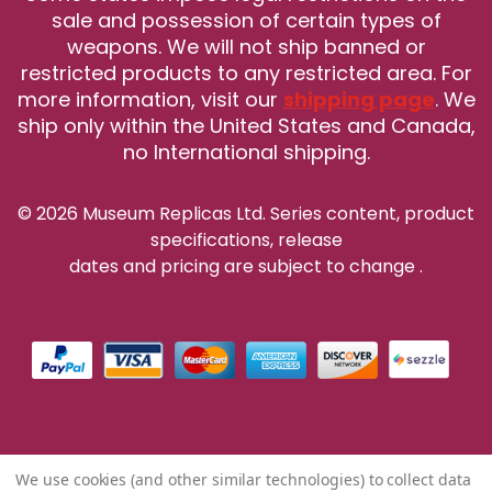
sale and possession of certain types of
weapons. We will not ship banned or
restricted products to any restricted area. For
more information, visit our
shipping page
. We
ship only within the United States and Canada,
no International shipping.
© 2026 Museum Replicas Ltd. Series content, product
specifications, release
dates and pricing are subject to change
.
We use cookies (and other similar technologies) to collect data