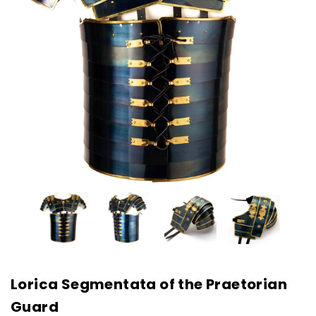
Lorica Segmentata of the Praetorian
Guard