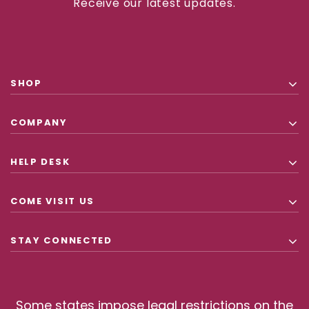
Receive our latest updates.
SHOP
COMPANY
HELP DESK
COME VISIT US
STAY CONNECTED
Some states impose legal restrictions on the