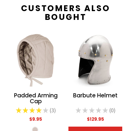
CUSTOMERS ALSO
BOUGHT
Padded Arming
Barbute Helmet
Cap
★
★
★
★
★
3
★
★
★
★
★
0
3
0
$9.95
$129.95