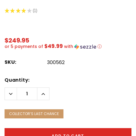
★
★
★
★
★
1
1
$249.95
$49.99
or 5 payments of
with
ⓘ
SKU:
300562
Hurry!
Quantity:
Only
left
Decrease
Increase
Quantity:
Quantity:
COLLECTOR’S LAST CHANCE
ADD TO CART