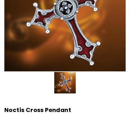
Noctis Cross Pendant