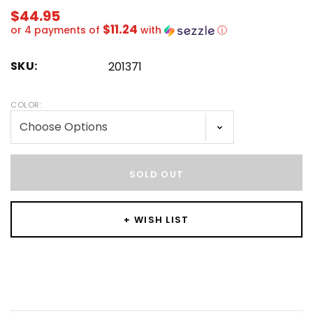
$44.95
$11.24
or 4 payments of
with
ⓘ
SKU:
201371
COLOR:
Hurry!
Only
SOLD OUT
left
+ WISH LIST