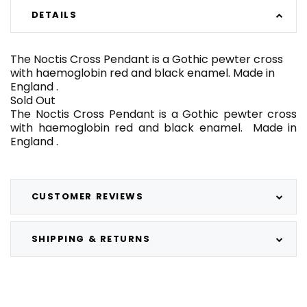
DETAILS
The Noctis Cross Pendant is a Gothic pewter cross
with haemoglobin red and black enamel. Made in
England .
Sold Out
The Noctis Cross Pendant is a Gothic pewter cross
with haemoglobin red and black enamel. Made in
England .
CUSTOMER REVIEWS
SHIPPING & RETURNS