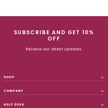
SUBSCRIBE AND GET 10%
OFF
Receive our latest updates.
SHOP
COMPANY
HELP DESK