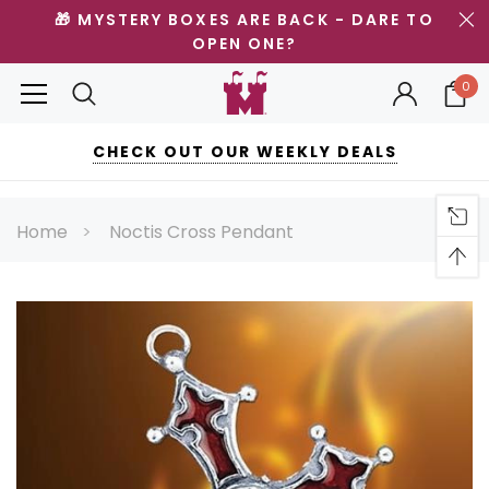
🎁 MYSTERY BOXES ARE BACK - DARE TO
OPEN ONE?
0
CHECK OUT OUR WEEKLY DEALS
Home
Noctis Cross Pendant