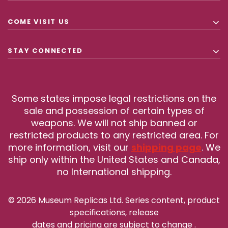
COME VISIT US
STAY CONNECTED
Some states impose legal restrictions on the
sale and possession of certain types of
weapons. We will not ship banned or
restricted products to any restricted area. For
more information, visit our
shipping page
. We
ship only within the United States and Canada,
no International shipping.
© 2026 Museum Replicas Ltd. Series content, product
specifications, release
dates and pricing are subject to change
.