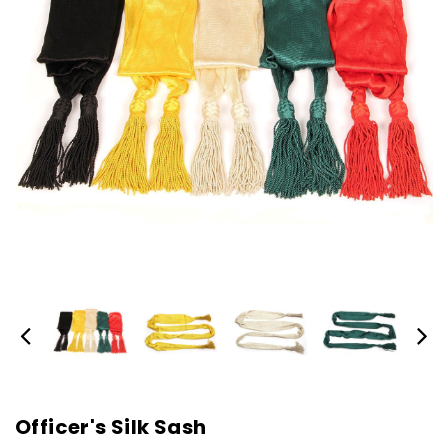
Officer's Silk Sash