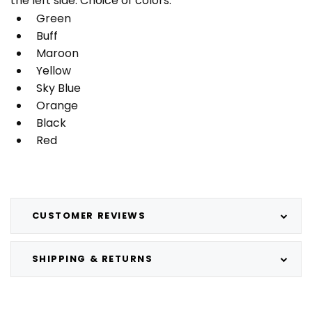
the left side. Choice of colors:
Green
Buff
Maroon
Yellow
Sky Blue
Orange
Black
Red
CUSTOMER REVIEWS
SHIPPING & RETURNS