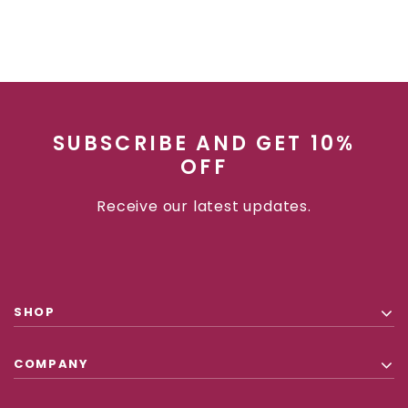
SUBSCRIBE AND GET 10%
OFF
Receive our latest updates.
SHOP
COMPANY