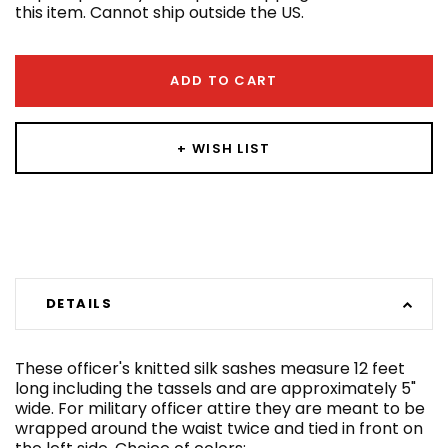
this item. Cannot ship outside the US.
ADD TO CART
+ WISH LIST
DETAILS
These officer's knitted silk sashes measure 12 feet
long including the tassels and are approximately 5"
wide. For military officer attire they are meant to be
wrapped around the waist twice and tied in front on