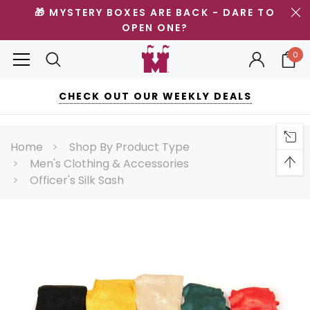
🎁 MYSTERY BOXES ARE BACK - DARE TO
OPEN ONE?
0
CHECK OUT OUR WEEKLY DEALS
Home
Shop By Product Type
Men's Clothing & Accessories
Officer's Silk Sash