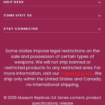
HELP DESK
COME VISIT US
STAY CONNECTED
Some states impose legal restrictions on the
sale and possession of certain types of
weapons. We will not ship banned or
restricted products to any restricted area. For
more information, visit our
shipping page
. We
ship only within the United States and Canada,
no International shipping.
© 2026 Museum Replicas Ltd. Series content, product
specifications, release