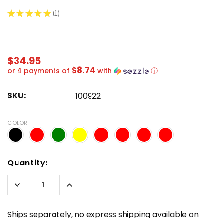
★
★
★
★
★
1
1
$34.95
$8.74
or 4 payments of
with
ⓘ
SKU:
100922
COLOR
Hurry!
Quantity:
Only
left
Decrease
Increase
Quantity:
Quantity:
Ships separately, no express shipping available on