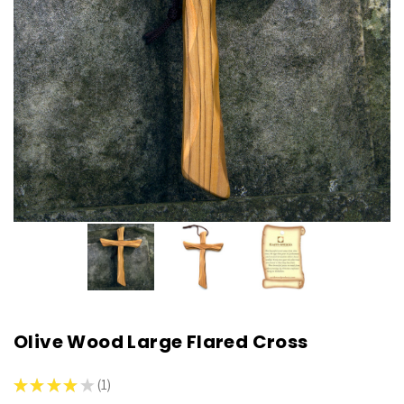
Olive Wood Large Flared Cross
★
★
★
★
★
1
1