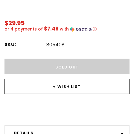
$29.95
$7.49
or 4 payments of
with
ⓘ
SKU:
805408
Hurry!
Only
SOLD OUT
left
+ WISH LIST
DETAILS