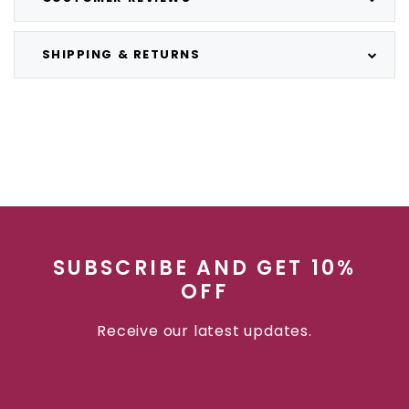
SHIPPING & RETURNS
SUBSCRIBE AND GET 10%
OFF
Receive our latest updates.