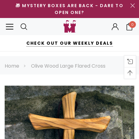
🎁 MYSTERY BOXES ARE BACK - DARE TO
OPEN ONE?
0
CHECK OUT OUR WEEKLY DEALS
Home
Olive Wood Large Flared Cross