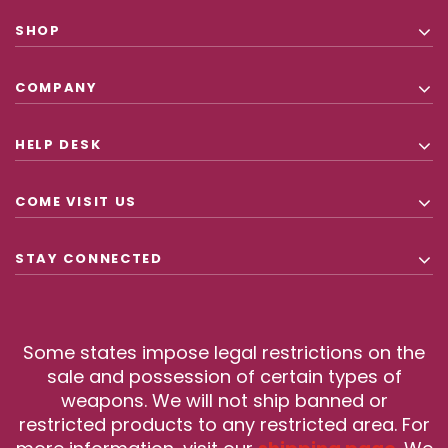
SHOP
COMPANY
HELP DESK
COME VISIT US
STAY CONNECTED
Some states impose legal restrictions on the
sale and possession of certain types of
weapons. We will not ship banned or
restricted products to any restricted area. For