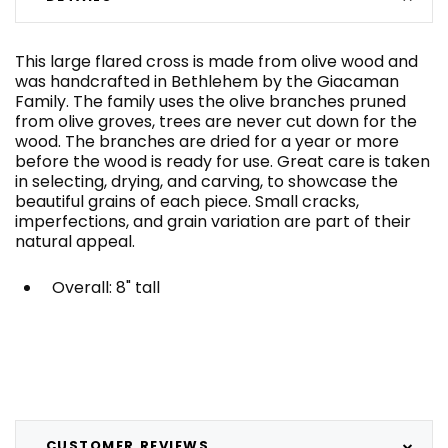
This large flared cross is made from olive wood and
was handcrafted in Bethlehem by the Giacaman
Family. The family uses the olive branches pruned
from olive groves, trees are never cut down for the
wood. The branches are dried for a year or more
before the wood is ready for use. Great care is taken
in selecting, drying, and carving, to showcase the
beautiful grains of each piece. Small cracks,
imperfections, and grain variation are part of their
natural appeal.
Overall: 8" tall
CUSTOMER REVIEWS