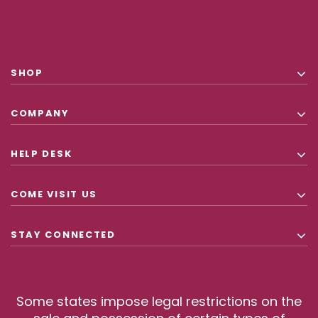
SHOP
COMPANY
HELP DESK
COME VISIT US
STAY CONNECTED
Some states impose legal restrictions on the