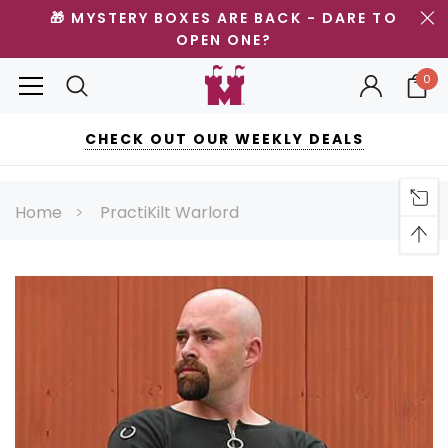
🎁 MYSTERY BOXES ARE BACK - DARE TO
OPEN ONE?
0
CHECK OUT OUR WEEKLY DEALS
Home
PractiKilt Warlord