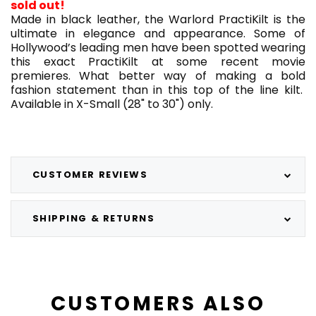
sold out!
Made in black leather, the Warlord PractiKilt is the
ultimate in elegance and appearance. Some of
Hollywood’s leading men have been spotted wearing
this exact PractiKilt at some recent movie
premieres. What better way of making a bold
fashion statement than in this top of the line kilt.
Available in X-Small (28" to 30") only.
CUSTOMER REVIEWS
SHIPPING & RETURNS
CUSTOMERS ALSO