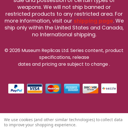
sale and possession of certain types of
weapons. We will not ship banned or
restricted products to any restricted area. For
more information, visit our
shipping page
. We
ship only within the United States and Canada,
no International shipping.
© 2026 Museum Replicas Ltd. Series content, product
specifications, release
dates and pricing are subject to change
.
We use cookies (and other similar technologies) to collect data
to improve your shopping experience.