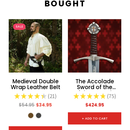
BOUGHT
SALE
Medieval Double
The Accolade
Wrap Leather Belt
Sword of the
Knights Templar
★
★
★
★
★
21
★
★
★
★
★
75
21
75
$54.95
$34.95
$424.95
+ ADD TO CART