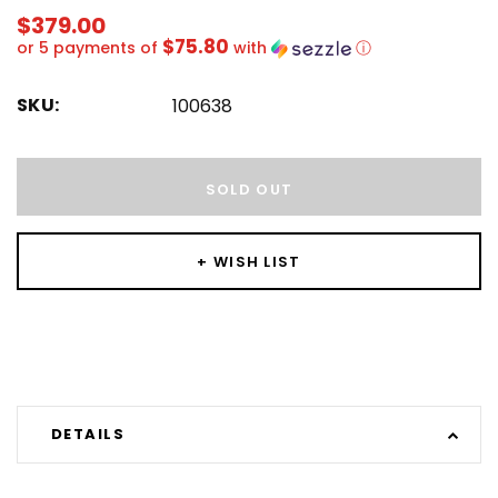
$379.00
$75.80
or 5 payments of
with
ⓘ
SKU:
100638
Hurry!
Only
SOLD OUT
left
+ WISH LIST
DETAILS