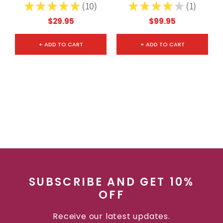
Letter Opener
★
★
★
★
★
10
★
★
★
★
★
1
10
1
$29.95
$99.95
+ ADD TO CART
+ ADD TO CART
SUBSCRIBE AND GET 10%
OFF
Receive our latest updates.