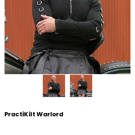
PractiKilt Warlord