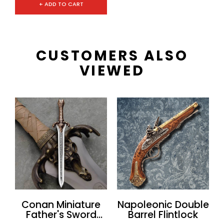
+ ADD TO CART
CUSTOMERS ALSO
VIEWED
Conan Miniature
Napoleonic Double
Father's Sword
Barrel Flintlock