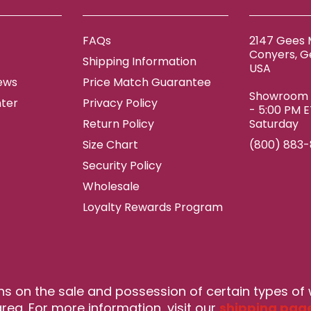
FAQs
2147 Gees M
Conyers, G
Shipping Information
USA
ews
Price Match Guarantee
Showroom h
ter
Privacy Policy
- 5:00 PM 
Return Policy
Saturday
Size Chart
(800) 883
Security Policy
Wholesale
Loyalty Rewards Program
ns on the sale and possession of certain types of
rea. For more information, visit our
shipping pag