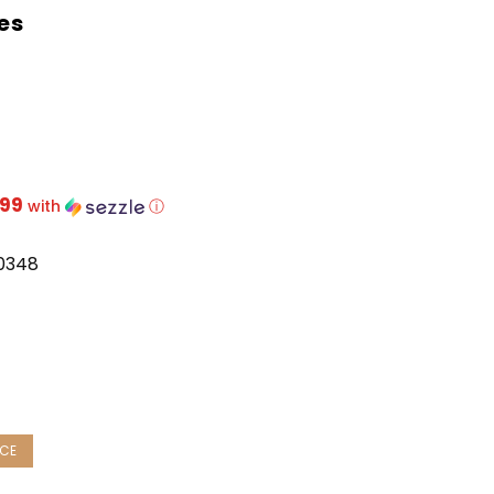
es
.99
with
ⓘ
0348
ease
ity:
NCE