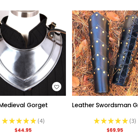
WISH LIST
WISH LIST
Medieval Gorget
Leather Swordsman G
★
★
★
★
★
4
★
★
★
★
★
3
4
3
$44.95
$69.95