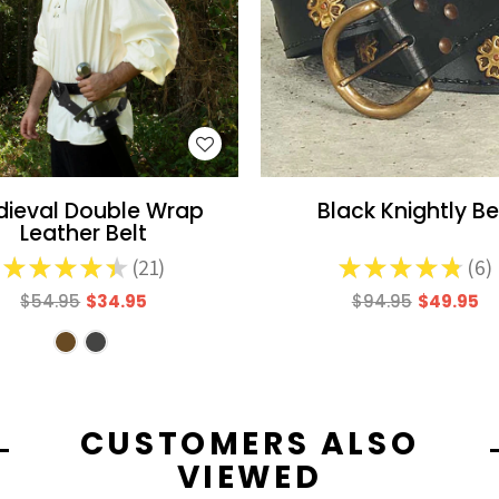
WISH LIST
WISH LIST
ieval Double Wrap
Black Knightly Be
Leather Belt
★
★
★
★
★
21
★
★
★
★
★
6
21
6
$54.95
$34.95
$94.95
$49.95
CUSTOMERS ALSO
VIEWED