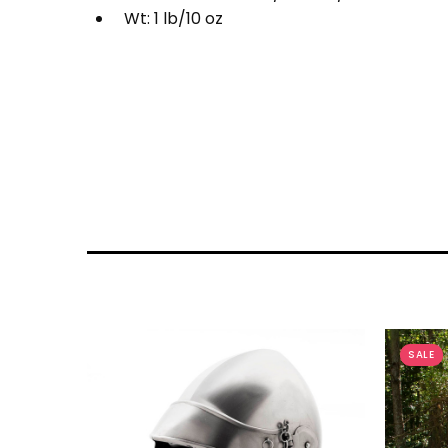
Wt: 1 lb/10 oz
SALE