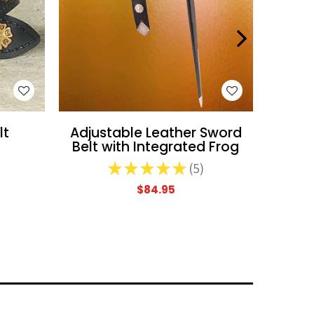
WISH LIST
lt
Adjustable Leather Sword
Low Su
Belt with Integrated Frog
★
★
★
★
★
5
5
$84.95