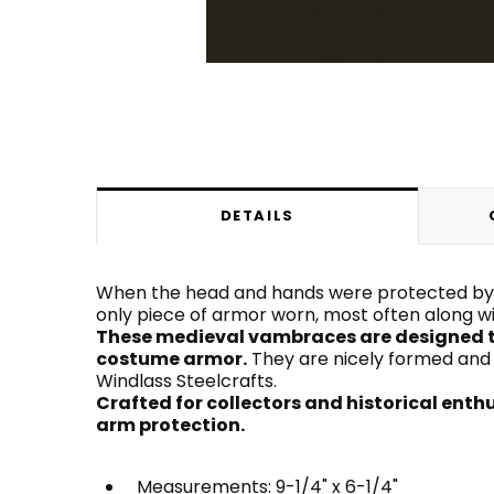
DETAILS
When the head and hands were protected by a
only piece of armor worn, most often along with
These medieval vambraces are designed t
costume armor.
They are nicely formed and l
Windlass Steelcrafts.
Crafted for collectors and historical ent
arm protection.
Measurements: 9-1/4" x 6-1/4"