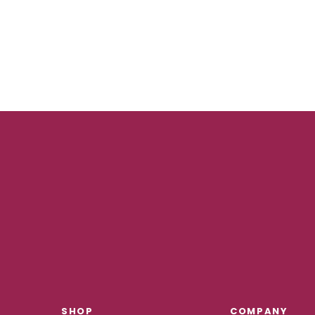
SHOP
COMPANY