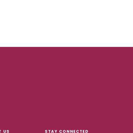
T US
STAY CONNECTED