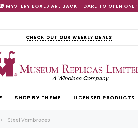
🎁 MYSTERY BOXES ARE BACK - DARE TO OPEN ONE
CHECK OUT OUR WEEKLY DEALS
E
SHOP BY THEME
LICENSED PRODUCTS
Steel Vambraces