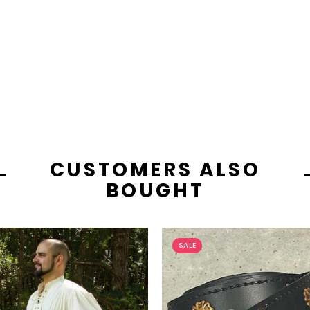
CUSTOMERS ALSO
BOUGHT
SALE