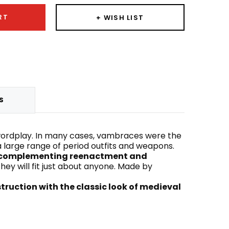
RT
+ WISH LIST
S
wordplay. In many cases, vambraces were the
 a large range of period outfits and weapons.
le complementing reenactment and
hey will fit just about anyone. Made by
truction with the classic look of medieval