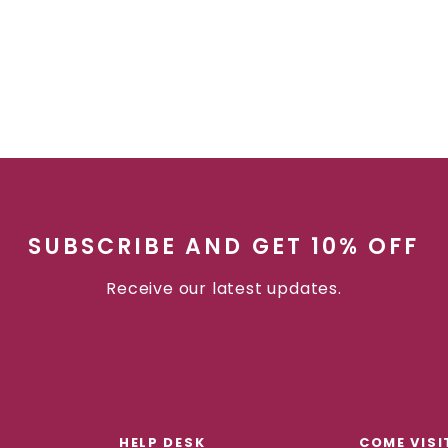
SUBSCRIBE AND GET 10% OFF
Receive our latest updates.
HELP DESK
COME VISI