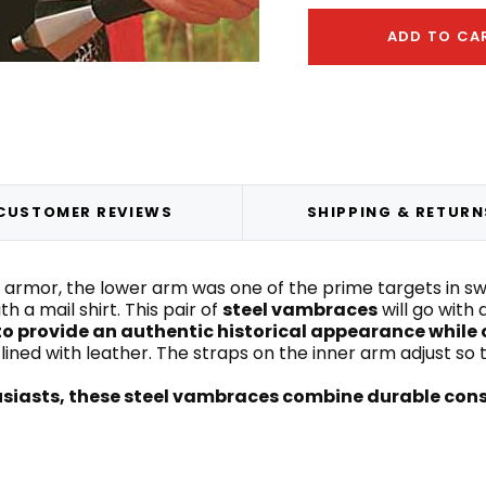
ADD TO CA
CUSTOMER REVIEWS
SHIPPING & RETURN
rmor, the lower arm was one of the prime targets in s
 a mail shirt. This pair of
steel vambraces
will go with
o provide an authentic historical appearance whi
ined with leather. The straps on the inner arm adjust so t
husiasts, these steel vambraces combine durable cons