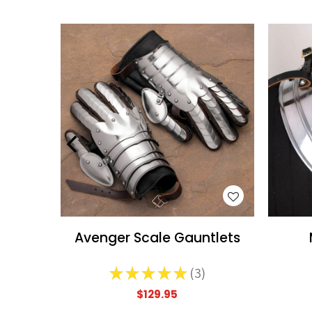
WISH LIST
Avenger Scale Gauntlets
★
★
★
★
★
3
3
$129.95