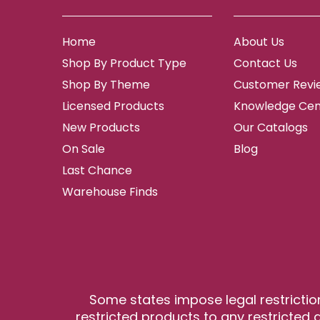
Home
About Us
Shop By Product Type
Contact Us
Shop By Theme
Customer Revi
Licensed Products
Knowledge Cen
New Products
Our Catalogs
On Sale
Blog
Last Chance
Warehouse Finds
Some states impose legal restrictio
restricted products to any restricted a