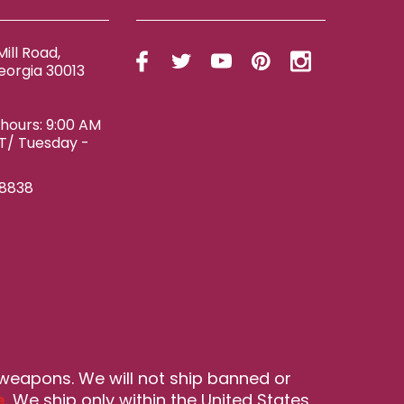
ill Road,
eorgia 30013
ours: 9:00 AM
ET/ Tuesday -
-8838
 weapons. We will not ship banned or
e
. We ship only within the United States