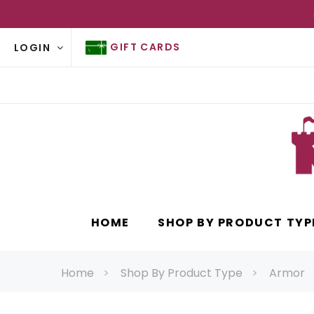
GIFT CARDS
LOGIN
HOME
SHOP BY PRODUCT TYP
Home
Shop By Product Type
Armor