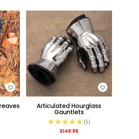
WISH LIST
reaves
Articulated Hourglass
Pa
Gauntlets
★
★
★
★
★
5
5
$149.95