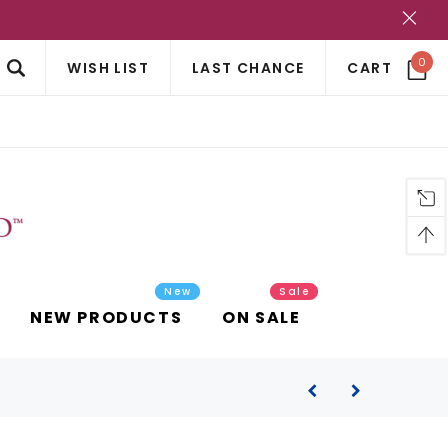
?
0
WISH LIST
LAST CHANCE
CART
New
Sale
NEW PRODUCTS
ON SALE