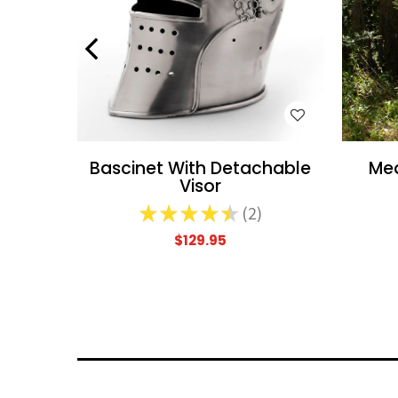
WISH LIST
Bascinet With Detachable
Med
Visor
★
★
★
★
★
2
2
$129.95