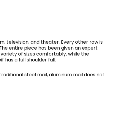
m, television, and theater. Every other row is
. The entire piece has been given an expert
a variety of sizes comfortably, while the
has a full shoulder fall.
traditional steel mail, aluminum mail does not