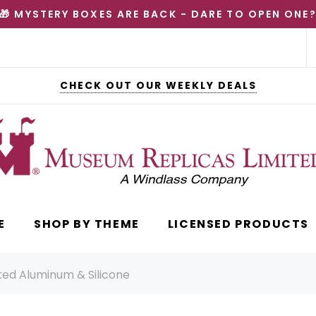
🎁 MYSTERY BOXES ARE BACK - DARE TO OPEN ONE
CHECK OUT OUR WEEKLY DEALS
E
SHOP BY THEME
LICENSED PRODUCTS
eted Aluminum & Silicone