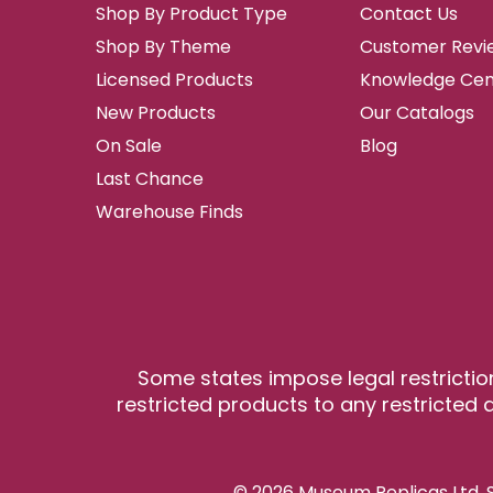
Shop By Product Type
Contact Us
Shop By Theme
Customer Revi
Licensed Products
Knowledge Cen
New Products
Our Catalogs
On Sale
Blog
Last Chance
Warehouse Finds
Some states impose legal restrictio
restricted products to any restricted a
© 2026 Museum Replicas Ltd. S