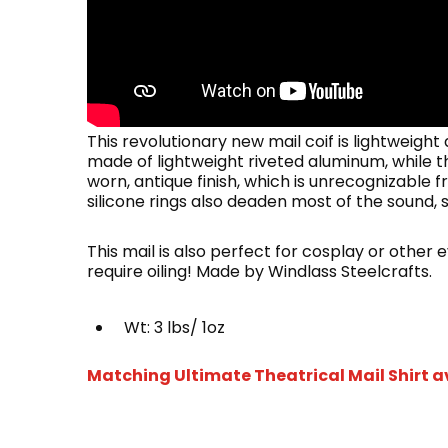
This revolutionary new mail coif is lightweight
made of lightweight riveted aluminum, while th
worn, antique finish, which is unrecognizable fro
silicone rings also deaden most of the sound, s
This mail is also perfect for cosplay or other
require oiling! Made by Windlass Steelcrafts.
Wt: 3 lbs/ 1oz
Matching Ultimate Theatrical Mail Shirt a