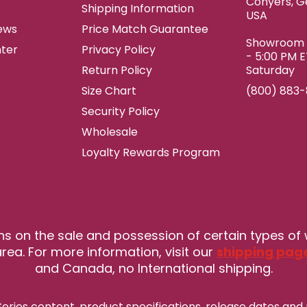
Conyers, G
Shipping Information
USA
ews
Price Match Guarantee
Showroom h
ter
Privacy Policy
- 5:00 PM 
Return Policy
Saturday
Size Chart
(800) 883
Security Policy
Wholesale
Loyalty Rewards Program
ns on the sale and possession of certain types of
rea. For more information, visit our
shipping pag
and Canada, no International shipping.
eries content, product specifications, release
dates and 