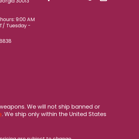
eorgia 30013
ours: 9:00 AM
ET/ Tuesday -
-8838
 weapons. We will not ship banned or
e
. We ship only within the United States
pricing are subject to change
.