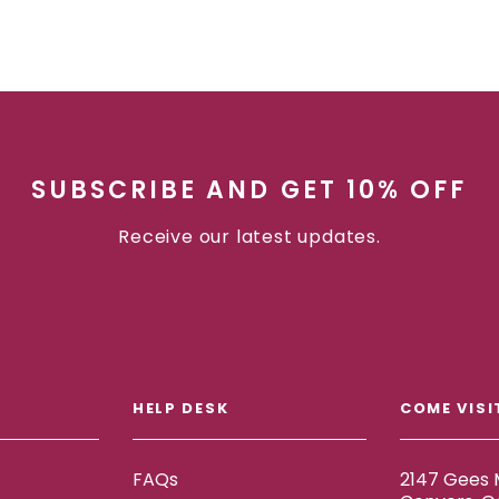
SUBSCRIBE AND GET 10% OFF
Receive our latest updates.
HELP DESK
COME VISI
FAQs
2147 Gees M