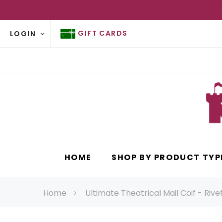
GIFT CARDS
LOGIN
HOME
SHOP BY PRODUCT TYP
Home
Ultimate Theatrical Mail Coif - Riv