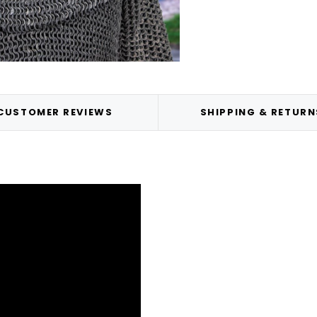
CUSTOMER REVIEWS
SHIPPING & RETURN