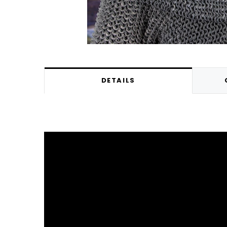
DETAILS