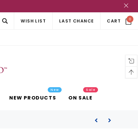
?
0
WISH LIST
LAST CHANCE
CART
New
Sale
NEW PRODUCTS
ON SALE