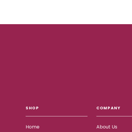
SHOP
COMPANY
Home
About Us