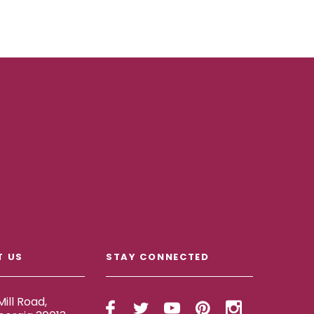
T US
STAY CONNECTED
ill Road,