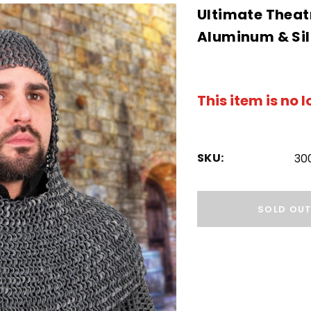
Ultimate Theatr
Aluminum & Sil
This item is no 
SKU:
30
Hurry!
Only
SOLD OU
left