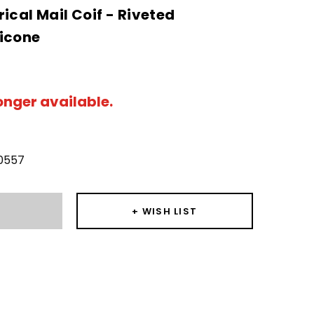
ical Mail Coif - Riveted
icone
longer available.
0557
T
+ WISH LIST