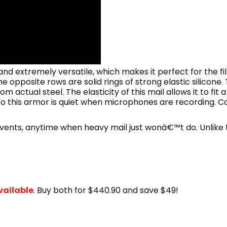
 and extremely versatile, which makes it perfect for the fil
e opposite rows are solid rings of strong elastic silicone
m actual steel. The elasticity of this mail allows it to fit 
o this armor is quiet when microphones are recording. Coif 
 events, anytime when heavy mail just wonâ€™t do. Unlike 
vailable
. Buy both for $440.90 and save $49!