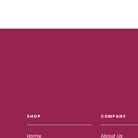
SHOP
COMPANY
Home
About Us