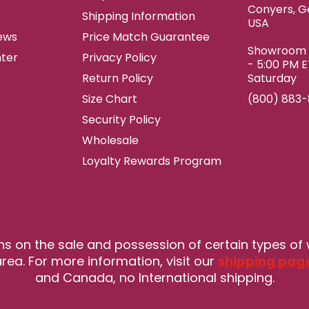
Conyers, G
Shipping Information
USA
ews
Price Match Guarantee
Showroom h
ter
Privacy Policy
- 5:00 PM 
Return Policy
Saturday
Size Chart
(800) 883
Security Policy
Wholesale
Loyalty Rewards Program
ns on the sale and possession of certain types of
rea. For more information, visit our
shipping pag
and Canada, no International shipping.