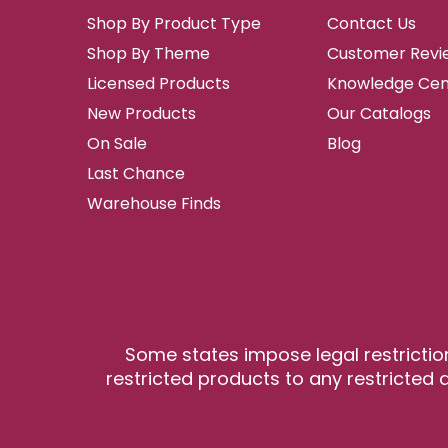
Shop By Product Type
Contact Us
Shop By Theme
Customer Revi
Licensed Products
Knowledge Cen
New Products
Our Catalogs
On Sale
Blog
Last Chance
Warehouse Finds
Some states impose legal restrictio
restricted products to any restricted a