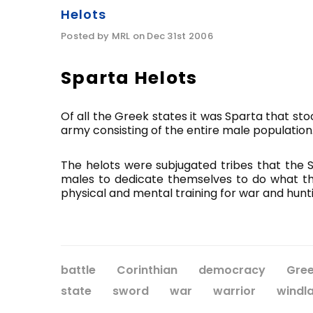
Helots
Posted by MRL on Dec 31st 2006
Sparta Helots
Of all the Greek states it was Sparta that sto
army consisting of the entire male population
The helots were subjugated tribes that the Sp
males to dedicate themselves to do what they
physical and mental training for war and hunti
battle
Corinthian
democracy
Gre
state
sword
war
warrior
windl