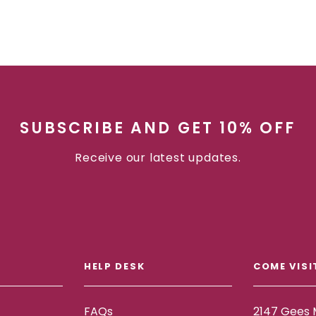
SUBSCRIBE AND GET 10% OFF
Receive our latest updates.
HELP DESK
COME VISI
FAQs
2147 Gees M