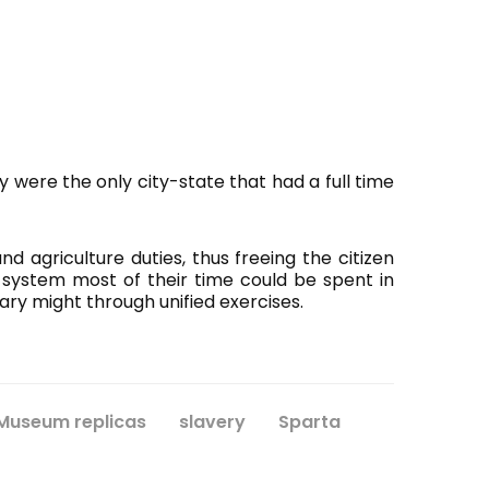
y were the only city-state that had a full time
d agriculture duties, thus freeing the citizen
s system most of their time could be spent in
ary might through unified exercises.
Museum replicas
slavery
Sparta