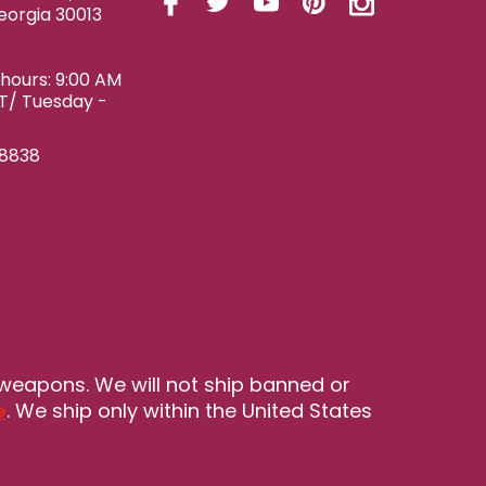
eorgia 30013
ours: 9:00 AM
ET/ Tuesday -
-8838
 weapons. We will not ship banned or
e
. We ship only within the United States