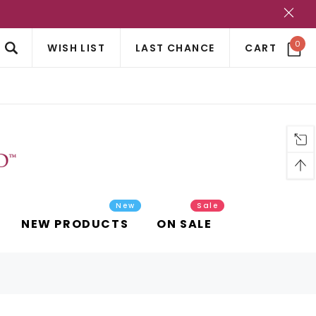
?
0
WISH LIST
LAST CHANCE
CART
New
Sale
NEW PRODUCTS
ON SALE