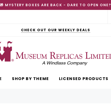
🎁 MYSTERY BOXES ARE BACK - DARE TO OPEN ONE
CHECK OUT OUR WEEKLY DEALS
E
SHOP BY THEME
LICENSED PRODUCTS