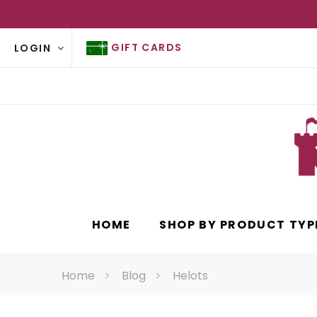
GIFT CARDS
LOGIN
HOME
SHOP BY PRODUCT TYP
Home
Blog
Helots