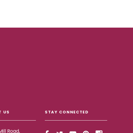
T US
STAY CONNECTED
ill Road,