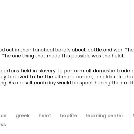
od out in their fanatical beliefs about battle and war. The
. The one thing that made this possible was the helot.
artans held in slavery to perform all domestic trade an
 believed to be the ultimate career; a soldier. In thi
ng. As a result each day would be spent honing their milit
ece
greek
helot
hoplite
learning center
ass