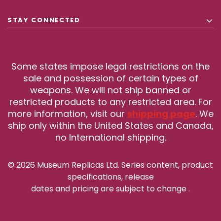
STAY CONNECTED
Some states impose legal restrictions on the
sale and possession of certain types of
weapons. We will not ship banned or
restricted products to any restricted area. For
more information, visit our
shipping page
. We
ship only within the United States and Canada,
no International shipping.
© 2026 Museum Replicas Ltd. Series content, product
specifications, release
dates and pricing are subject to change
.