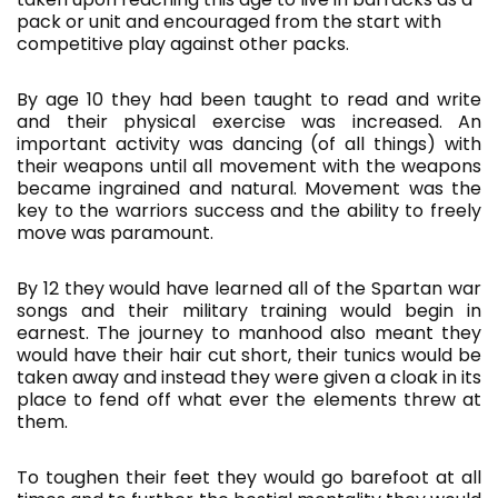
pack or unit and encouraged from the start with
competitive play against other packs.
By age 10 they had been taught to read and write
and their physical exercise was increased. An
important activity was dancing (of all things) with
their weapons until all movement with the weapons
became ingrained and natural. Movement was the
key to the warriors success and the ability to freely
move was paramount.
By 12 they would have learned all of the Spartan war
songs and their military training would begin in
earnest. The journey to manhood also meant they
would have their hair cut short, their tunics would be
taken away and instead they were given a cloak in its
place to fend off what ever the elements threw at
them.
To toughen their feet they would go barefoot at all