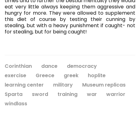
times and to further the bestial mentality they would
eat very little always keeping them aggressive and
hungry for more. They were allowed to supplement
this diet of course by testing their cunning by
stealing, but with a heavy punishment if caught- not
for stealing, but for being caught!
Corinthian
dance
democracy
exercise
Greece
greek
hoplite
learning center
military
Museum replicas
Sparta
sword
training
war
warrior
windlass