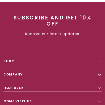
SUBSCRIBE AND GET 10%
OFF
Receive our latest updates.
SHOP
COMPANY
HELP DESK
COME VISIT US