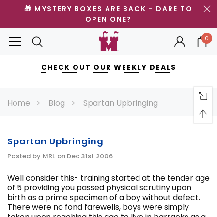
🎁 MYSTERY BOXES ARE BACK - DARE TO
OPEN ONE?
0
CHECK OUT OUR WEEKLY DEALS
Home
Blog
Spartan Upbringing
Spartan Upbringing
Posted by MRL on Dec 31st 2006
Well consider this- training started at the tender age
of 5 providing you passed physical scrutiny upon
birth as a prime specimen of a boy without defect.
There were no fond farewells, boys were simply
taken upon reaching this age to live in barracks as a