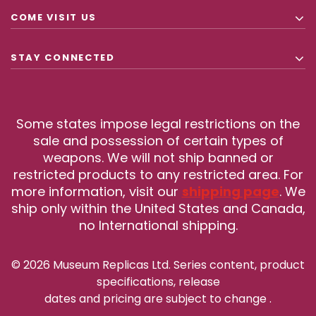
COME VISIT US
STAY CONNECTED
Some states impose legal restrictions on the
sale and possession of certain types of
weapons. We will not ship banned or
restricted products to any restricted area. For
more information, visit our
shipping page
. We
ship only within the United States and Canada,
no International shipping.
© 2026 Museum Replicas Ltd. Series content, product
specifications, release
dates and pricing are subject to change
.