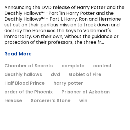
Announcing the DVD release of Harry Potter and the
Deathly Hallows™ -Part 1In Harry Potter and the
Deathly Hallows™ - Part 1, Harry, Ron and Hermione
ADD T
set out on their perilous mission to track down and
CHOOSE OPTIONS
destroy the Horcruxes the keys to Voldemort's
immortality. On their own, without the guidance or
protection of their professors, the three fr...
Read More
Chamber of Secrets
complete
contest
deathly hallows
dvd
Goblet of Fire
Half Blood Prince
harry potter
order of the Phoenix
Prisoner of Azkaban
release
Sorcerer's Stone
win