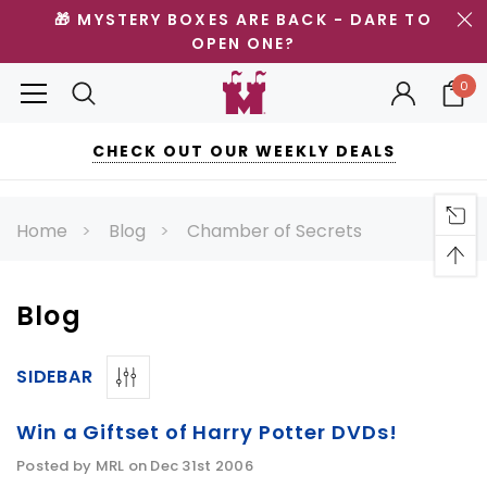
🎁 MYSTERY BOXES ARE BACK - DARE TO
OPEN ONE?
0
CHECK OUT OUR WEEKLY DEALS
Home
Blog
Chamber of Secrets
Blog
SIDEBAR
Win a Giftset of Harry Potter DVDs!
Posted by MRL on Dec 31st 2006