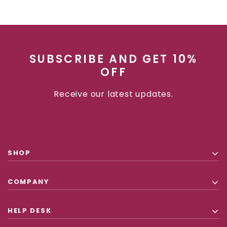
SUBSCRIBE AND GET 10%
OFF
Receive our latest updates.
SHOP
COMPANY
HELP DESK